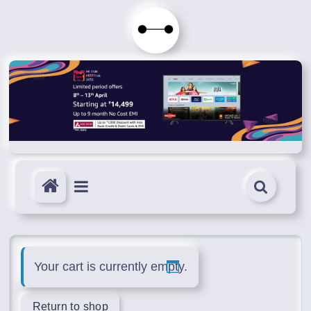
Skip
to
Immortals
content
Fenyx
Become
Immortals
Your cart is currently empty.
Return to shop