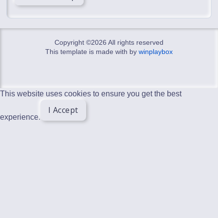
Copyright ©
2026 All rights reserved
This template is made with
by
winplaybox
This website uses cookies to ensure you get the best
I Accept
experience.