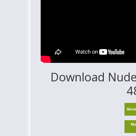
Download Nude 
4
Movi
Mo