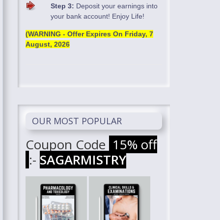
Step 3:
Deposit your earnings into
your bank account! Enjoy Life!
(WARNING - Offer Expires On
Friday, 7
August, 2026
OUR MOST POPULAR
Coupon Code
15% off
:-
SAGARMISTRY