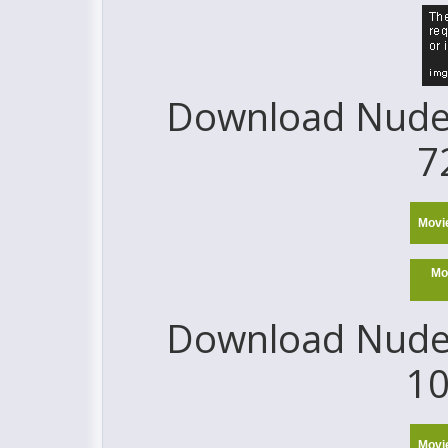
Download Nude 
7
Movi
Mo
Download Nude 
10
Movi