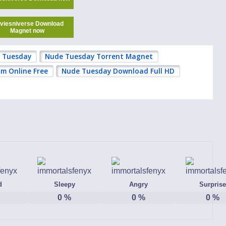
viesniverse Download
Magnet now
 Tuesday
Nude Tuesday Torrent Magnet
m Online Free
Nude Tuesday Download Full HD
d
Sleepy
Angry
Surprise
0
%
0
%
0
%