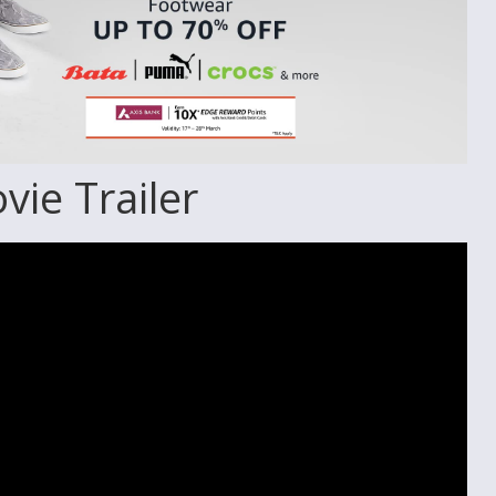
ie Trailer