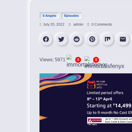
6 Angels
Episodes
July 20, 2022
admin
0 Comments
Views: 5971
0
0