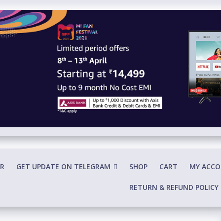
R
GET UPDATE ON TELEGRAM
SHOP
CART
MY ACC
RETURN & REFUND POLICY