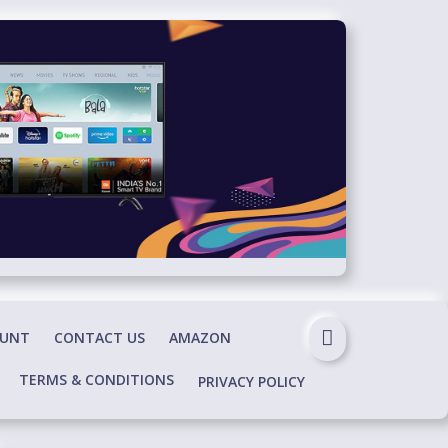
OUNT
CONTACT US
AMAZON
TERMS & CONDITIONS
PRIVACY POLICY