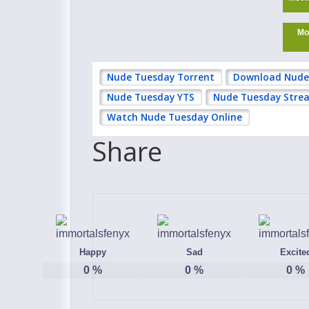
Mo
Nude Tuesday Torrent
Download Nude
Nude Tuesday YTS
Nude Tuesday Strea
Watch Nude Tuesday Online
Share
Happy
Sad
Excite
0
%
0
%
0
%