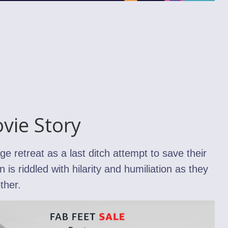
vie Story
 retreat as a last ditch attempt to save their
 is riddled with hilarity and humiliation as they
ther.