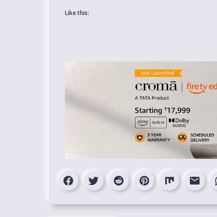
Like this: