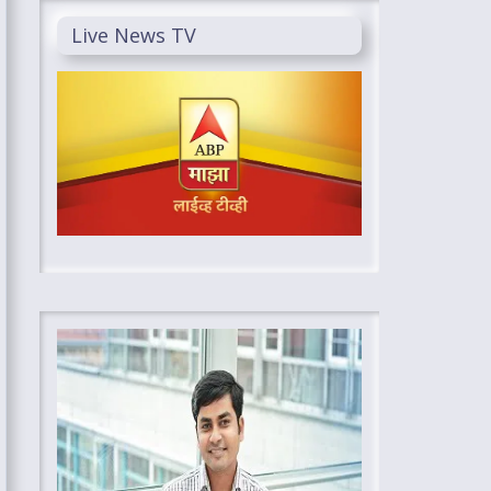
Live News TV