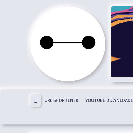
Skip
to
content
Immortals
Fenyx
Become
Immortals
URL SHORTENER
YOUTUBE DOWNLOADE