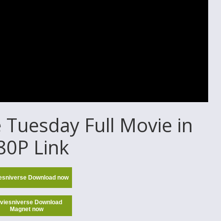
Tuesday Full Movie in
80P Link
esniverse Download now
viesniverse Download
Magnet now