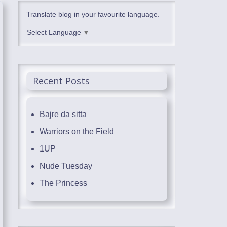
Translate blog in your favourite language.
Select Language
▼
Recent Posts
Bajre da sitta
Warriors on the Field
1UP
Nude Tuesday
The Princess