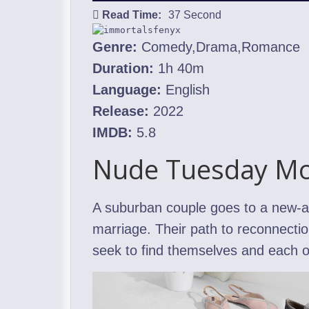
Read Time:
37 Second
Genre:
Comedy,Drama,Romance
Duration:
1h 40m
Language:
English
Release:
2022
IMDB:
5.8
Nude Tuesday Mo
A suburban couple goes to a new-age
marriage. Their path to reconnection
seek to find themselves and each o