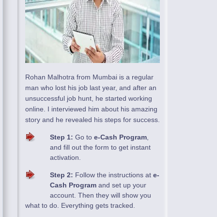
Rohan Malhotra from Mumbai is a regular
man who lost his job last year, and after an
unsuccessful job hunt, he started working
online. I interviewed him about his amazing
story and he revealed his steps for success.
Step 1:
Go to
e-Cash Program
,
and fill out the form to get instant
activation.
Step 2:
Follow the instructions at
e-
Cash Program
and set up your
account. Then they will show you
what to do. Everything gets tracked.