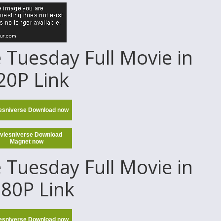
Tuesday Full Movie in
20P Link
esniverse Download now
viesniverse Download
Magnet now
Tuesday Full Movie in
80P Link
esniverse Download now