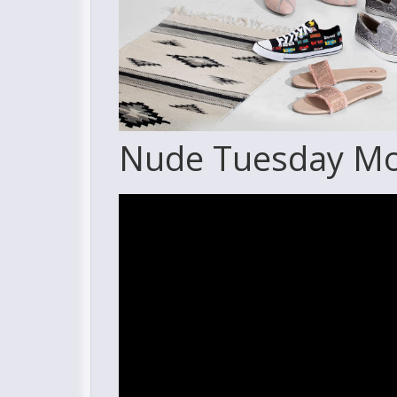
Nude Tuesday Mov