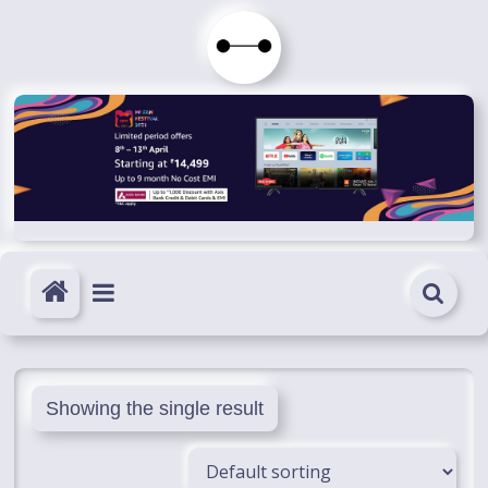
Skip
to
Immortals
content
Fenyx
Become
Immortals
Showing the single result