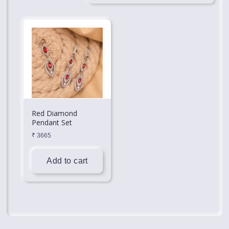
Red Diamond
Pendant Set
₹
3665
Add to cart