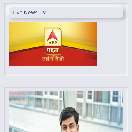
Live News TV