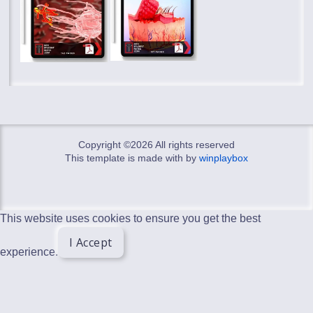
Copyright ©
2026 All rights reserved
This template is made with
by
winplaybox
This website uses cookies to ensure you get the best
I Accept
experience.