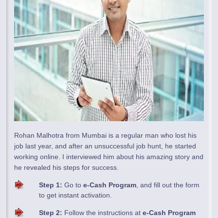
Rohan Malhotra from Mumbai is a regular man who lost his
job last year, and after an unsuccessful job hunt, he started
working online. I interviewed him about his amazing story and
he revealed his steps for success.
Step 1:
Go to
e-Cash Program
, and fill out the form
to get instant activation.
Step 2:
Follow the instructions at
e-Cash Program