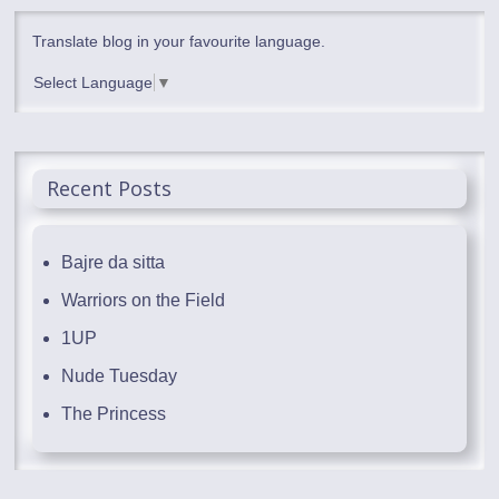
Translate blog in your favourite language.
Select Language
▼
Recent Posts
Bajre da sitta
Warriors on the Field
1UP
Nude Tuesday
The Princess