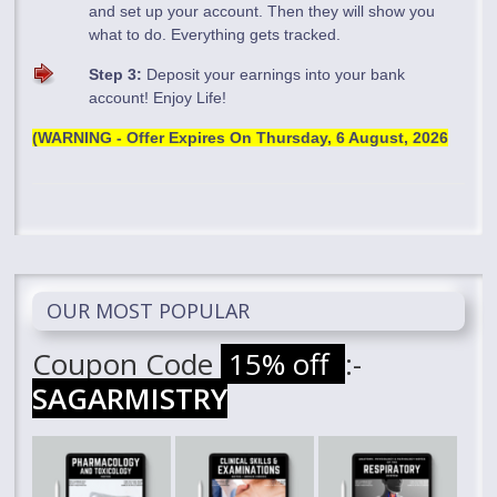
and set up your account. Then they will show you
what to do. Everything gets tracked.
Step 3:
Deposit your earnings into your bank
account! Enjoy Life!
(WARNING - Offer Expires On
Thursday, 6 August, 2026
OUR MOST POPULAR
Coupon Code
15% off
:-
SAGARMISTRY