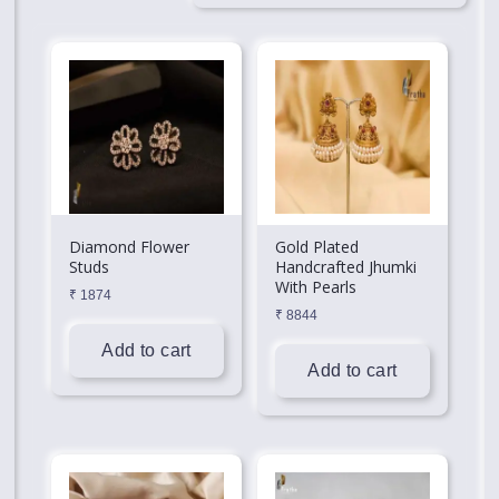
Diamond Flower
Gold Plated
Studs
Handcrafted Jhumki
With Pearls
₹
1874
₹
8844
Add to cart
Add to cart