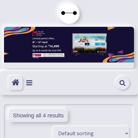
Skip
to
Immortals
content
Fenyx
Become
Immortals
Showing all 4 results