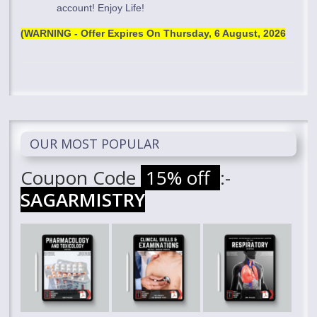
account! Enjoy Life!
(WARNING - Offer Expires On
Thursday, 6 August, 2026
OUR MOST POPULAR
Coupon Code
15% off
:-
SAGARMISTRY