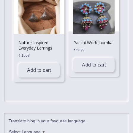
Nature-Inspired
Pacchi Work Jhumka
Everyday Earrings
₹
5829
₹
1508
Add to cart
Add to cart
Translate blog in your favourite language.
Select Language
▼