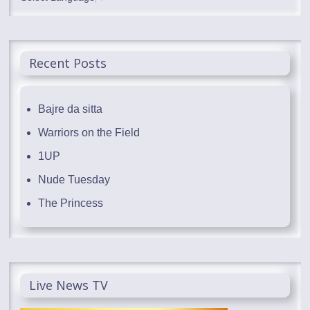
Recent Posts
Bajre da sitta
Warriors on the Field
1UP
Nude Tuesday
The Princess
Live News TV