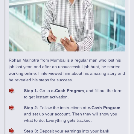
Rohan Malhotra from Mumbai is a regular man who lost his
job last year, and after an unsuccessful job hunt, he started
working online. I interviewed him about his amazing story and
he revealed his steps for success.
Step 1:
Go to
e-Cash Program
, and fill out the form
to get instant activation.
Step 2:
Follow the instructions at
e-Cash Program
and set up your account. Then they will show you
what to do. Everything gets tracked.
Step 3:
Deposit your earnings into your bank