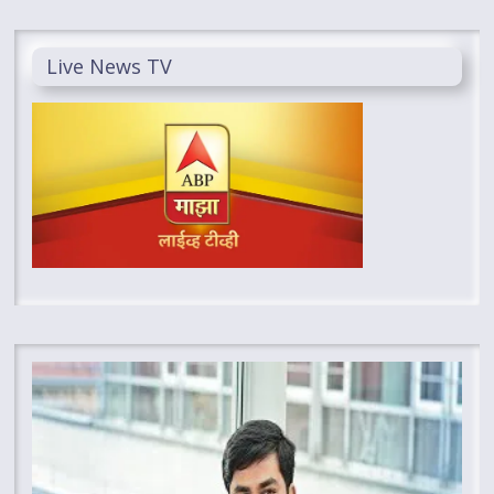
Live News TV