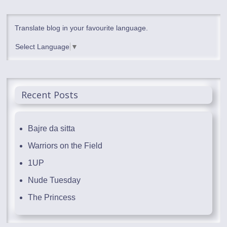
Translate blog in your favourite language.
Select Language
▼
Recent Posts
Bajre da sitta
Warriors on the Field
1UP
Nude Tuesday
The Princess