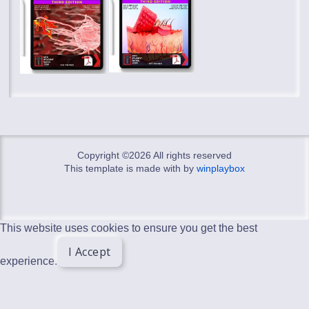
Copyright ©
2026 All rights reserved
This template is made with
by
winplaybox
This website uses cookies to ensure you get the best
I Accept
experience.