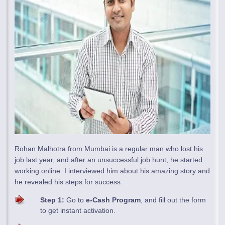
Rohan Malhotra from Mumbai is a regular man who lost his
job last year, and after an unsuccessful job hunt, he started
working online. I interviewed him about his amazing story and
he revealed his steps for success.
Step 1:
Go to
e-Cash Program
, and fill out the form
to get instant activation.