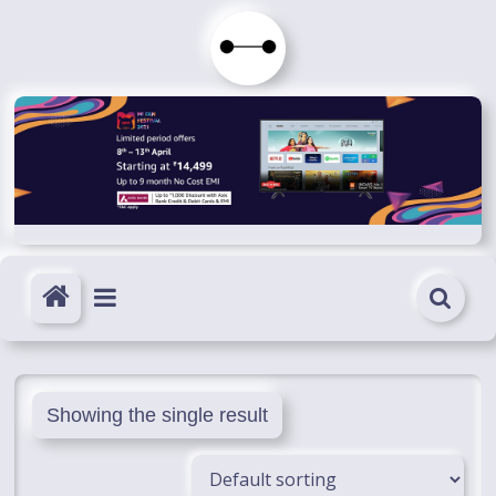
Skip
to
Immortals
content
Fenyx
Become
Immortals
Showing the single result