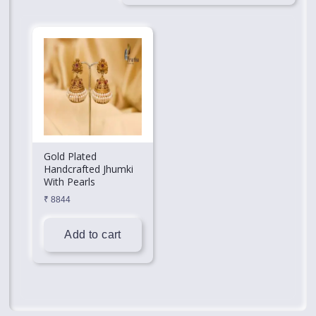
Gold Plated
Handcrafted Jhumki
With Pearls
₹
8844
Add to cart