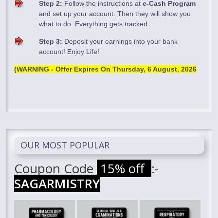
Step 2:
Follow the instructions at
e-Cash Program
and set up your account. Then they will show you
what to do. Everything gets tracked.
Step 3:
Deposit your earnings into your bank
account! Enjoy Life!
(WARNING - Offer Expires On
Thursday, 6 August, 2026
OUR MOST POPULAR
Coupon Code
15% off
:-
SAGARMISTRY