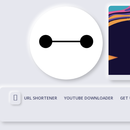
Skip
to
content
Immortals
Fenyx
Become
Immortals
URL SHORTENER
YOUTUBE DOWNLOADER
GET