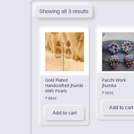
Showing all 3 results
Gold Plated
Pacchi Work
Handcrafted Jhumki
Jhumka
With Pearls
₹
5829
₹
8844
Add to cart
Add to cart