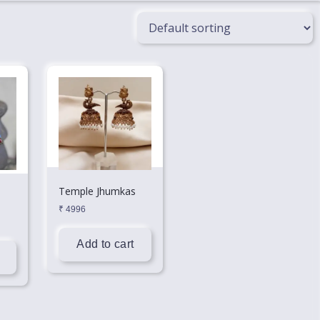
Temple Jhumkas
₹
4996
Add to cart