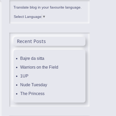
Translate blog in your favourite language.
Select Language
▼
Recent Posts
Bajre da sitta
Warriors on the Field
1UP
Nude Tuesday
The Princess