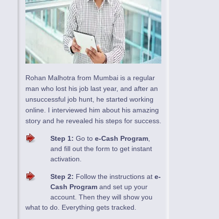
Rohan Malhotra from Mumbai is a regular
man who lost his job last year, and after an
unsuccessful job hunt, he started working
online. I interviewed him about his amazing
story and he revealed his steps for success.
Step 1:
Go to
e-Cash Program
,
and fill out the form to get instant
activation.
Step 2:
Follow the instructions at
e-
Cash Program
and set up your
account. Then they will show you
what to do. Everything gets tracked.