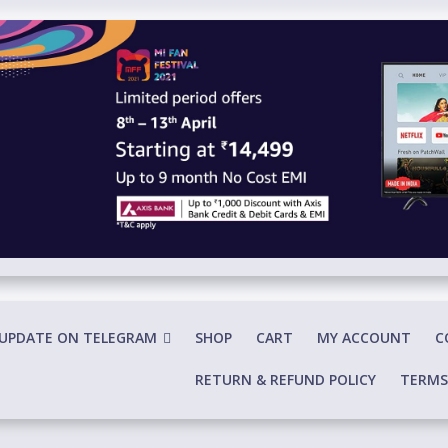
 UPDATE ON TELEGRAM
SHOP
CART
MY ACCOUNT
C
RETURN & REFUND POLICY
TERMS