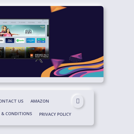
ONTACT US
AMAZON
 & CONDITIONS
PRIVACY POLICY