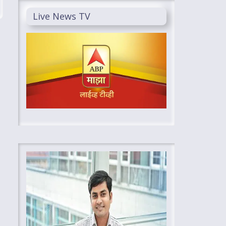
Live News TV