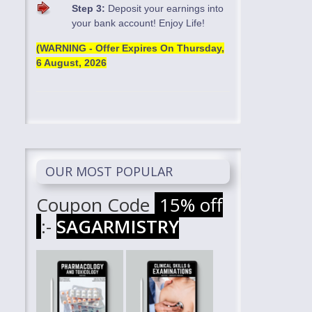
Step 3:
Deposit your earnings into
your bank account! Enjoy Life!
(WARNING - Offer Expires On
Thursday,
6 August, 2026
OUR MOST POPULAR
Coupon Code
15% off
:-
SAGARMISTRY