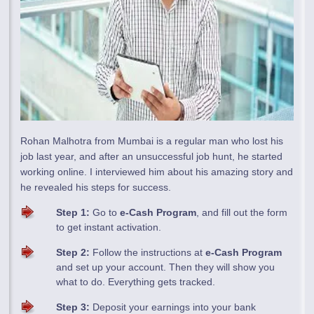
Rohan Malhotra from Mumbai is a regular man who lost his
job last year, and after an unsuccessful job hunt, he started
working online. I interviewed him about his amazing story and
he revealed his steps for success.
Step 1:
Go to
e-Cash Program
, and fill out the form
to get instant activation.
Step 2:
Follow the instructions at
e-Cash Program
and set up your account. Then they will show you
what to do. Everything gets tracked.
Step 3:
Deposit your earnings into your bank