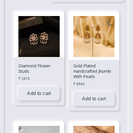
Diamond Flower
Gold Plated
Studs
Handcrafted Jhumki
With Pearls
₹
1874
₹
8844
Add to cart
Add to cart