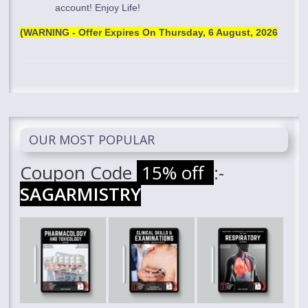
account! Enjoy Life!
(WARNING - Offer Expires On
Thursday, 6 August, 2026
OUR MOST POPULAR
Coupon Code
15% off
:-
SAGARMISTRY