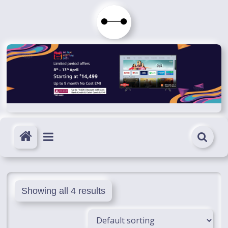
Skip
to
Immortals
content
Fenyx
Become
Immortals
Showing all 4 results