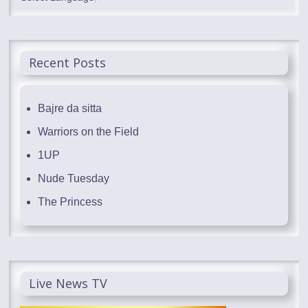
Recent Posts
Bajre da sitta
Warriors on the Field
1UP
Nude Tuesday
The Princess
Live News TV