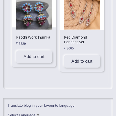
Pacchi Work Jhumka
Red Diamond
Pendant Set
₹
5829
₹
3665
Add to cart
Add to cart
Translate blog in your favourite language.
Select Language
▼