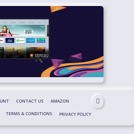
OUNT
CONTACT US
AMAZON
TERMS & CONDITIONS
PRIVACY POLICY