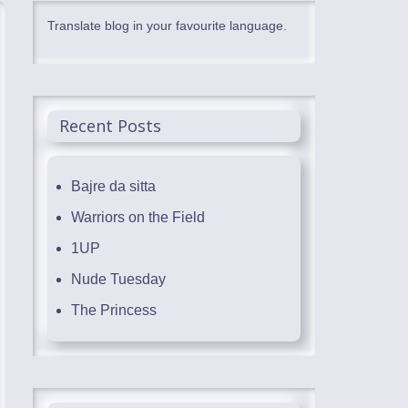
Translate blog in your favourite language.
Recent Posts
Bajre da sitta
Warriors on the Field
1UP
Nude Tuesday
The Princess