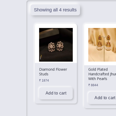
Showing all 4 results
Diamond Flower
Gold Plated
Studs
Handcrafted Jhu
With Pearls
₹
1874
₹
8844
Add to cart
Add to cart