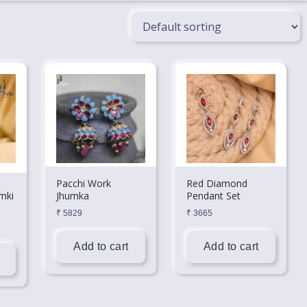
Pacchi Work
Red Diamond
mki
Jhumka
Pendant Set
₹
5829
₹
3665
Add to cart
Add to cart