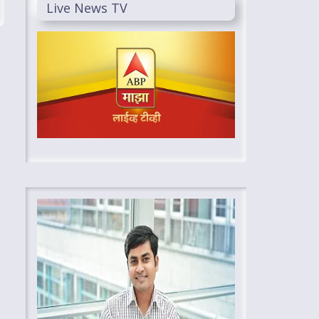
Live News TV