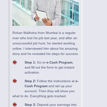
Rohan Malhotra from Mumbai is a regular
man who lost his job last year, and after an
unsuccessful job hunt, he started working
online. I interviewed him about his amazing
story and he revealed his steps for success.
Step 1:
Go to
e-Cash Program
,
and fill out the form to get instant
activation.
Step 2:
Follow the instructions at
e-
Cash Program
and set up your
account. Then they will show you
what to do. Everything gets tracked.
Step 3:
Deposit your earnings into