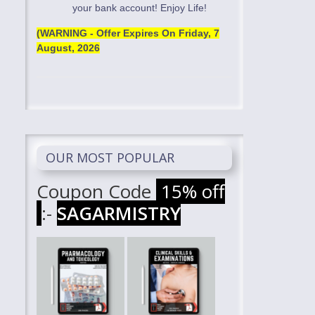
your bank account! Enjoy Life!
(WARNING - Offer Expires On
Friday, 7
August, 2026
OUR MOST POPULAR
Coupon Code
15% off
:-
SAGARMISTRY