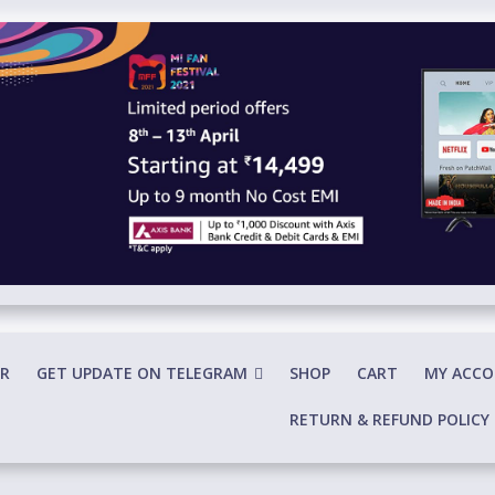
R
GET UPDATE ON TELEGRAM
SHOP
CART
MY ACC
RETURN & REFUND POLICY