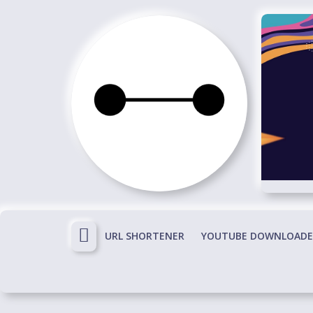
Skip
to
content
Immortals
Fenyx
Become
Immortals
URL SHORTENER
YOUTUBE DOWNLOADE