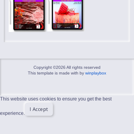
Copyright ©
2026 All rights reserved
This template is made with
by
winplaybox
This website uses cookies to ensure you get the best
I Accept
experience.