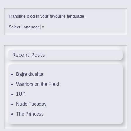
Translate blog in your favourite language.
Select Language
▼
Recent Posts
Bajre da sitta
Warriors on the Field
1UP
Nude Tuesday
The Princess