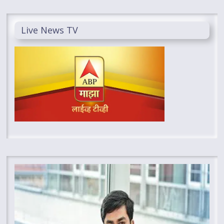
Live News TV