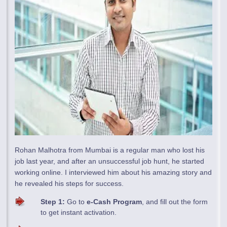
Rohan Malhotra from Mumbai is a regular man who lost his
job last year, and after an unsuccessful job hunt, he started
working online. I interviewed him about his amazing story and
he revealed his steps for success.
Step 1:
Go to
e-Cash Program
, and fill out the form
to get instant activation.