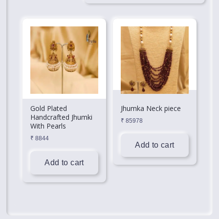
Gold Plated
Jhumka Neck piece
Handcrafted Jhumki
₹
85978
With Pearls
₹
8844
Add to cart
Add to cart