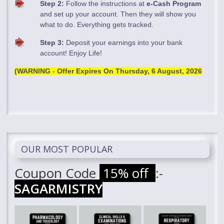
Step 2:
Follow the instructions at
e-Cash Program
and set up your account. Then they will show you
what to do. Everything gets tracked.
Step 3:
Deposit your earnings into your bank
account! Enjoy Life!
(WARNING - Offer Expires On
Thursday, 6 August, 2026
OUR MOST POPULAR
Coupon Code
15% off
:-
SAGARMISTRY