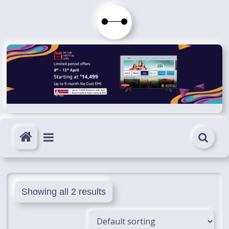
Skip
to
Immortals
content
Fenyx
Become
Immortals
Showing all 2 results