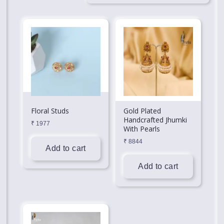
Floral Studs
Gold Plated
Handcrafted Jhumki
₹
1977
With Pearls
₹
8844
Add to cart
Add to cart