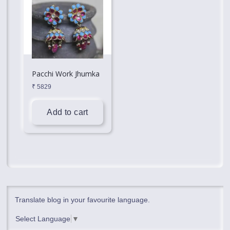
Pacchi Work Jhumka
₹
5829
Add to cart
Translate blog in your favourite language.
Select Language
▼