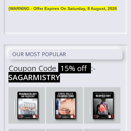
(WARNING - Offer Expires On
Saturday, 8 August, 2026
OUR MOST POPULAR
Coupon Code
15% off
:-
SAGARMISTRY