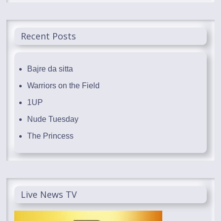
Recent Posts
Bajre da sitta
Warriors on the Field
1UP
Nude Tuesday
The Princess
Live News TV