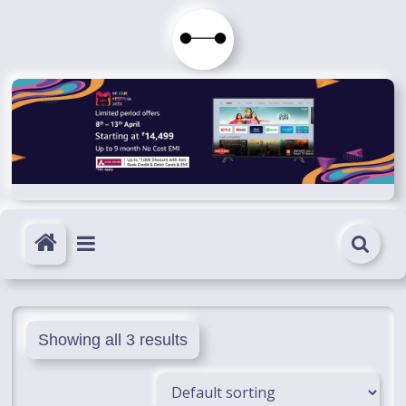
Skip
to
Immortals
content
Fenyx
Become
Immortals
Showing all 3 results