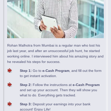
Rohan Malhotra from Mumbai is a regular man who lost his
job last year, and after an unsuccessful job hunt, he started
working online. I interviewed him about his amazing story and
he revealed his steps for success.
Step 1:
Go to
e-Cash Program
, and fill out the form
to get instant activation.
Step 2:
Follow the instructions at
e-Cash Program
and set up your account. Then they will show you
what to do. Everything gets tracked.
Step 3:
Deposit your earnings into your bank
account! Enjoy Life!