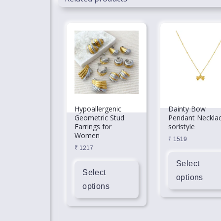
Hypoallergenic
Dainty Bow
Geometric Stud
Pendant Neckla
Earrings for
soristyle
Women
₹
1519
₹
1217
Select
Select
options
options
This
This
product
product
has