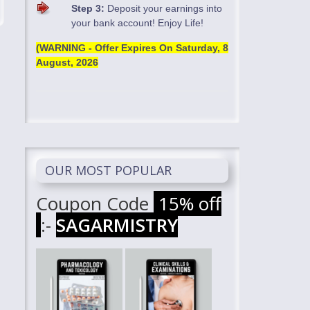
Step 3:
Deposit your earnings into
your bank account! Enjoy Life!
(WARNING - Offer Expires On
Saturday, 8
August, 2026
OUR MOST POPULAR
Coupon Code
15% off
:-
SAGARMISTRY