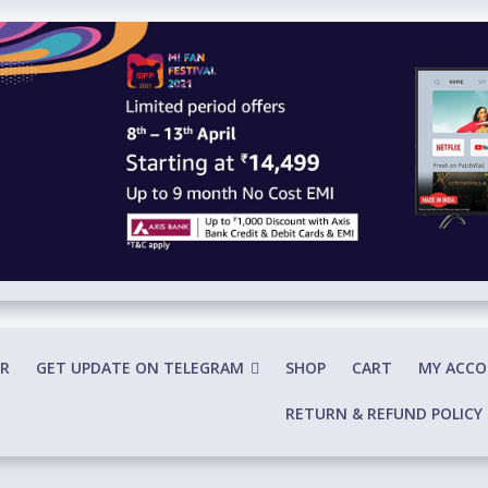
R
GET UPDATE ON TELEGRAM
SHOP
CART
MY ACC
RETURN & REFUND POLICY