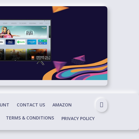
OUNT
CONTACT US
AMAZON
TERMS & CONDITIONS
PRIVACY POLICY