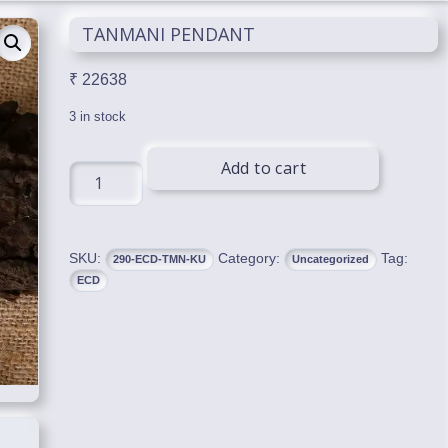
TANMANI PENDANT
₹
22638
3 in stock
Add to cart
TANMANI
PENDANT
quantity
SKU:
Category:
Tag:
290-ECD-TMN-KU
Uncategorized
ECD