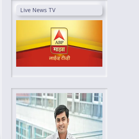
Live News TV