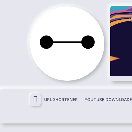
Skip
to
content
Immortals
Fenyx
Become
Immortals
URL SHORTENER
YOUTUBE DOWNLOADE