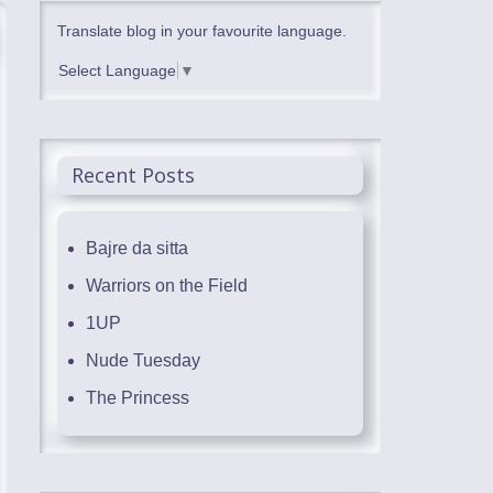
Translate blog in your favourite language.
Select Language
▼
Recent Posts
Bajre da sitta
Warriors on the Field
1UP
Nude Tuesday
The Princess