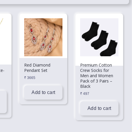
Red Diamond
Premium Cotton
ce-
Pendant Set
Crew Socks for
Men and Women
₹
3665
Pack of 3 Pairs –
Black
Add to cart
₹
497
Add to cart