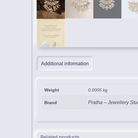
Additional information
Weight
0.0005 kg
Pratha – Jewellery Stu
Brand
Related products