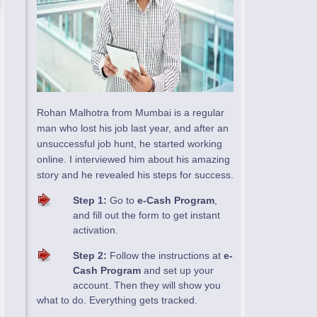
Rohan Malhotra from Mumbai is a regular
man who lost his job last year, and after an
unsuccessful job hunt, he started working
online. I interviewed him about his amazing
story and he revealed his steps for success.
Step 1:
Go to
e-Cash Program
,
and fill out the form to get instant
activation.
Step 2:
Follow the instructions at
e-
Cash Program
and set up your
account. Then they will show you
what to do. Everything gets tracked.