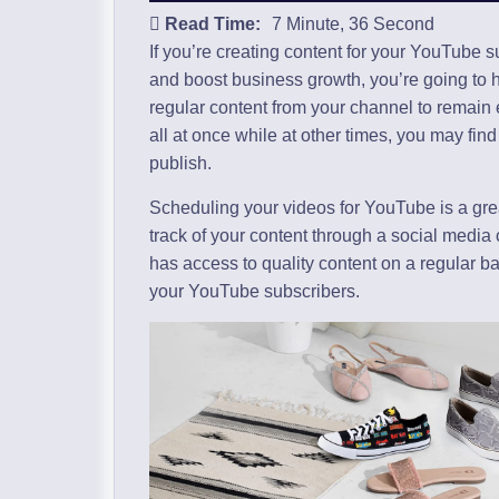
Read Time:
7 Minute, 36 Second
If you’re creating content for your YouTube 
and boost business growth, you’re going to 
regular content from your channel to remain e
all at once while at other times, you may find
publish.
Scheduling your videos for YouTube is a gr
track of your content through a social media
has access to quality content on a regular bas
your YouTube subscribers.