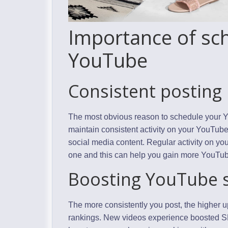
Importance of sch
YouTube
Consistent posting
The most obvious reason to schedule your Yo
maintain consistent activity on your YouTub
social media content. Regular activity on y
one and this can help you gain more YouTu
Boosting YouTube s
The more consistently you post, the higher 
rankings. New videos experience boosted SEO