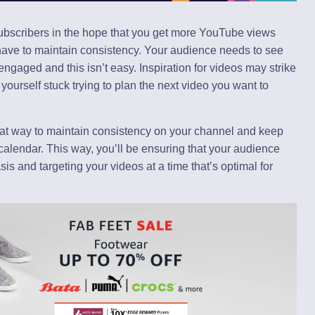
subscribers in the hope that you get more YouTube views
have to maintain consistency. Your audience needs to see
ngaged and this isn’t easy. Inspiration for videos may strike
 yourself stuck trying to plan the next video you want to
eat way to maintain consistency on your channel and keep
 calendar. This way, you’ll be ensuring that your audience
is and targeting your videos at a time that’s optimal for