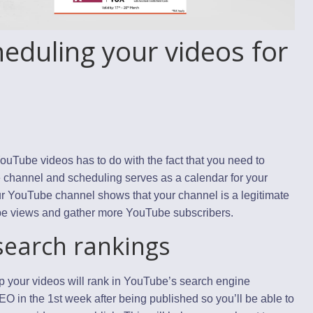
eduling your videos for
uTube videos has to do with the fact that you need to
e channel and scheduling serves as a calendar for your
our YouTube channel shows that your channel is a legitimate
be views and gather more YouTube subscribers.
earch rankings
up your videos will rank in YouTube’s search engine
 in the 1st week after being published so you’ll be able to