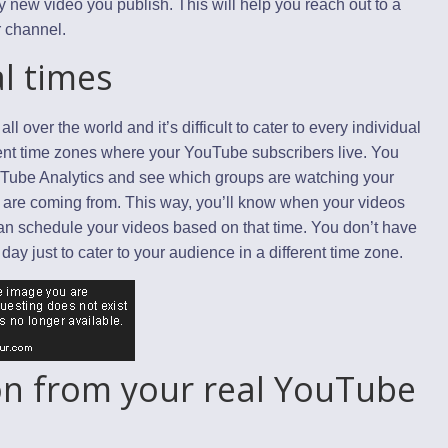
 new video you publish. This will help you reach out to a
r channel.
l times
over the world and it’s difficult to cater to every individual
ferent time zones where your YouTube subscribers live. You
uTube Analytics and see which groups are watching your
 are coming from. This way, you’ll know when your videos
an schedule your videos based on that time. You don’t have
day just to cater to your audience in a different time zone.
ion from your real YouTube