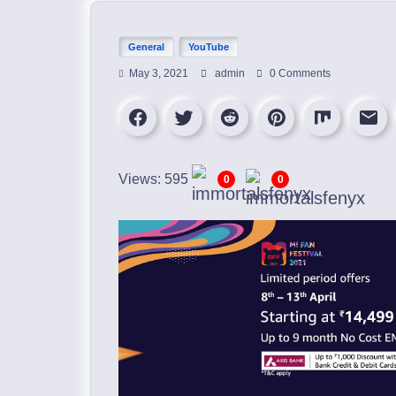
General
YouTube
May 3, 2021
admin
0 Comments
Views: 595
0
0