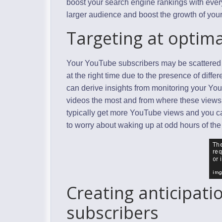
boost your search engine rankings with every
larger audience and boost the growth of you
Targeting at optima
Your YouTube subscribers may be scattered all 
at the right time due to the presence of dif
can derive insights from monitoring your Yo
videos the most and from where these views
typically get more YouTube views and you c
to worry about waking up at odd hours of the 
Creating anticipat
subscribers