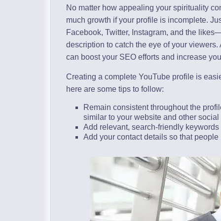
No matter how appealing your spirituality c
much growth if your profile is incomplete. Ju
Facebook, Twitter, Instagram, and the likes
description to catch the eye of your viewers. 
can boost your SEO efforts and increase yo
Creating a complete YouTube profile is easie
here are some tips to follow:
Remain consistent throughout the profile
similar to your website and other social
Add relevant, search-friendly keywords 
Add your contact details so that people 