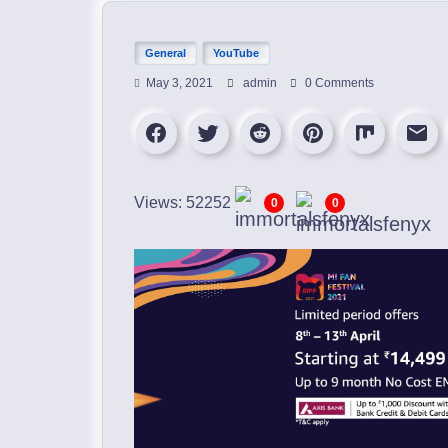
General
YouTube
May 3, 2021
admin
0 Comments
Views: 52252
0
0