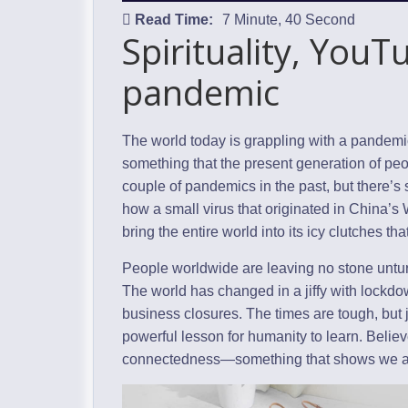
Read Time:
7 Minute, 40 Second
Spirituality, You
pandemic
The world today is grappling with a pandem
something that the present generation of peo
couple of pandemics in the past, but there’s 
how a small virus that originated in China’
bring the entire world into its icy clutches th
People worldwide are leaving no stone untur
The world has changed in a jiffy with lockdo
business closures. The times are tough, but 
powerful lesson for humanity to learn. Believe
connectedness—something that shows we are a