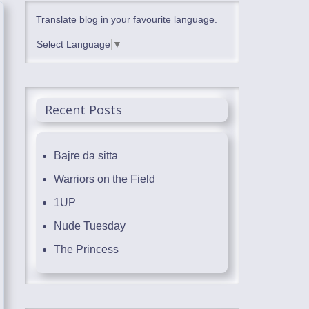
Translate blog in your favourite language.
Select Language
▼
Recent Posts
Bajre da sitta
Warriors on the Field
1UP
Nude Tuesday
The Princess