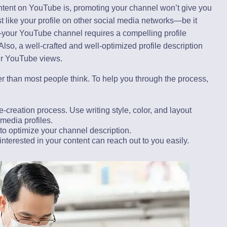
ontent on YouTube is, promoting your channel won’t give you
st like your profile on other social media networks—be it
—your YouTube channel requires a compelling profile
Also, a well-crafted and well-optimized profile description
ur YouTube views.
r than most people think. To help you through the process,
-creation process. Use writing style, color, and layout
 media profiles.
to optimize your channel description.
interested in your content can reach out to you easily.