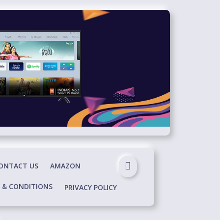
ONTACT US
AMAZON
 & CONDITIONS
PRIVACY POLICY