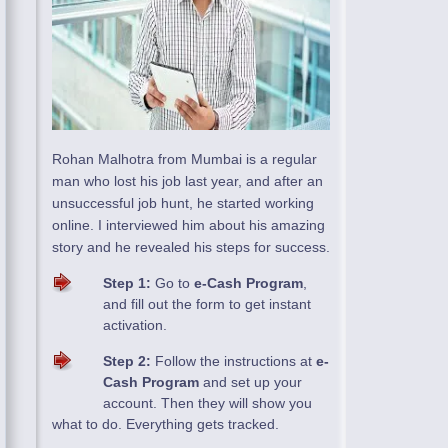
Rohan Malhotra from Mumbai is a regular
man who lost his job last year, and after an
unsuccessful job hunt, he started working
online. I interviewed him about his amazing
story and he revealed his steps for success.
Step 1:
Go to
e-Cash Program
,
and fill out the form to get instant
activation.
Step 2:
Follow the instructions at
e-
Cash Program
and set up your
account. Then they will show you
what to do. Everything gets tracked.