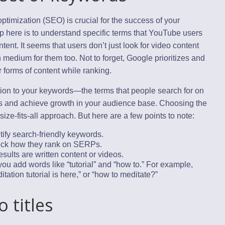
optimization (SEO) is crucial for the success of your
p here is to understand specific terms that YouTube users
ntent. It seems that users don’t just look for video content
medium for them too. Not to forget, Google prioritizes and
 forms of content while ranking.
tion to your keywords—the terms that people search for on
and achieve growth in your audience base. Choosing the
ize-fits-all approach. But here are a few points to note:
tify search-friendly keywords.
eck how they rank on SERPs.
sults are written content or videos.
u add words like “tutorial” and “how to.” For example,
tation tutorial is here,” or “how to meditate?”
o titles