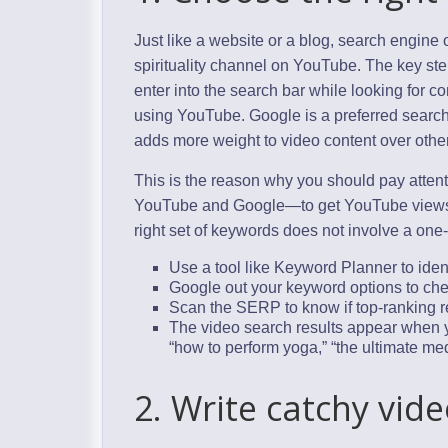
Just like a website or a blog, search engine 
spirituality channel on YouTube. The key ste
enter into the search bar while looking for co
using YouTube. Google is a preferred search 
adds more weight to video content over other
This is the reason why you should pay atten
YouTube and Google—to get YouTube views 
right set of keywords does not involve a one-s
Use a tool like Keyword Planner to iden
Google out your keyword options to ch
Scan the SERP to know if top-ranking re
The video search results appear when yo
“how to perform yoga,” “the ultimate medi
2. Write catchy vide