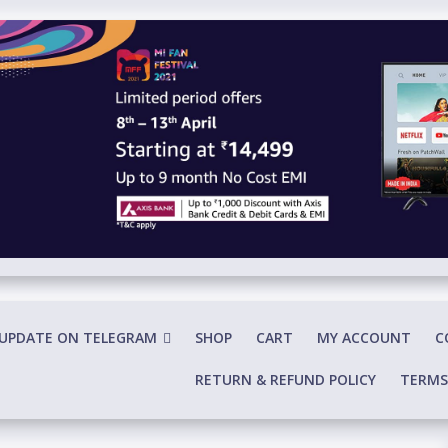
 UPDATE ON TELEGRAM
SHOP
CART
MY ACCOUNT
C
RETURN & REFUND POLICY
TERMS