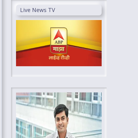
Live News TV