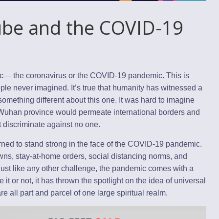
Tube and the COVID-19
ic— the coronavirus or the COVID-19 pandemic. This is
ple never imagined. It’s true that humanity has witnessed a
something different about this one. It was hard to imagine
s Wuhan province would permeate international borders and
at discriminate against no one.
ned to stand strong in the face of the COVID-19 pandemic.
wns, stay-at-home orders, social distancing norms, and
just like any other challenge, the pandemic comes with a
 it or not, it has thrown the spotlight on the idea of universal
ll part and parcel of one large spiritual realm.