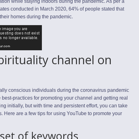
ation while staying indoors during the pandemic. As per a
States conducted in March 2020, 64% of people stated that
 their homes during the pandemic.
irituality channel on
tually conscious individuals during the coronavirus pandemic
est-practices for promoting your channel and getting real
 initially, but with time and persistent effort, you can take
. Here are a few tips for using YouTube to promote your
 set of keywords