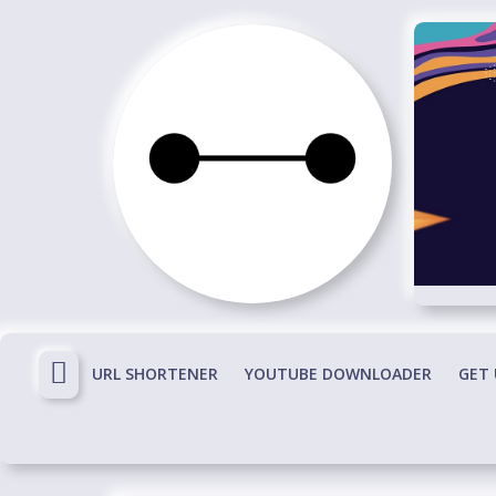
Skip
to
content
Immortals
Fenyx
Become
Immortals
URL SHORTENER
YOUTUBE DOWNLOADER
GET