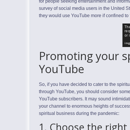
for people seeking entertainment and inform
survey of social media users in the United 
they would use YouTube more if confined to
Promoting your sp
YouTube
So, if you have decided to cater to the spiri
through YouTube, you should consider some b
YouTube subscribers. It may sound intimidating
your channel to enormous heights of success
spiritual business during the pandemic:
1. Choose the right