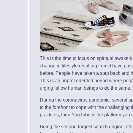
This is the time to focus on spiritual awak
change in lifestyle resulting from it have p
before. People have taken a step back and hav
This is an unprecedented period where peopl
urging fellow human beings to do the same.
During the coronavirus pandemic, several sp
to the forefront to cope with the challenging
practices, then YouTube is the platform you 
Being the second-largest search engine aft