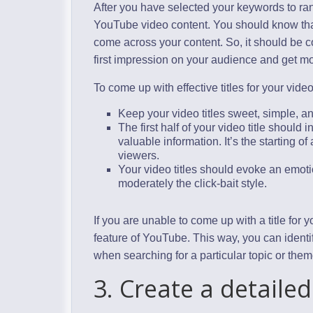
After you have selected your keywords to ran
YouTube video content. You should know that t
come across your content. So, it should be co
first impression on your audience and get m
To come up with effective titles for your video
Keep your video titles sweet, simple, and
The first half of your video title should
valuable information. It’s the starting o
viewers.
Your video titles should evoke an emot
moderately the click-bait style.
If you are unable to come up with a title for
feature of YouTube. This way, you can iden
when searching for a particular topic or them
3. Create a detailed