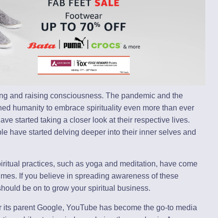
ening and raising consciousness. The pandemic and the
ushed humanity to embrace spirituality even more than ever
e started taking a closer look at their respective lives.
e have started delving deeper into their inner selves and
iritual practices, such as yoga and meditation, have come
 times. If you believe in spreading awareness of these
should be on to grow your spiritual business.
er its parent Google, YouTube has become the go-to media