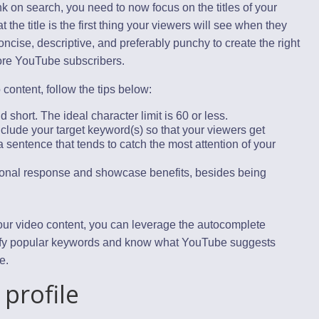
k on search, you need to now focus on the titles of your
he title is the first thing your viewers will see when they
ncise, descriptive, and preferably punchy to create the right
ore YouTube subscribers.
 content, follow the tips below:
 short. The ideal character limit is 60 or less.
 include your target keyword(s) so that your viewers get
f a sentence that tends to catch the most attention of your
ional response and showcase benefits, besides being
 your video content, you can leverage the autocomplete
tify popular keywords and know what YouTube suggests
e.
 profile