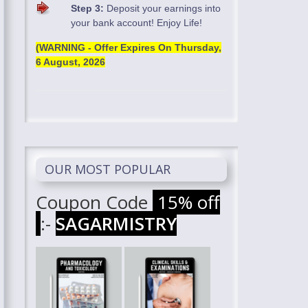
Step 3:
Deposit your earnings into
your bank account! Enjoy Life!
(WARNING - Offer Expires On
Thursday,
6 August, 2026
OUR MOST POPULAR
Coupon Code
15% off
:-
SAGARMISTRY