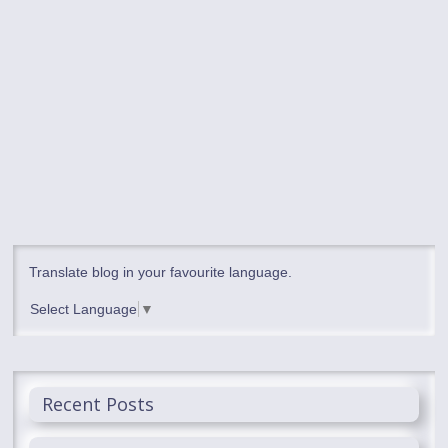
Translate blog in your favourite language.
Select Language
▼
Recent Posts