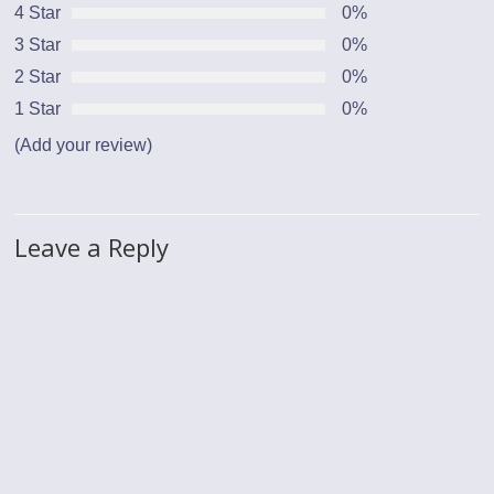
4 Star
0%
3 Star
0%
2 Star
0%
1 Star
0%
(Add your review)
Leave a Reply