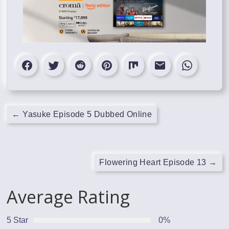
←
Yasuke Episode 5 Dubbed Online
Flowering Heart Episode 13
→
Average Rating
5 Star
0%