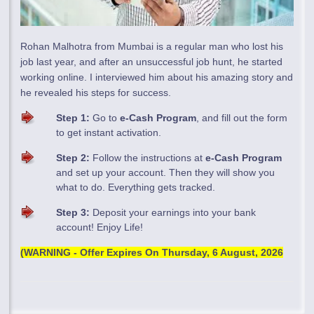
Rohan Malhotra from Mumbai is a regular man who lost his
job last year, and after an unsuccessful job hunt, he started
working online. I interviewed him about his amazing story and
he revealed his steps for success.
Step 1:
Go to
e-Cash Program
, and fill out the form
to get instant activation.
Step 2:
Follow the instructions at
e-Cash Program
and set up your account. Then they will show you
what to do. Everything gets tracked.
Step 3:
Deposit your earnings into your bank
account! Enjoy Life!
(WARNING - Offer Expires On
Thursday, 6 August, 2026