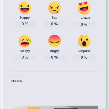
Happy
Sad
Excited
0
%
0
%
0
%
Sleepy
Angry
Surprise
0
%
0
%
0
%
Like this: