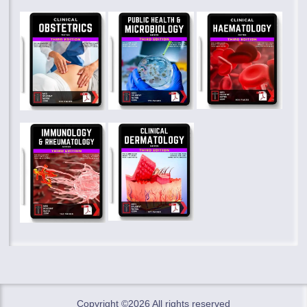
Copyright ©
2026 All rights reserved