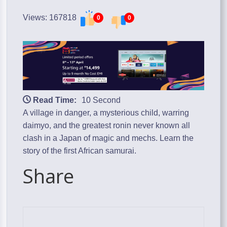
Views: 167818
0
0
Read Time:
10 Second
A village in danger, a mysterious child, warring
daimyo, and the greatest ronin never known all
clash in a Japan of magic and mechs. Learn the
story of the first African samurai.
Share