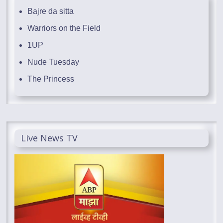
Bajre da sitta
Warriors on the Field
1UP
Nude Tuesday
The Princess
Live News TV