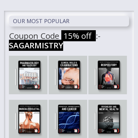
OUR MOST POPULAR
Coupon Code
15% off
:-
SAGARMISTRY