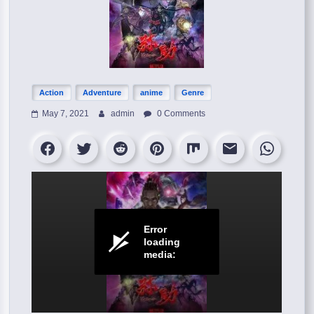
Action
Adventure
anime
Genre
May 7, 2021
admin
0 Comments
Error
loading
media: