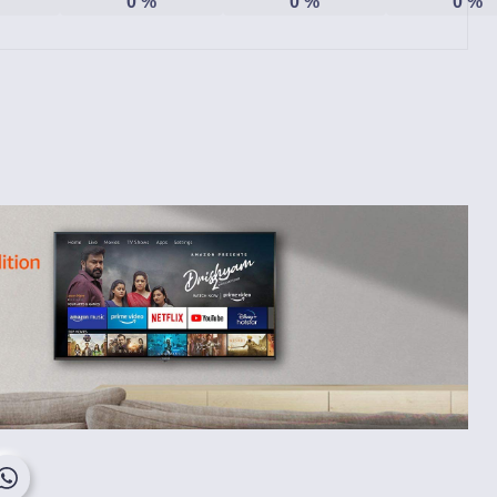
0
%
0
%
0
%