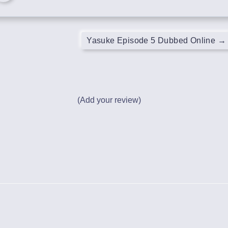
Yasuke Episode 5 Dubbed Online
→
(Add your review)