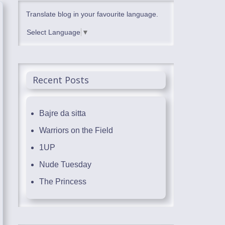
Translate blog in your favourite language.
Select Language
▼
Recent Posts
Bajre da sitta
Warriors on the Field
1UP
Nude Tuesday
The Princess