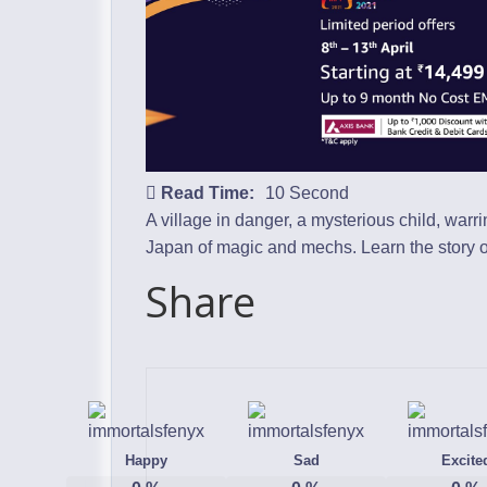
Read Time:
10 Second
A village in danger, a mysterious child, warr
Japan of magic and mechs. Learn the story of 
Share
Happy
Sad
Excite