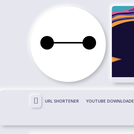
Skip
to
content
Immortals
Fenyx
Become
Immortals
URL SHORTENER
YOUTUBE DOWNLOADE