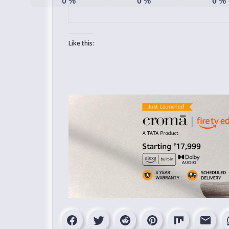
0
%
0
%
0
%
Like this: