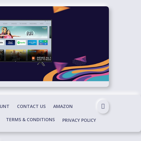
OUNT
CONTACT US
AMAZON
TERMS & CONDITIONS
PRIVACY POLICY