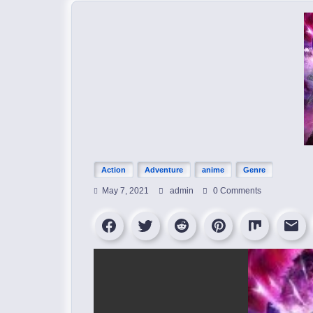
Action
Adventure
anime
Genre
May 7, 2021
admin
0 Comments