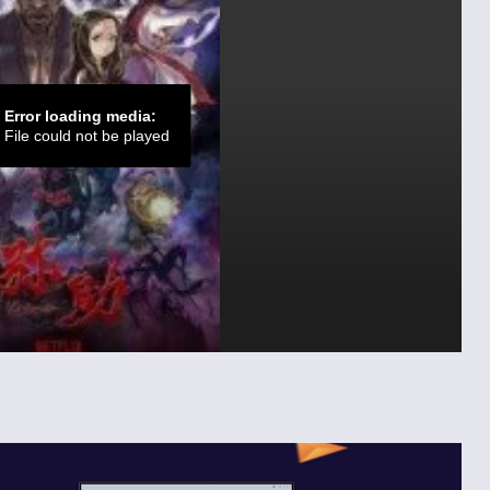
Error loading media:
File could not be played