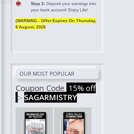
Step 3:
Deposit your earnings into
your bank account! Enjoy Life!
(WARNING - Offer Expires On
Thursday,
6 August, 2026
OUR MOST POPULAR
Coupon Code
15% off
:-
SAGARMISTRY