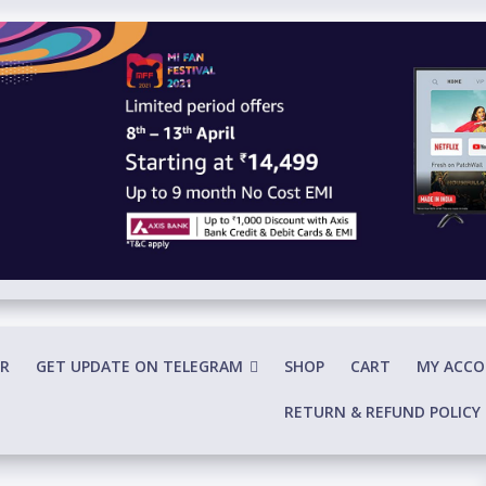
R
GET UPDATE ON TELEGRAM
SHOP
CART
MY ACC
RETURN & REFUND POLICY