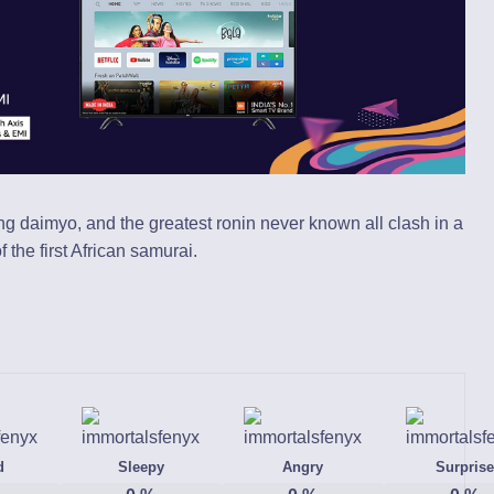
ing daimyo, and the greatest ronin never known all clash in a
the first African samurai.
d
Sleepy
Angry
Surprise