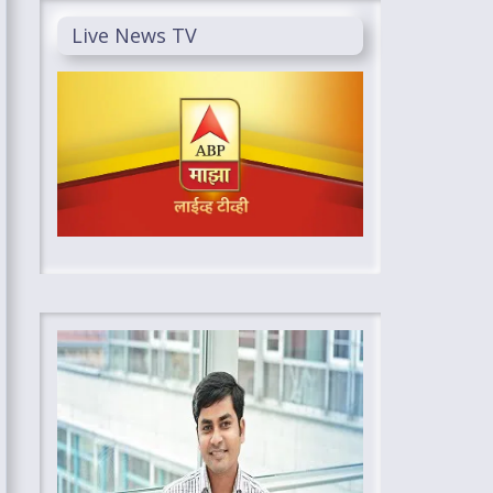
Live News TV