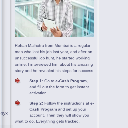
Rohan Malhotra from Mumbai is a regular
man who lost his job last year, and after an
unsuccessful job hunt, he started working
online. I interviewed him about his amazing
story and he revealed his steps for success.
Step 1:
Go to
e-Cash Program
,
and fill out the form to get instant
activation.
Step 2:
Follow the instructions at
e-
Cash Program
and set up your
account. Then they will show you
what to do. Everything gets tracked.