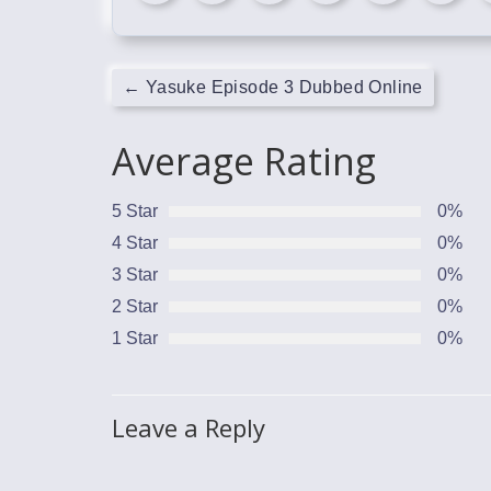
←
Yasuke Episode 3 Dubbed Online
Average Rating
5 Star
0%
4 Star
0%
3 Star
0%
2 Star
0%
1 Star
0%
Leave a Reply