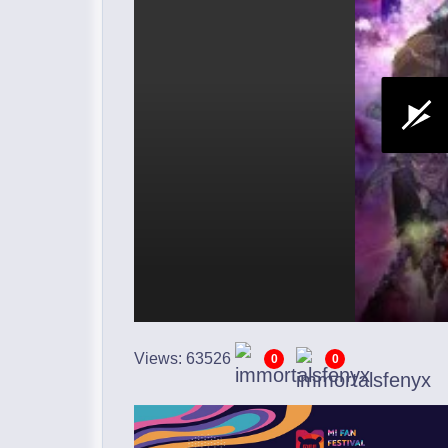
Views: 63526
0
0