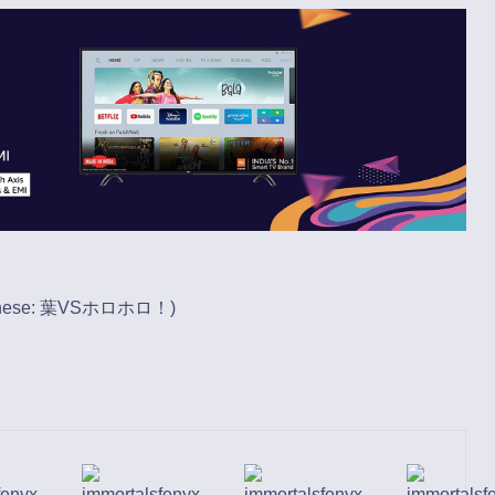
nese
: 葉VSホロホロ！)