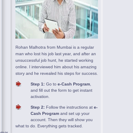
Rohan Malhotra from Mumbai is a regular
man who lost his job last year, and after an
unsuccessful job hunt, he started working
online. I interviewed him about his amazing
story and he revealed his steps for success.
Step 1:
Go to
e-Cash Program
,
and fill out the form to get instant
activation.
Step 2:
Follow the instructions at
e-
Cash Program
and set up your
account. Then they will show you
what to do. Everything gets tracked.