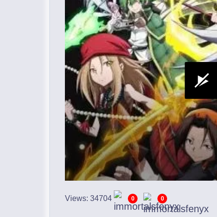
Views: 34704
0
0