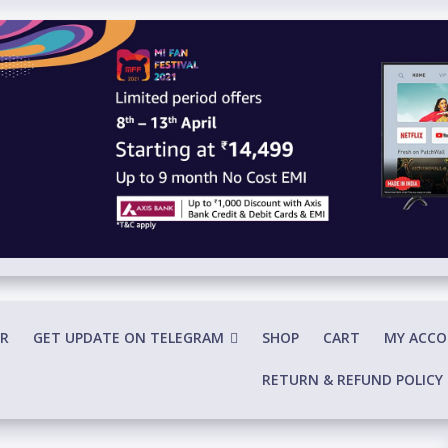
R
GET UPDATE ON TELEGRAM
SHOP
CART
MY ACC
RETURN & REFUND POLICY