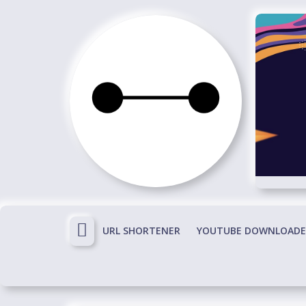
Skip
to
content
Immortals
Fenyx
Become
Immortals
URL SHORTENER
YOUTUBE DOWNLOADE