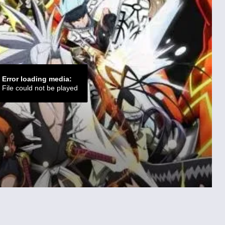
Error loading media:
File could not be played