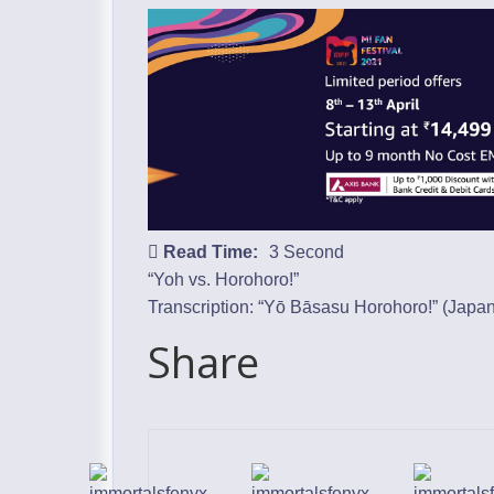
Read Time:
3 Second
“Yoh vs. Horohoro!”
Transcription: “Yō Bāsasu Horohoro!” (
Japa
Share