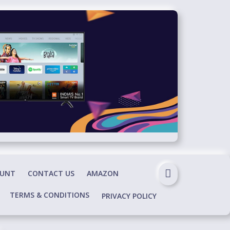
OUNT
CONTACT US
AMAZON
TERMS & CONDITIONS
PRIVACY POLICY