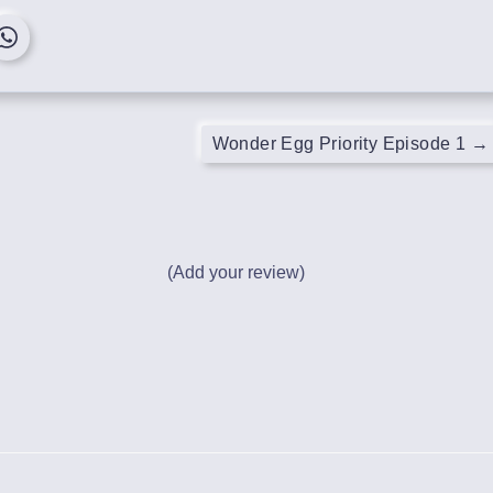
Wonder Egg Priority Episode 1
→
(Add your review)