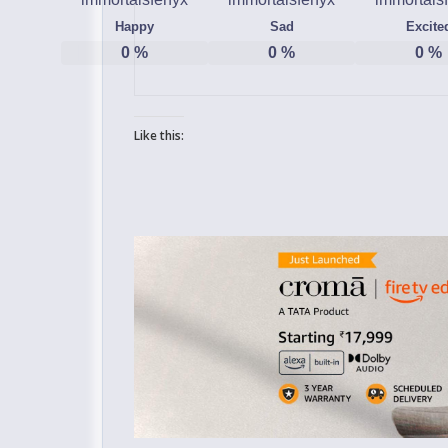
Happy
Sad
Excite
0
%
0
%
0
%
Like this: