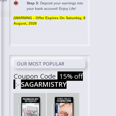
Step 3:
Deposit your earnings into
your bank account! Enjoy Life!
(WARNING - Offer Expires On
Saturday, 8
August, 2026
OUR MOST POPULAR
Coupon Code
15% off
:-
SAGARMISTRY