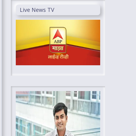
Live News TV