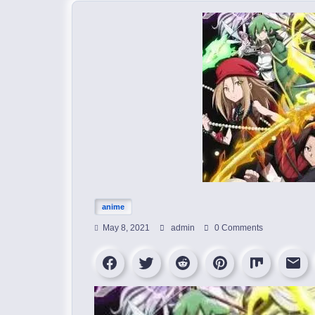
anime
May 8, 2021
admin
0 Comments