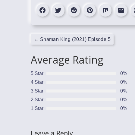
←
Shaman King (2021) Episode 5
Average Rating
5 Star
0%
4 Star
0%
3 Star
0%
2 Star
0%
1 Star
0%
Leave a Reply