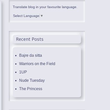
Translate blog in your favourite language.
Select Language
▼
Recent Posts
Bajre da sitta
Warriors on the Field
1UP
Nude Tuesday
The Princess