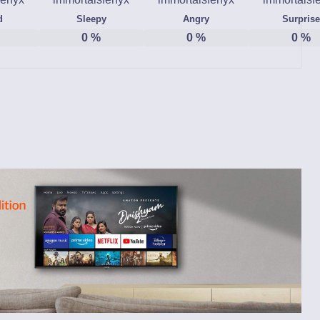
d
Sleepy
Angry
Surprise
0
%
0
%
0
%