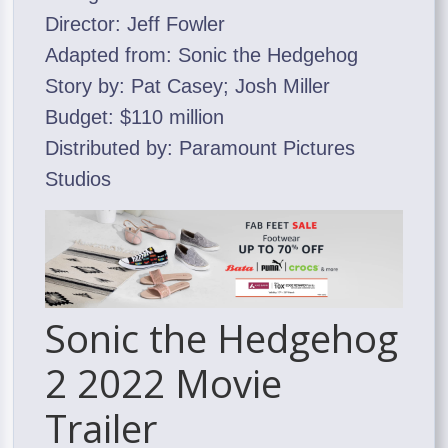
Director: Jeff Fowler
Adapted from: Sonic the Hedgehog
Story by: Pat Casey; Josh Miller
Budget: $110 million
Distributed by: Paramount Pictures
Studios
Sonic the Hedgehog
2 2022 Movie
Trailer