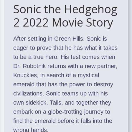
Sonic the Hedgehog
2 2022 Movie Story
After settling in Green Hills, Sonic is
eager to prove that he has what it takes
to be a true hero. His test comes when
Dr. Robotnik returns with a new partner,
Knuckles, in search of a mystical
emerald that has the power to destroy
civilizations. Sonic teams up with his
own sidekick, Tails, and together they
embark on a globe-trotting journey to
find the emerald before it falls into the
wrong hands.