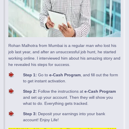
Rohan Malhotra from Mumbai is a regular man who lost his
job last year, and after an unsuccessful job hunt, he started
working online. I interviewed him about his amazing story and
he revealed his steps for success.
Step 1:
Go to
e-Cash Program
, and fill out the form
to get instant activation.
Step 2:
Follow the instructions at
e-Cash Program
and set up your account. Then they will show you
what to do. Everything gets tracked.
Step 3:
Deposit your earnings into your bank
account! Enjoy Life!