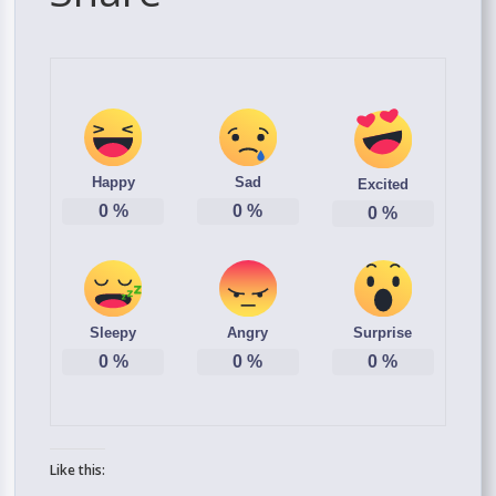
Happy
Sad
Excited
0
%
0
%
0
%
Sleepy
Angry
Surprise
0
%
0
%
0
%
Like this: