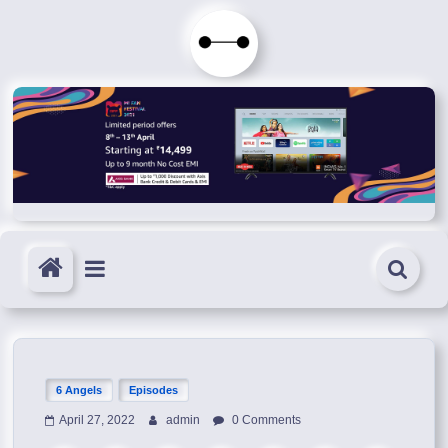
Skip
to
Immortals
content
Fenyx
Become
Immortals
6 Angels
Episodes
April 27, 2022
admin
0 Comments