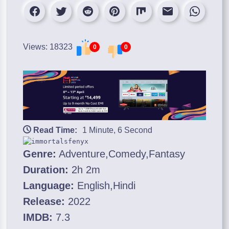
Views: 18323
0
0
Read Time:
1 Minute, 6 Second
Genre:
Adventure,Comedy,Fantasy
Duration:
2h 2m
Language:
English,Hindi
Release:
2022
IMDB:
7.3