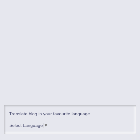
Translate blog in your favourite language.
Select Language
▼