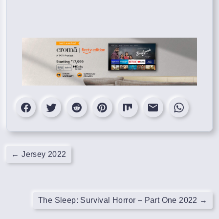
←
Jersey 2022
The Sleep: Survival Horror – Part One 2022
→