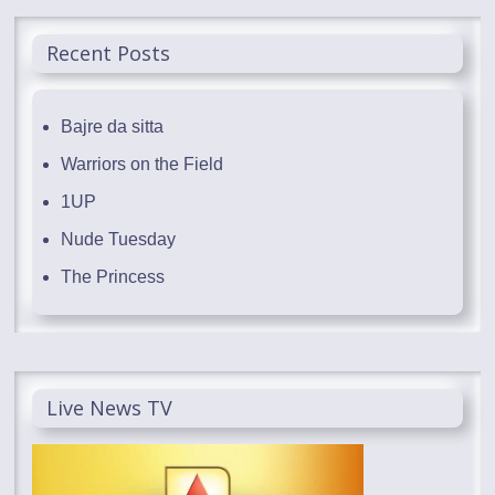
Recent Posts
Bajre da sitta
Warriors on the Field
1UP
Nude Tuesday
The Princess
Live News TV