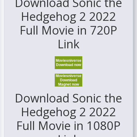
Download Sonic the
Hedgehog 2 2022
Full Movie in 720P
Link
Moviesniverse
Download now
Moviesniverse
Download
Magnet now
Download Sonic the
Hedgehog 2 2022
Full Movie in 1080P