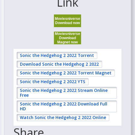
Link
Moviesniverse
Download now
Moviesniverse
Download
Magnet now
Sonic the Hedgehog 2 2022 Torrent
Download Sonic the Hedgehog 2 2022
Sonic the Hedgehog 2 2022 Torrent Magnet
Sonic the Hedgehog 2 2022 YTS
Sonic the Hedgehog 2 2022 Stream Online
Free
Sonic the Hedgehog 2 2022 Download Full
HD
Watch Sonic the Hedgehog 2 2022 Online
Share