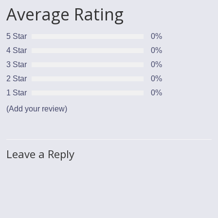
Average Rating
5 Star
0%
4 Star
0%
3 Star
0%
2 Star
0%
1 Star
0%
(Add your review)
Leave a Reply