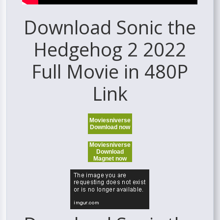
Download Sonic the
Hedgehog 2 2022
Full Movie in 480P
Link
Moviesniverse
Download now
Moviesniverse
Download
Magnet now