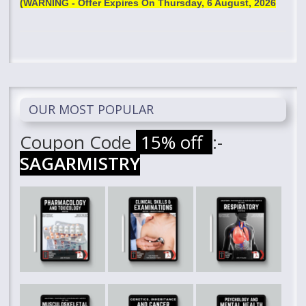
(WARNING - Offer Expires On
Thursday, 6 August, 2026
OUR MOST POPULAR
Coupon Code
15% off
:-
SAGARMISTRY