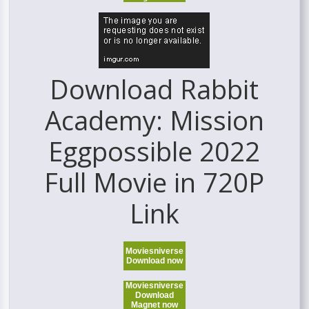
Download Rabbit
Academy: Mission
Eggpossible 2022
Full Movie in 720P
Link
Moviesniverse
Download now
Moviesniverse
Download
Magnet now