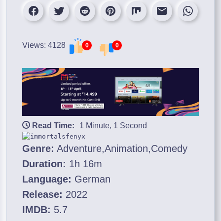
Views: 4128
0
0
Read Time:
1 Minute, 1 Second
Genre:
Adventure,Animation,Comedy
Duration:
1h 16m
Language:
German
Release:
2022
IMDB:
5.7