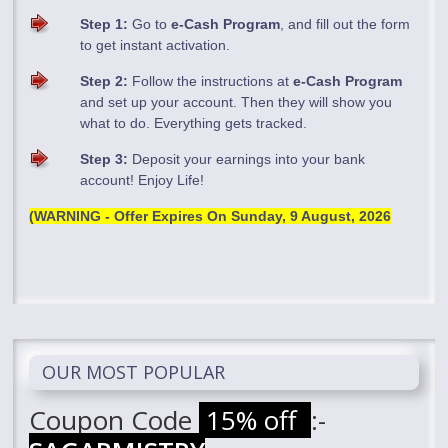
Step 1:
Go to
e-Cash Program
, and fill out the form
to get instant activation.
Step 2:
Follow the instructions at
e-Cash Program
and set up your account. Then they will show you
what to do. Everything gets tracked.
Step 3:
Deposit your earnings into your bank
account! Enjoy Life!
(WARNING - Offer Expires On
Sunday, 9 August, 2026
OUR MOST POPULAR
Coupon Code
15% off
:-