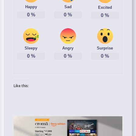
Happy
Sad
Excited
0
%
0
%
0
%
Sleepy
Angry
Surprise
0
%
0
%
0
%
Like this: