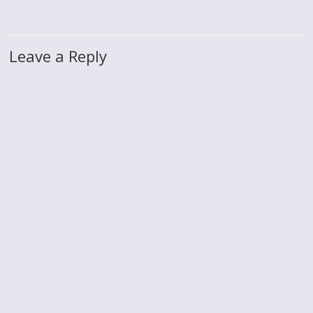
Leave a Reply