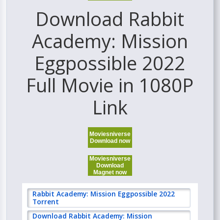
Download Rabbit
Academy: Mission
Eggpossible 2022
Full Movie in 1080P
Link
Moviesniverse
Download now
Moviesniverse
Download
Magnet now
Rabbit Academy: Mission Eggpossible 2022
Torrent
Download Rabbit Academy: Mission