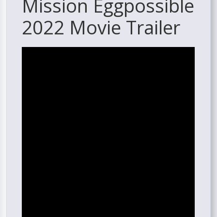
Mission Eggpossible
2022 Movie Trailer