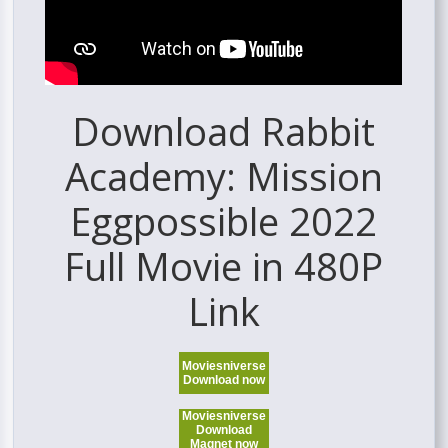
Download Rabbit
Academy: Mission
Eggpossible 2022
Full Movie in 480P
Link
Moviesniverse
Download now
Moviesniverse
Download
Magnet now