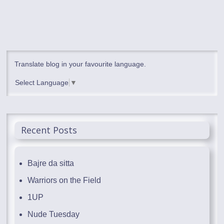
Translate blog in your favourite language.
Select Language
▼
Recent Posts
Bajre da sitta
Warriors on the Field
1UP
Nude Tuesday