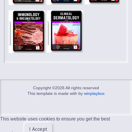
Copyright ©
2026 All rights reserved
This template is made with
by
winplaybox
This website uses cookies to ensure you get the best
I Accept