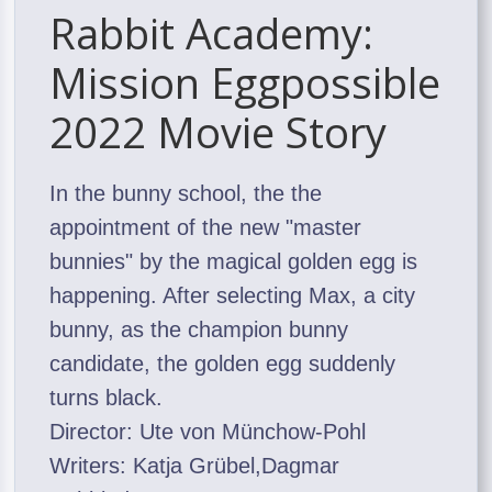
Rabbit Academy:
Mission Eggpossible
2022 Movie Story
In the bunny school, the the
appointment of the new "master
bunnies" by the magical golden egg is
happening. After selecting Max, a city
bunny, as the champion bunny
candidate, the golden egg suddenly
turns black.
Director: Ute von Münchow-Pohl
Writers: Katja Grübel,Dagmar