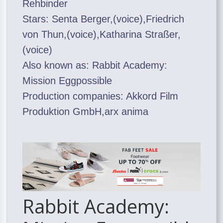
Rehbinder
Stars: Senta Berger,(voice),Friedrich
von Thun,(voice),Katharina Straßer,
(voice)
Also known as: Rabbit Academy:
Mission Eggpossible
Production companies: Akkord Film
Produktion GmbH,arx anima
Rabbit Academy: