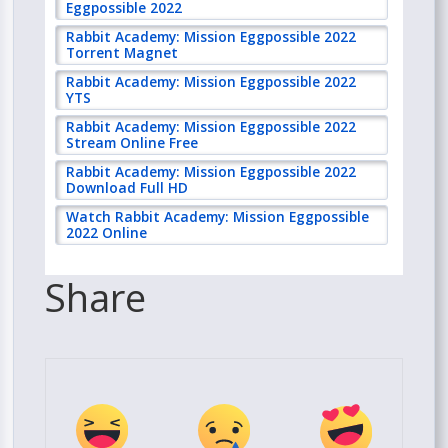
Eggpossible 2022
Rabbit Academy: Mission Eggpossible 2022
Torrent Magnet
Rabbit Academy: Mission Eggpossible 2022
YTS
Rabbit Academy: Mission Eggpossible 2022
Stream Online Free
Rabbit Academy: Mission Eggpossible 2022
Download Full HD
Watch Rabbit Academy: Mission Eggpossible
2022 Online
Share