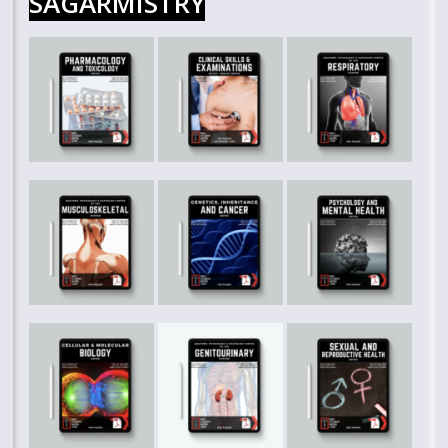
SAGARMISTRY