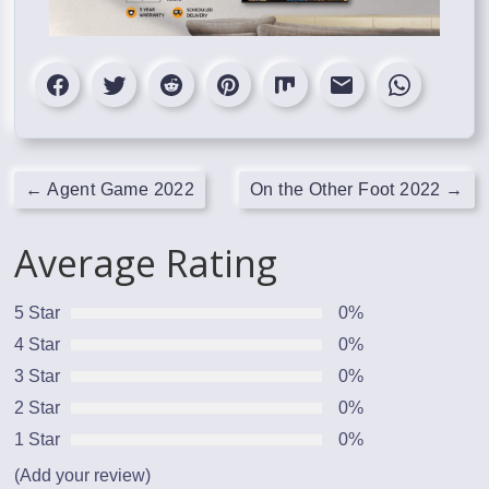
←
Agent Game 2022
On the Other Foot 2022
→
Average Rating
5 Star
0%
4 Star
0%
3 Star
0%
2 Star
0%
1 Star
0%
(Add your review)