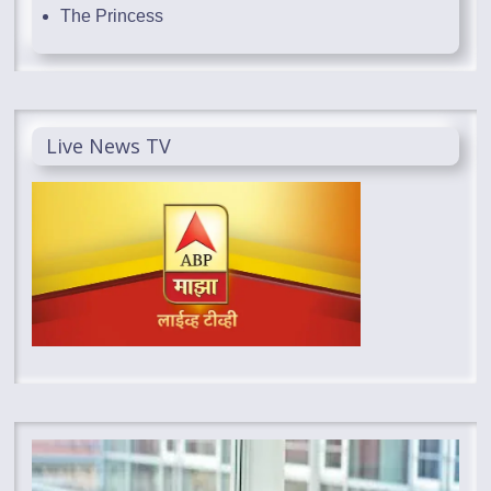
The Princess
Live News TV