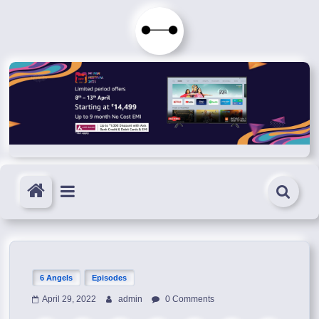
Skip
to
Immortals
content
Fenyx
Become
Immortals
6 Angels
Episodes
April 29, 2022
admin
0 Comments