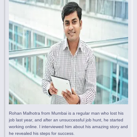
Rohan Malhotra from Mumbai is a regular man who lost his
job last year, and after an unsuccessful job hunt, he started
working online. I interviewed him about his amazing story and
he revealed his steps for success.