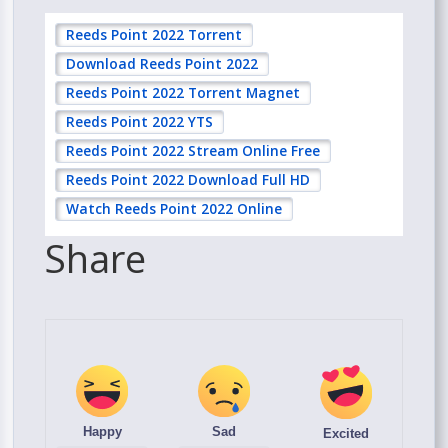
Reeds Point 2022 Torrent
Download Reeds Point 2022
Reeds Point 2022 Torrent Magnet
Reeds Point 2022 YTS
Reeds Point 2022 Stream Online Free
Reeds Point 2022 Download Full HD
Watch Reeds Point 2022 Online
Share
Happy
Sad
Excited