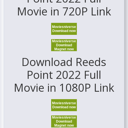
Movie in 720P Link
Moviesniverse
Download now
Moviesniverse
Download
Magnet now
Download Reeds
Point 2022 Full
Movie in 1080P Link
Moviesniverse
Download now
Moviesniverse
Download
Magnet now