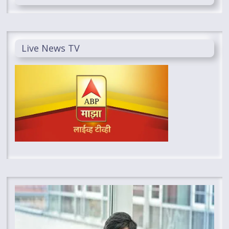
Live News TV