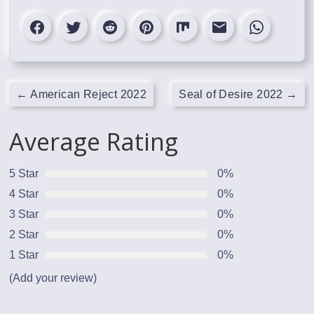
←
American Reject 2022
Seal of Desire 2022
→
Average Rating
5 Star
0%
4 Star
0%
3 Star
0%
2 Star
0%
1 Star
0%
(Add your review)