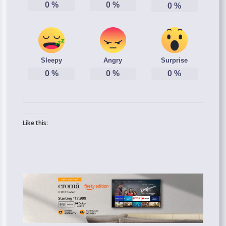
0
%
0
%
0
%
Sleepy
Angry
Surprise
0
%
0
%
0
%
Like this: