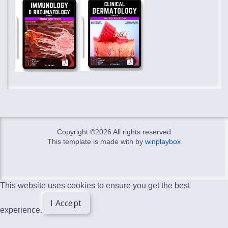
Copyright ©
2026 All rights reserved
This template is made with
by
winplaybox
This website uses cookies to ensure you get the best
I Accept
experience.