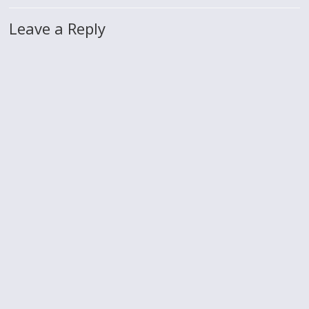
Leave a Reply