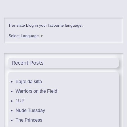
Translate blog in your favourite language.
Select Language
▼
Recent Posts
Bajre da sitta
Warriors on the Field
1UP
Nude Tuesday
The Princess