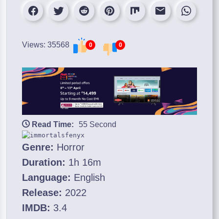
Views: 35568
0
0
Read Time:
55 Second
Genre:
Horror
Duration:
1h 16m
Language:
English
Release:
2022
IMDB:
3.4