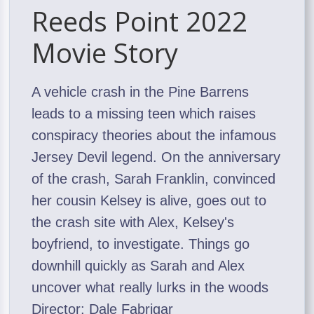
Reeds Point 2022
Movie Story
A vehicle crash in the Pine Barrens
leads to a missing teen which raises
conspiracy theories about the infamous
Jersey Devil legend. On the anniversary
of the crash, Sarah Franklin, convinced
her cousin Kelsey is alive, goes out to
the crash site with Alex, Kelsey's
boyfriend, to investigate. Things go
downhill quickly as Sarah and Alex
uncover what really lurks in the woods
Director: Dale Fabrigar