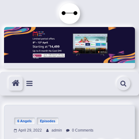
Skip
to
Immortals
content
Fenyx
Become
Immortals
6 Angels
Episodes
April 29, 2022
admin
0 Comments