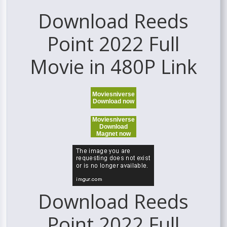
Download Reeds
Point 2022 Full
Movie in 480P Link
Moviesniverse
Download now
Moviesniverse
Download
Magnet now
Download Reeds
Point 2022 Full