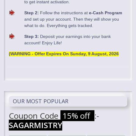
to get instant activation.
Step 2:
Follow the instructions at
e-Cash Program
and set up your account. Then they will show you
what to do. Everything gets tracked.
Step 3:
Deposit your earnings into your bank
account! Enjoy Life!
(WARNING - Offer Expires On
Sunday, 9 August, 2026
OUR MOST POPULAR
Coupon Code
15% off
:-
SAGARMISTRY