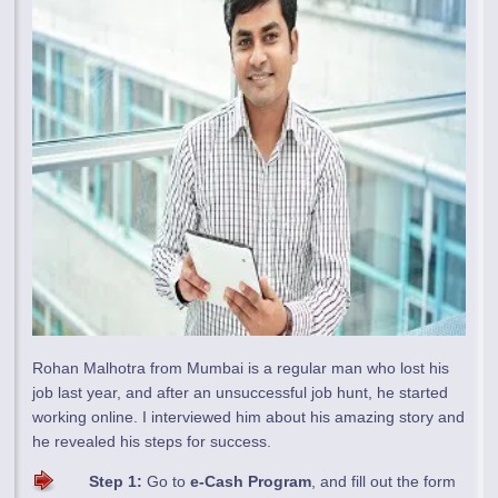
Rohan Malhotra from Mumbai is a regular man who lost his
job last year, and after an unsuccessful job hunt, he started
working online. I interviewed him about his amazing story and
he revealed his steps for success.
Step 1:
Go to
e-Cash Program
, and fill out the form