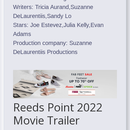
Writers: Tricia Aurand,Suzanne
DeLaurentiis,Sandy Lo
Stars: Joe Estevez,Julia Kelly,Evan
Adams
Production company: Suzanne
DeLaurentiis Productions
Reeds Point 2022
Movie Trailer