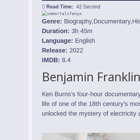
Read Time:
42 Second
Genre:
Biography,Documentary,His
Duration:
3h 45m
Language:
English
Release:
2022
IMDB:
8.4
Benjamin Frankli
Ken Burns’s four-hour documentary,
life of one of the 18th century’s m
unlocked the mystery of electricity