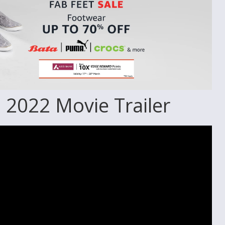
 2022 Movie Trailer