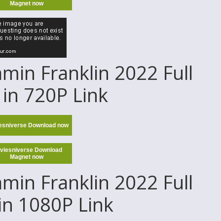
Magnet now
in Franklin 2022 Full
in 720P Link
esniverse Download now
viesniverse Download
Magnet now
in Franklin 2022 Full
in 1080P Link