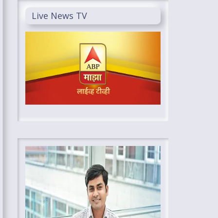
Live News TV