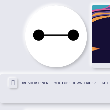
Skip
to
content
Immortals
Fenyx
Become
Immortals
URL SHORTENER
YOUTUBE DOWNLOADER
GET