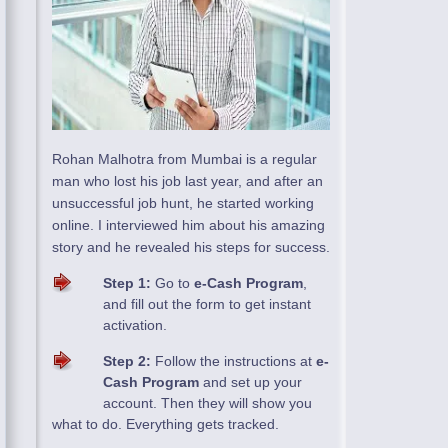
Rohan Malhotra from Mumbai is a regular
man who lost his job last year, and after an
unsuccessful job hunt, he started working
online. I interviewed him about his amazing
story and he revealed his steps for success.
Step 1:
Go to
e-Cash Program
,
and fill out the form to get instant
activation.
Step 2:
Follow the instructions at
e-
Cash Program
and set up your
account. Then they will show you
what to do. Everything gets tracked.