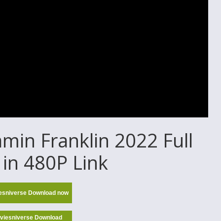
in Franklin 2022 Full
in 480P Link
esniverse Download now
viesniverse Download