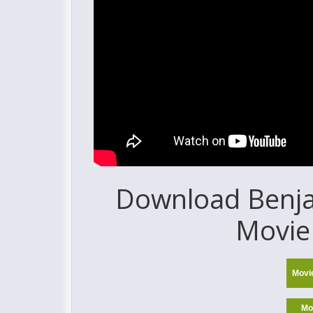
Download Benjam
Movie 
Movi
Mo