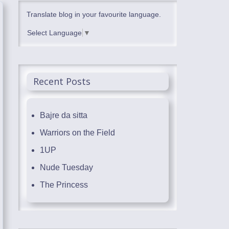
Translate blog in your favourite language.
Select Language
▼
Recent Posts
Bajre da sitta
Warriors on the Field
1UP
Nude Tuesday
The Princess