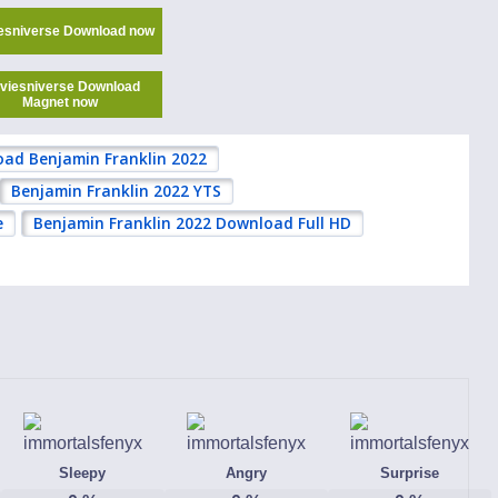
esniverse Download now
viesniverse Download
Magnet now
ad Benjamin Franklin 2022
Benjamin Franklin 2022 YTS
e
Benjamin Franklin 2022 Download Full HD
Sleepy
Angry
Surprise