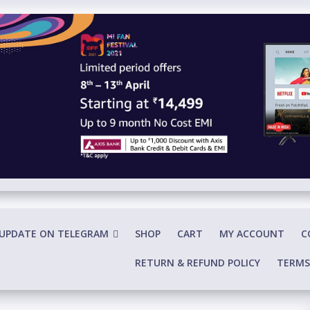
 UPDATE ON TELEGRAM
SHOP
CART
MY ACCOUNT
C
RETURN & REFUND POLICY
TERMS