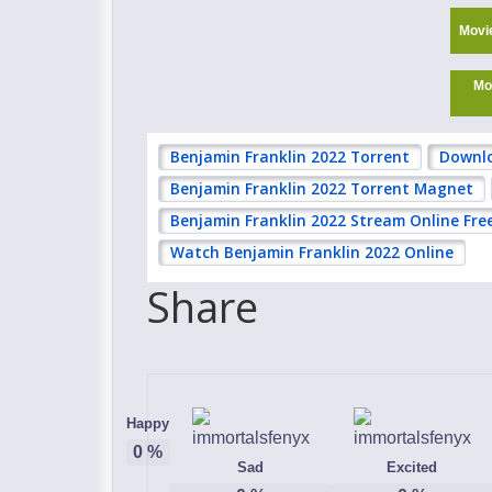
Movi
Mo
Benjamin Franklin 2022 Torrent
Downlo
Benjamin Franklin 2022 Torrent Magnet
Benjamin Franklin 2022 Stream Online Fre
Watch Benjamin Franklin 2022 Online
Share
Happy
0
%
Sad
Excited