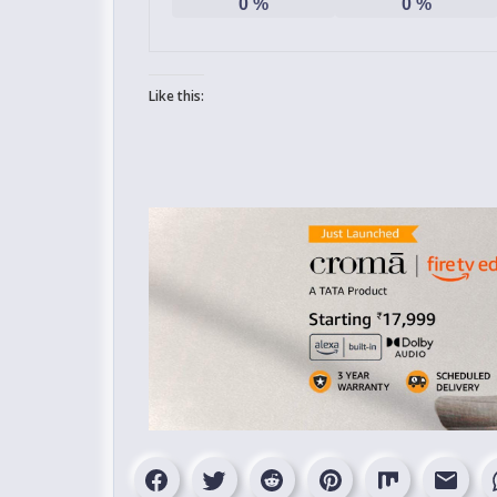
0
%
0
%
Like this: