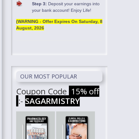
Step 3:
Deposit your earnings into
your bank account! Enjoy Life!
(WARNING - Offer Expires On
Saturday, 8
August, 2026
OUR MOST POPULAR
Coupon Code
15% off
:-
SAGARMISTRY