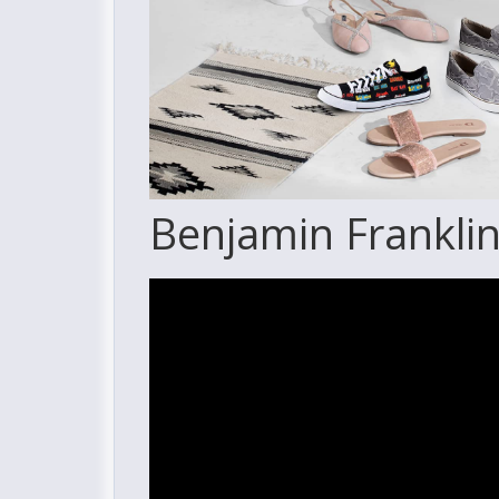
Benjamin Franklin