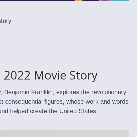
tory
n 2022 Movie Story
 Benjamin Franklin, explores the revolutionary
ost consequential figures, whose work and words
 and helped create the United States.