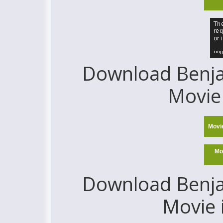
Download Benjam
Movie 
Movi
Mo
Download Benjam
Movie 