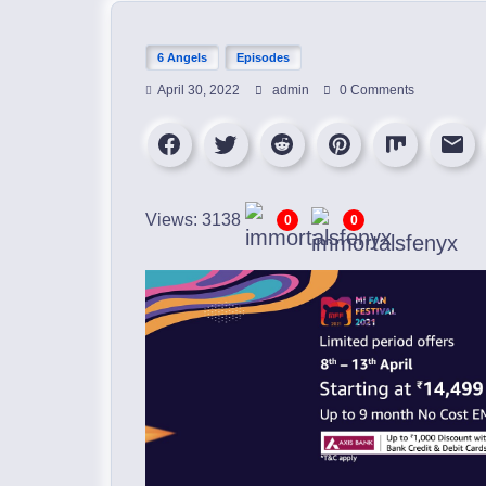
6 Angels
Episodes
April 30, 2022
admin
0 Comments
Views: 3138
0
0