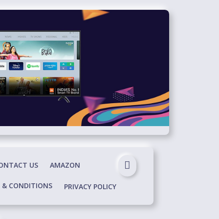
ONTACT US
AMAZON
 & CONDITIONS
PRIVACY POLICY