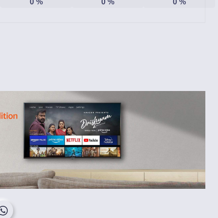
0
%
0
%
0
%