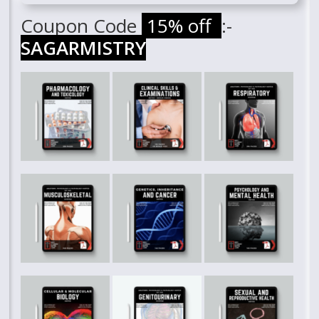
Coupon Code
15% off
:-
SAGARMISTRY