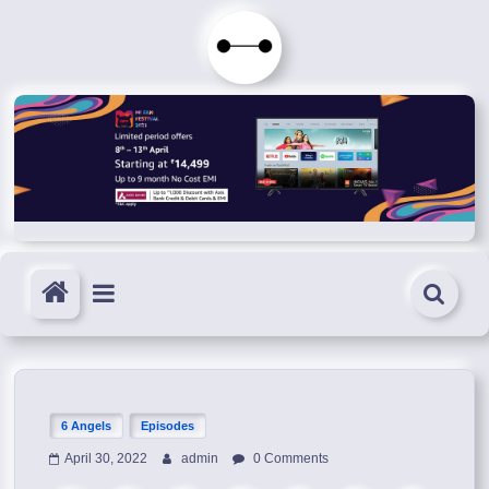
Skip
to
Immortals
content
Fenyx
Become
Immortals
6 Angels
Episodes
April 30, 2022
admin
0 Comments