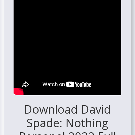
Download David
Spade: Nothing