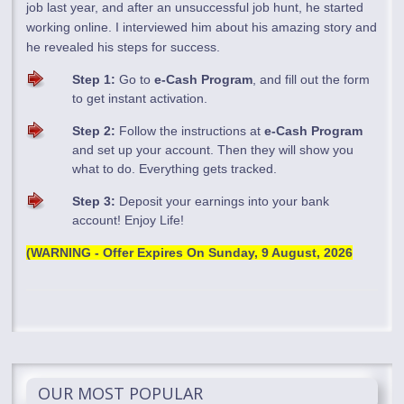
job last year, and after an unsuccessful job hunt, he started
working online. I interviewed him about his amazing story and
he revealed his steps for success.
Step 1:
Go to
e-Cash Program
, and fill out the form
to get instant activation.
Step 2:
Follow the instructions at
e-Cash Program
and set up your account. Then they will show you
what to do. Everything gets tracked.
Step 3:
Deposit your earnings into your bank
account! Enjoy Life!
(WARNING - Offer Expires On
Sunday, 9 August, 2026
OUR MOST POPULAR