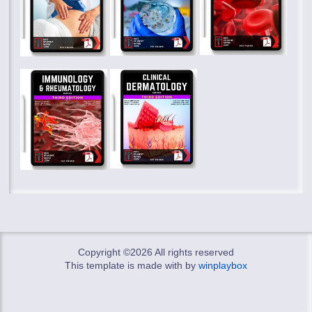
Copyright ©
2026 All rights reserved
This template is made with
by
winplaybox