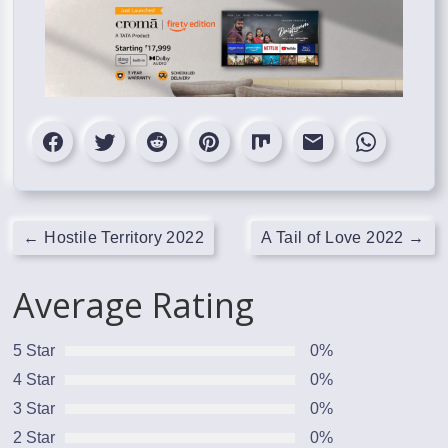
←
Hostile Territory 2022
A Tail of Love 2022
→
Average Rating
5 Star
0%
4 Star
0%
3 Star
0%
2 Star
0%