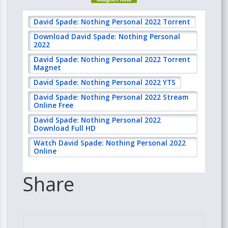
David Spade: Nothing Personal 2022 Torrent
Download David Spade: Nothing Personal
2022
David Spade: Nothing Personal 2022 Torrent
Magnet
David Spade: Nothing Personal 2022 YTS
David Spade: Nothing Personal 2022 Stream
Online Free
David Spade: Nothing Personal 2022
Download Full HD
Watch David Spade: Nothing Personal 2022
Online
Share