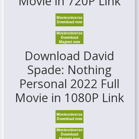
Movie in 720P Link
Moviesniverse
Download now
Moviesniverse
Download
Magnet now
Download David
Spade: Nothing
Personal 2022 Full
Movie in 1080P Link
Moviesniverse
Download now
Moviesniverse
Download
Magnet now