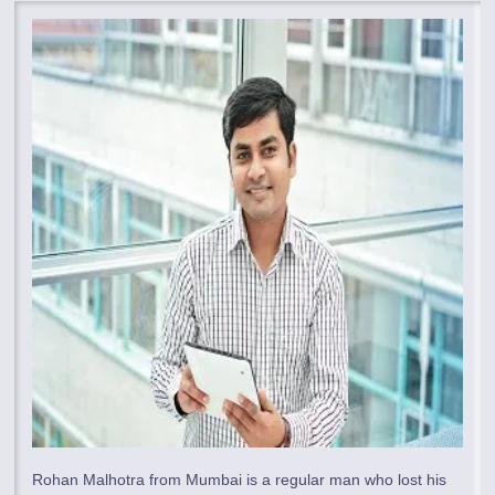
Rohan Malhotra from Mumbai is a regular man who lost his