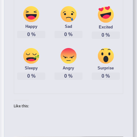
Happy
Sad
Excited
0
%
0
%
0
%
Sleepy
Angry
Surprise
0
%
0
%
0
%
Like this: