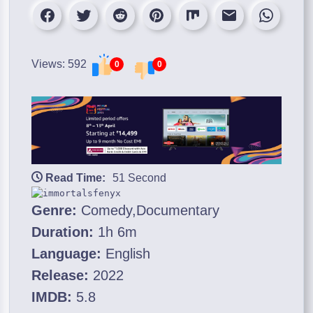
Views: 592
0
0
Read Time:
51 Second
Genre:
Comedy,Documentary
Duration:
1h 6m
Language:
English
Release:
2022
IMDB:
5.8