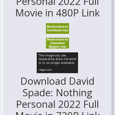
Personal 2022 Full
Movie in 480P Link
Moviesniverse
Download now
Moviesniverse
Download
Magnet now
Download David
Spade: Nothing
Personal 2022 Full