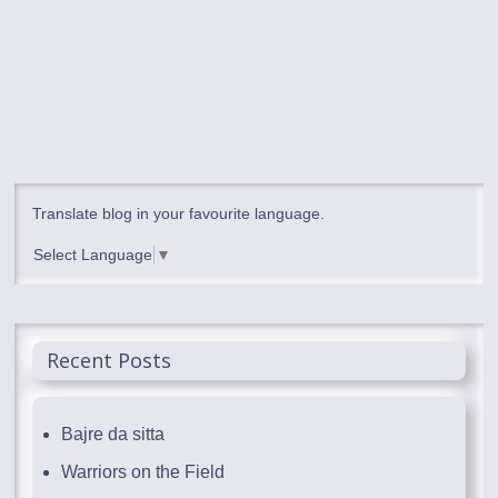
Translate blog in your favourite language.
Select Language
▼
Recent Posts
Bajre da sitta
Warriors on the Field