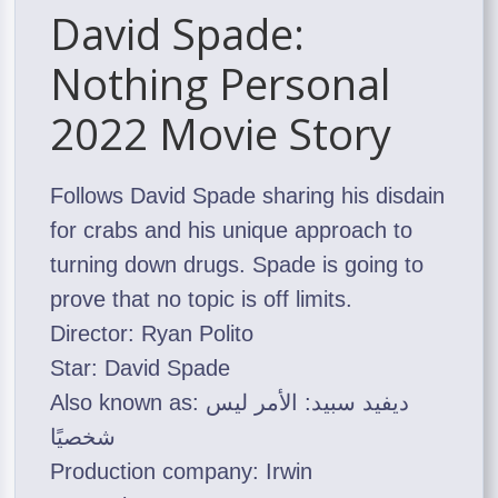
David Spade:
Nothing Personal
2022 Movie Story
Follows David Spade sharing his disdain
for crabs and his unique approach to
turning down drugs. Spade is going to
prove that no topic is off limits.
Director: Ryan Polito
Star: David Spade
Also known as: ديفيد سبيد: الأمر ليس
شخصيًا
Production company: Irwin