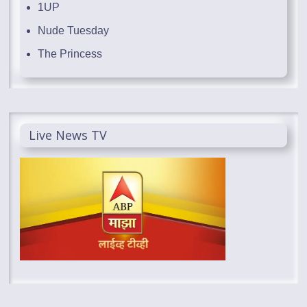
1UP
Nude Tuesday
The Princess
Live News TV