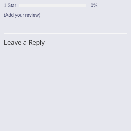
1 Star
0%
(Add your review)
Leave a Reply