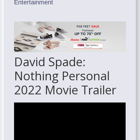
Entertainment
David Spade:
Nothing Personal
2022 Movie Trailer