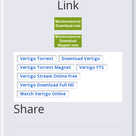
Link
Moviesniverse
Download now
Moviesniverse
Download
Magnet now
Vertigo Torrent
Download Vertigo
Vertigo Torrent Magnet
Vertigo YTS
Vertigo Stream Online Free
Vertigo Download Full HD
Watch Vertigo Online
Share