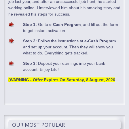
job last year, and after an unsuccessful job hunt, he started
working online. I interviewed him about his amazing story and
he revealed his steps for success.
Step 1:
Go to
e-Cash Program
, and fill out the form
to get instant activation.
Step 2:
Follow the instructions at
e-Cash Program
and set up your account. Then they will show you
what to do. Everything gets tracked.
Step 3:
Deposit your earnings into your bank
account! Enjoy Life!
(WARNING - Offer Expires On
Saturday, 8 August, 2026
OUR MOST POPULAR