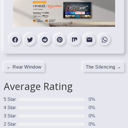
←
Rear Window
The Silencing
→
Average Rating
5 Star
0%
4 Star
0%
3 Star
0%
2 Star
0%