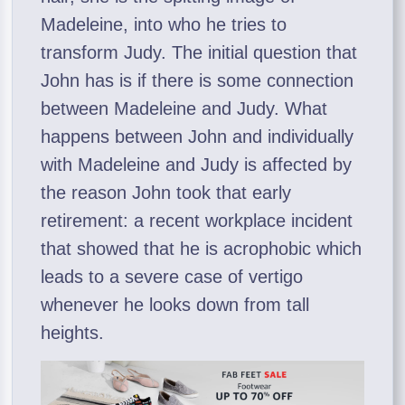
Madeleine, into who he tries to
transform Judy. The initial question that
John has is if there is some connection
between Madeleine and Judy. What
happens between John and individually
with Madeleine and Judy is affected by
the reason John took that early
retirement: a recent workplace incident
that showed that he is acrophobic which
leads to a severe case of vertigo
whenever he looks down from tall
heights.