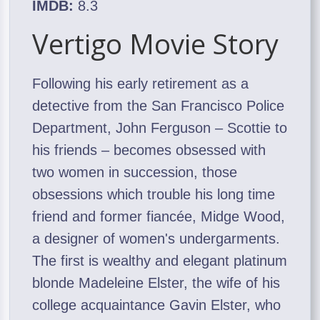
IMDB:
8.3
Vertigo Movie Story
Following his early retirement as a
detective from the San Francisco Police
Department, John Ferguson – Scottie to
his friends – becomes obsessed with
two women in succession, those
obsessions which trouble his long time
friend and former fiancée, Midge Wood,
a designer of women's undergarments.
The first is wealthy and elegant platinum
blonde Madeleine Elster, the wife of his
college acquaintance Gavin Elster, who