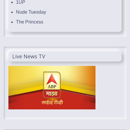
1UP
Nude Tuesday
The Princess
Live News TV