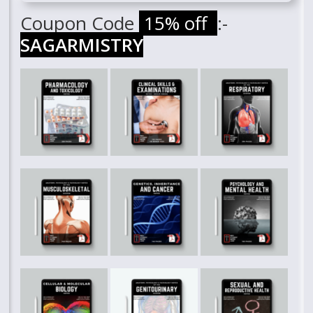
Coupon Code
15% off
:-
SAGARMISTRY