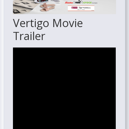
Vertigo Movie
Trailer