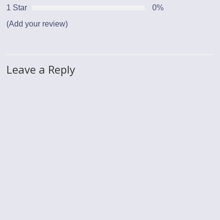
1 Star
0%
(Add your review)
Leave a Reply