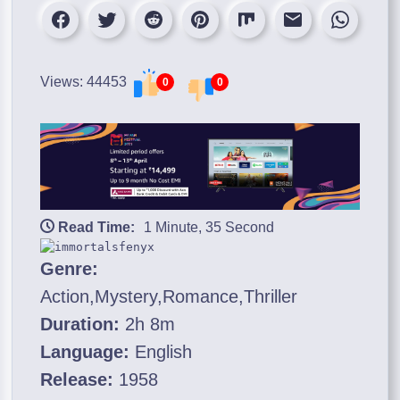
Views: 44453
0
0
Read Time:
1 Minute, 35 Second
Genre:
Action,Mystery,Romance,Thriller
Duration:
2h 8m
Language:
English
Release:
1958