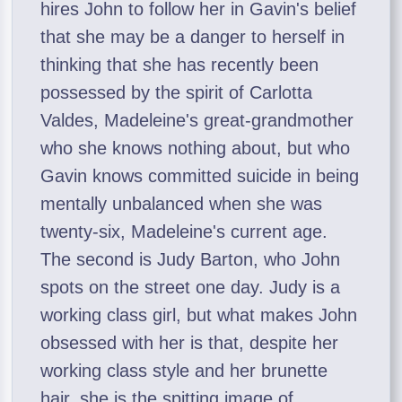
hires John to follow her in Gavin's belief
that she may be a danger to herself in
thinking that she has recently been
possessed by the spirit of Carlotta
Valdes, Madeleine's great-grandmother
who she knows nothing about, but who
Gavin knows committed suicide in being
mentally unbalanced when she was
twenty-six, Madeleine's current age.
The second is Judy Barton, who John
spots on the street one day. Judy is a
working class girl, but what makes John
obsessed with her is that, despite her
working class style and her brunette
hair, she is the spitting image of