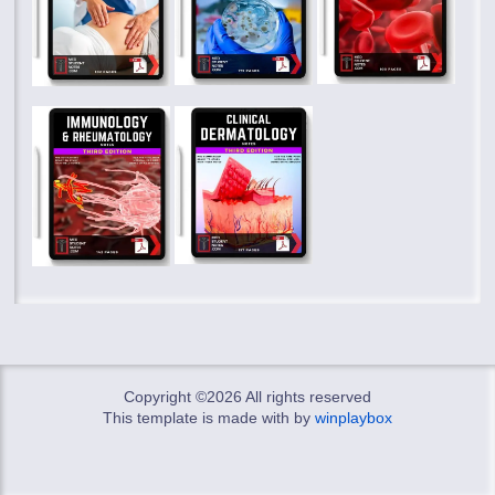
Copyright ©
2026 All rights reserved
This template is made with
by
winplaybox