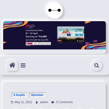
Skip
to
Immortals
content
Fenyx
Become
Immortals
6 Angels
Episodes
May 11, 2022
admin
0 Comments