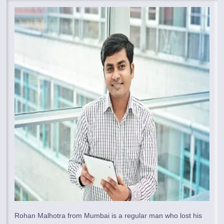
Rohan Malhotra from Mumbai is a regular man who lost his