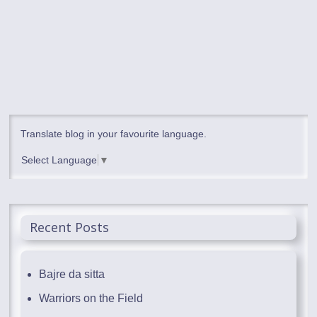
Translate blog in your favourite language.
Select Language
▼
Recent Posts
Bajre da sitta
Warriors on the Field