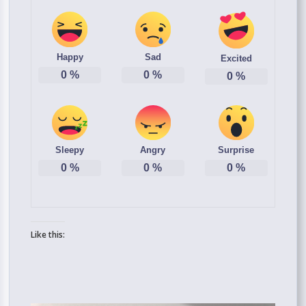
Happy
Sad
Excited
0
%
0
%
0
%
Sleepy
Angry
Surprise
0
%
0
%
0
%
Like this: