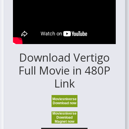
Download Vertigo
Full Movie in 480P
Link
Moviesniverse
Download now
Moviesniverse
Download
Magnet now