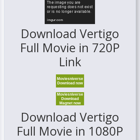
Download Vertigo
Full Movie in 720P
Link
Moviesniverse
Download now
Moviesniverse
Download
Magnet now
Download Vertigo
Full Movie in 1080P