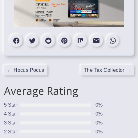
←
Hocus Pocus
The Tax Collector
→
Average Rating
5 Star
0%
4 Star
0%
3 Star
0%
2 Star
0%