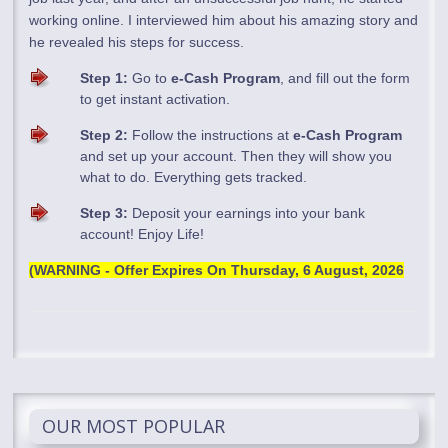
working online. I interviewed him about his amazing story and
he revealed his steps for success.
Step 1:
Go to
e-Cash Program
, and fill out the form
to get instant activation.
Step 2:
Follow the instructions at
e-Cash Program
and set up your account. Then they will show you
what to do. Everything gets tracked.
Step 3:
Deposit your earnings into your bank
account! Enjoy Life!
(WARNING - Offer Expires On
Thursday, 6 August, 2026
OUR MOST POPULAR