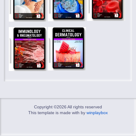
Copyright ©
2026 All rights reserved
This template is made with
by
winplaybox