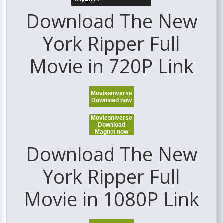
Download The New
York Ripper Full
Movie in 720P Link
Moviesniverse
Download now
Moviesniverse
Download
Magnet now
Download The New
York Ripper Full
Movie in 1080P Link