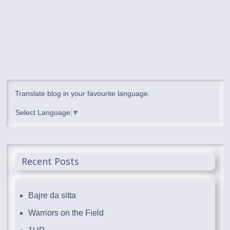
Translate blog in your favourite language.
Select Language
▼
Recent Posts
Bajre da sitta
Warriors on the Field