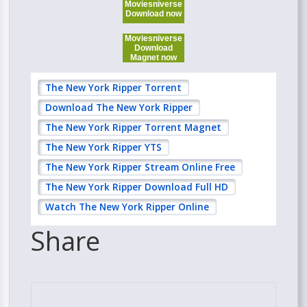
Moviesniverse
Download now
Moviesniverse
Download
Magnet now
The New York Ripper Torrent
Download The New York Ripper
The New York Ripper Torrent Magnet
The New York Ripper YTS
The New York Ripper Stream Online Free
The New York Ripper Download Full HD
Watch The New York Ripper Online
Share