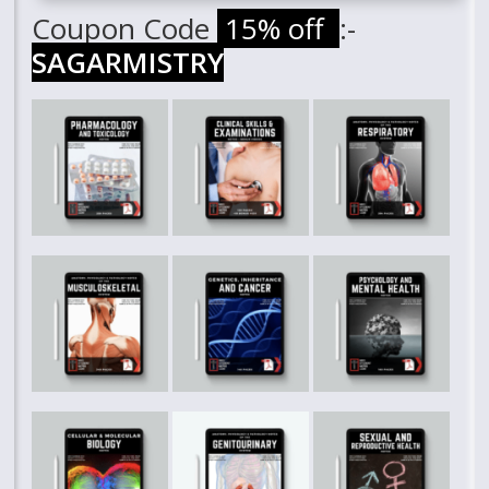
Coupon Code
15% off
:-
SAGARMISTRY