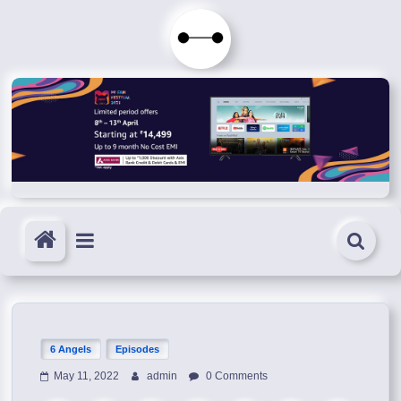
Skip
to
Immortals
content
Fenyx
Become
Immortals
6 Angels
Episodes
May 11, 2022
admin
0 Comments