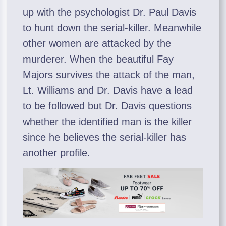
up with the psychologist Dr. Paul Davis
to hunt down the serial-killer. Meanwhile
other women are attacked by the
murderer. When the beautiful Fay
Majors survives the attack of the man,
Lt. Williams and Dr. Davis have a lead
to be followed but Dr. Davis questions
whether the identified man is the killer
since he believes the serial-killer has
another profile.