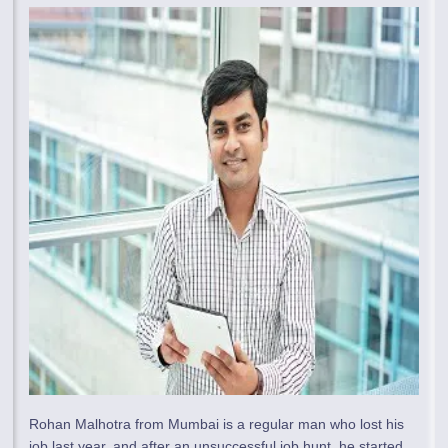
Rohan Malhotra from Mumbai is a regular man who lost his
job last year, and after an unsuccessful job hunt, he started