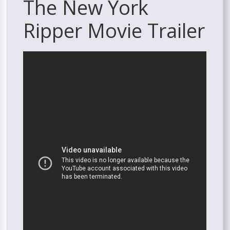
The New York
Ripper Movie Trailer