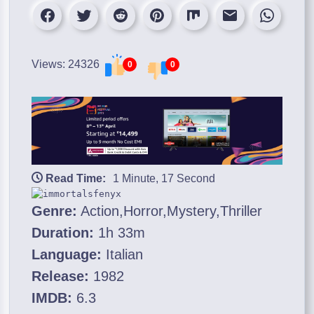
Views: 24326
0
0
Read Time:
1 Minute, 17 Second
Genre:
Action,Horror,Mystery,Thriller
Duration:
1h 33m
Language:
Italian
Release:
1982
IMDB:
6.3