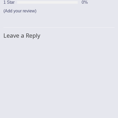
1 Star
0%
(Add your review)
Leave a Reply