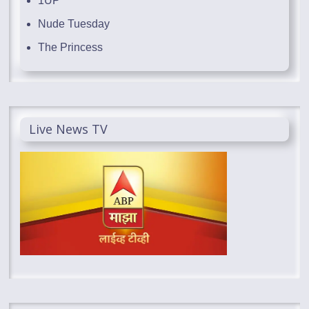
1UP
Nude Tuesday
The Princess
Live News TV