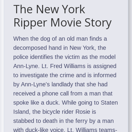
The New York
Ripper Movie Story
When the dog of an old man finds a
decomposed hand in New York, the
police identifies the victim as the model
Ann-Lyne. Lt. Fred Williams is assigned
to investigate the crime and is informed
by Ann-Lyne's landlady that she had
received a phone call from a man that
spoke like a duck. While going to Staten
Island, the bicycle rider Rosie is
stabbed to death in the ferry by a man
with duck-like voice. Lt. Williams teams-