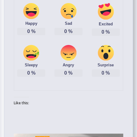
Happy
Sad
Excited
0
%
0
%
0
%
Sleepy
Angry
Surprise
0
%
0
%
0
%
Like this: