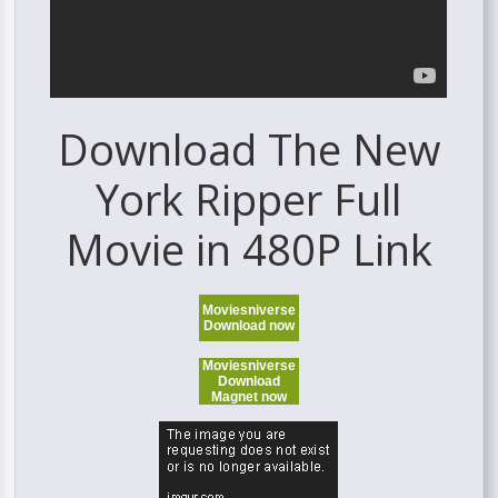
Download The New
York Ripper Full
Movie in 480P Link
Moviesniverse
Download now
Moviesniverse
Download
Magnet now