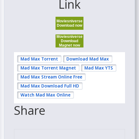
Link
Moviesniverse
Download now
Moviesniverse
Download
Magnet now
Mad Max Torrent
Download Mad Max
Mad Max Torrent Magnet
Mad Max YTS
Mad Max Stream Online Free
Mad Max Download Full HD
Watch Mad Max Online
Share