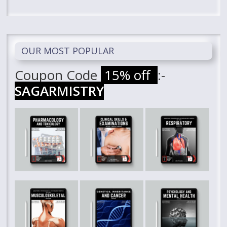
OUR MOST POPULAR
Coupon Code
15% off
:-
SAGARMISTRY