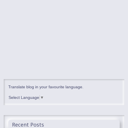
Translate blog in your favourite language.
Select Language
▼
Recent Posts