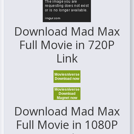
Download Mad Max
Full Movie in 720P
Link
Moviesniverse
Download now
Moviesniverse
Download
Magnet now
Download Mad Max
Full Movie in 1080P