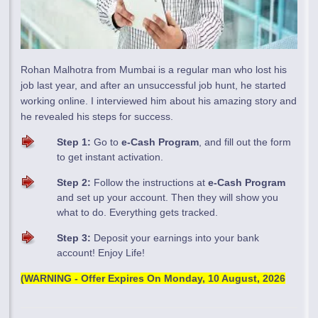
Rohan Malhotra from Mumbai is a regular man who lost his
job last year, and after an unsuccessful job hunt, he started
working online. I interviewed him about his amazing story and
he revealed his steps for success.
Step 1:
Go to
e-Cash Program
, and fill out the form
to get instant activation.
Step 2:
Follow the instructions at
e-Cash Program
and set up your account. Then they will show you
what to do. Everything gets tracked.
Step 3:
Deposit your earnings into your bank
account! Enjoy Life!
(WARNING - Offer Expires On
Monday, 10 August, 2026