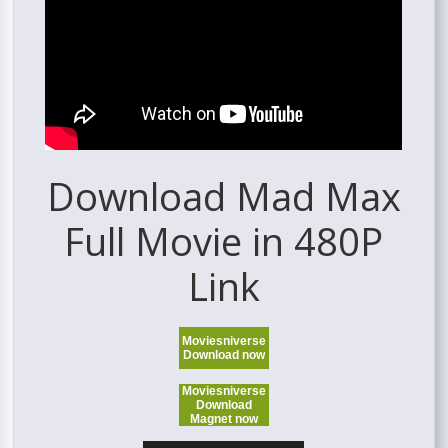
Download Mad Max
Full Movie in 480P
Link
Moviesniverse
Download now
Moviesniverse
Download
Magnet now