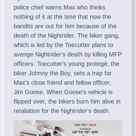
police chief warns Max who thinks
nothing of it at the time that now the
bandits are out for him because of the
death of the Nightrider. The biker gang,
which is led by the Toecutter plans to
avenge Nightrider's death by killing MFP
officers. Toecutter's young protegé, the
biker Johnny the Boy, sets a trap for
Max's close friend and fellow officer,
Jim Goose. When Goose's vehicle is
flipped over, the bikers burn him alive in
retaliation for the Nightrider's death.