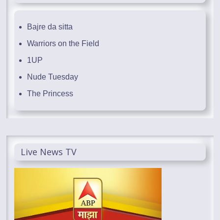
Bajre da sitta
Warriors on the Field
1UP
Nude Tuesday
The Princess
Live News TV