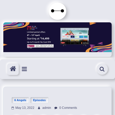
Skip
to
Immortals
content
Fenyx
Become
Immortals
6 Angels
Episodes
May 13, 2022
admin
0 Comments