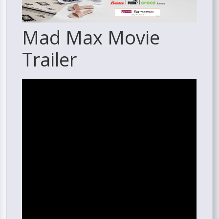
Mad Max Movie
Trailer