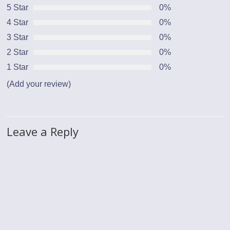
5 Star
0%
4 Star
0%
3 Star
0%
2 Star
0%
1 Star
0%
(Add your review)
Leave a Reply