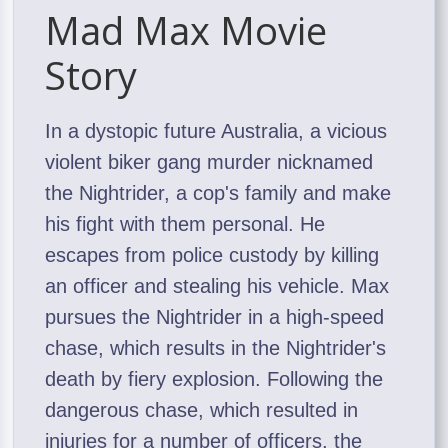
Mad Max Movie
Story
In a dystopic future Australia, a vicious
violent biker gang murder nicknamed
the Nightrider, a cop's family and make
his fight with them personal. He
escapes from police custody by killing
an officer and stealing his vehicle. Max
pursues the Nightrider in a high-speed
chase, which results in the Nightrider's
death by fiery explosion. Following the
dangerous chase, which resulted in
injuries for a number of officers, the