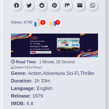
Views: 4740
0
0
Read Time:
1 Minute, 16 Second
Genre:
Action,Adventure,Sci-Fi,Thriller
Duration:
1h 33m
Language:
English
Release:
1979
IMDB:
6.8