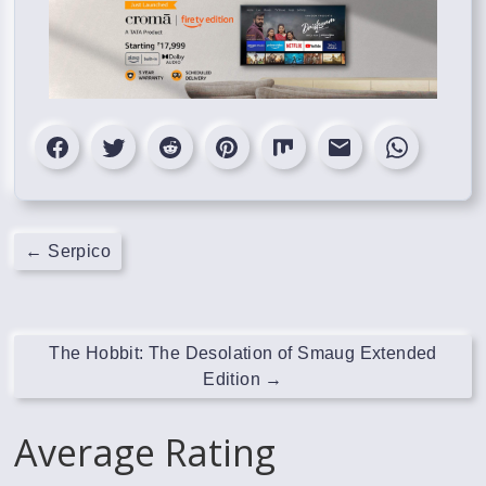
←
Serpico
The Hobbit: The Desolation of Smaug Extended
Edition
→
Average Rating