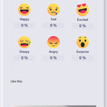
Happy
Sad
Excited
0
%
0
%
0
%
Sleepy
Angry
Surprise
0
%
0
%
0
%
Like this: