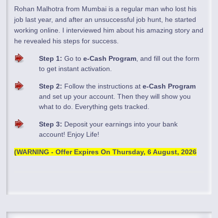
Rohan Malhotra from Mumbai is a regular man who lost his
job last year, and after an unsuccessful job hunt, he started
working online. I interviewed him about his amazing story and
he revealed his steps for success.
Step 1:
Go to
e-Cash Program
, and fill out the form
to get instant activation.
Step 2:
Follow the instructions at
e-Cash Program
and set up your account. Then they will show you
what to do. Everything gets tracked.
Step 3:
Deposit your earnings into your bank
account! Enjoy Life!
(WARNING - Offer Expires On
Thursday, 6 August, 2026