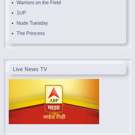
Warriors on the Field
1UP
Nude Tuesday
The Princess
Live News TV