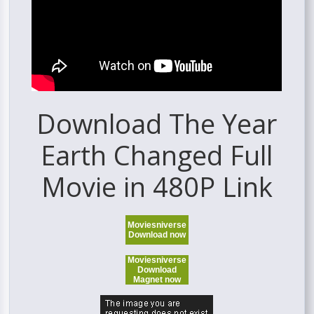
Download The Year
Earth Changed Full
Movie in 480P Link
Moviesniverse
Download now
Moviesniverse
Download
Magnet now