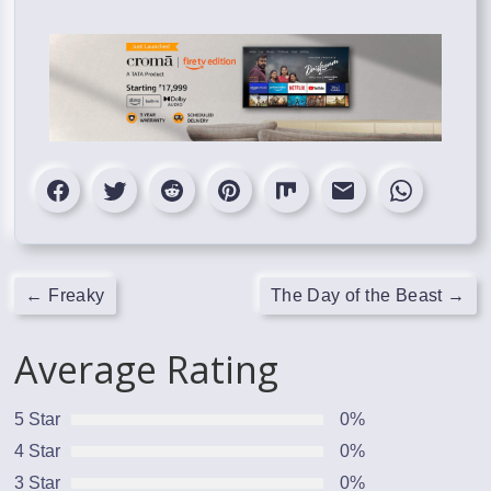
←
Freaky
The Day of the Beast
→
Average Rating
5 Star
0%
4 Star
0%
3 Star
0%