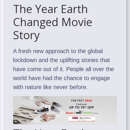
The Year Earth
Changed Movie
Story
A fresh new approach to the global
lockdown and the uplifting stories that
have come out of it. People all over the
world have had the chance to engage
with nature like never before.