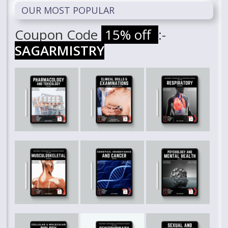
OUR MOST POPULAR
Coupon Code
15% off
:-
SAGARMISTRY