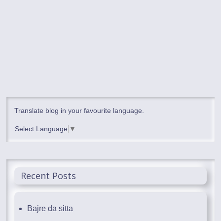
Translate blog in your favourite language.
Select Language
▼
Recent Posts
Bajre da sitta