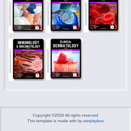
Copyright ©
2026 All rights reserved
This template is made with
by
winplaybox