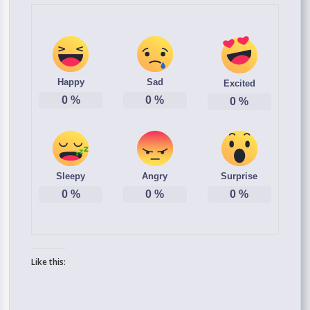
Happy
Sad
Excited
0
%
0
%
0
%
Sleepy
Angry
Surprise
0
%
0
%
0
%
Like this: