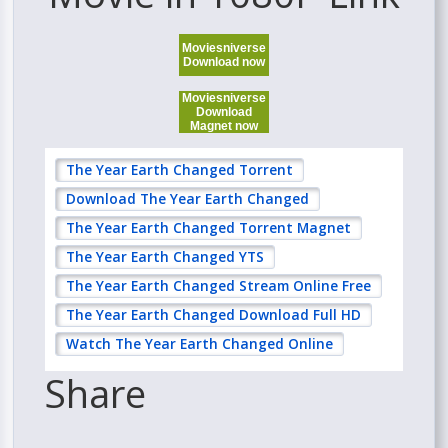
Moviesniverse
Download now
Moviesniverse
Download
Magnet now
The Year Earth Changed Torrent
Download The Year Earth Changed
The Year Earth Changed Torrent Magnet
The Year Earth Changed YTS
The Year Earth Changed Stream Online Free
The Year Earth Changed Download Full HD
Watch The Year Earth Changed Online
Share