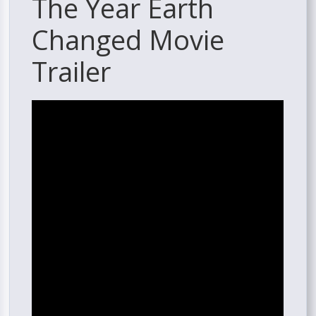
The Year Earth
Changed Movie
Trailer