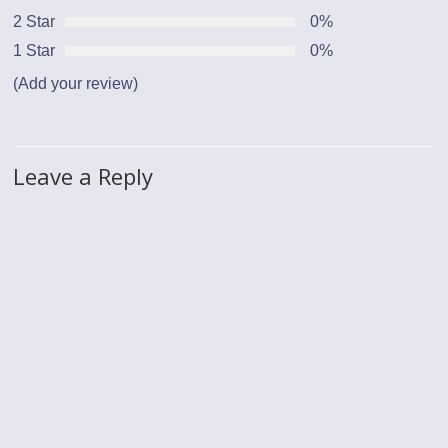
2 Star
0%
1 Star
0%
(Add your review)
Leave a Reply