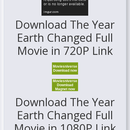
Download The Year
Earth Changed Full
Movie in 720P Link
Moviesniverse
Download now
Moviesniverse
Download
Magnet now
Download The Year
Earth Changed Full
Movie in 1080P Link