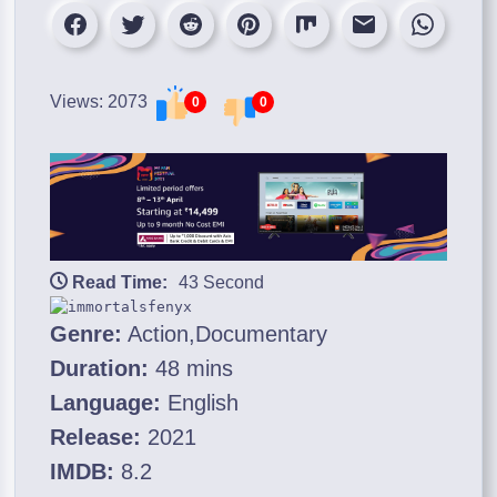
Views: 2073
0
0
Read Time:
43 Second
Genre:
Action,Documentary
Duration:
48 mins
Language:
English
Release:
2021
IMDB:
8.2