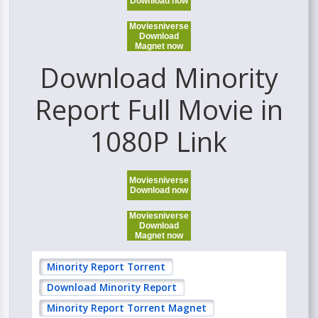
Download now
Moviesniverse
Download
Magnet now
Download Minority
Report Full Movie in
1080P Link
Moviesniverse
Download now
Moviesniverse
Download
Magnet now
Minority Report Torrent
Download Minority Report
Minority Report Torrent Magnet