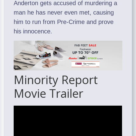
Anderton gets accused of murdering a
man he has never even met, causing
him to run from Pre-Crime and prove
his innocence.
Minority Report
Movie Trailer