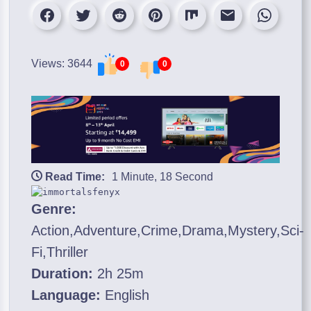
Views: 3644
0
0
Read Time:
1 Minute, 18 Second
Genre:
Action,Adventure,Crime,Drama,Mystery,Sci-
Fi,Thriller
Duration:
2h 25m
Language:
English