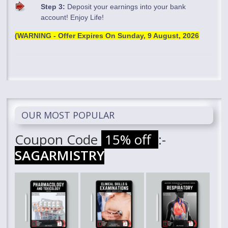
Step 3:
Deposit your earnings into your bank
account! Enjoy Life!
(WARNING - Offer Expires On
Sunday, 9 August, 2026
OUR MOST POPULAR
Coupon Code
15% off
:-
SAGARMISTRY