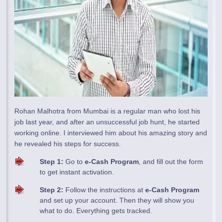
Rohan Malhotra from Mumbai is a regular man who lost his
job last year, and after an unsuccessful job hunt, he started
working online. I interviewed him about his amazing story and
he revealed his steps for success.
Step 1:
Go to
e-Cash Program
, and fill out the form
to get instant activation.
Step 2:
Follow the instructions at
e-Cash Program
and set up your account. Then they will show you
what to do. Everything gets tracked.