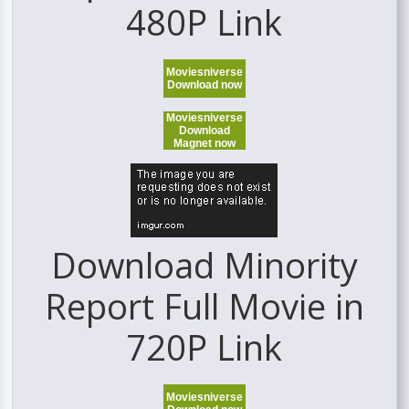
480P Link
Moviesniverse
Download now
Moviesniverse
Download
Magnet now
Download Minority
Report Full Movie in
720P Link
Moviesniverse