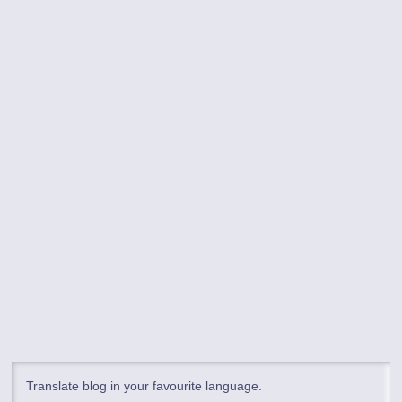
Translate blog in your favourite language.