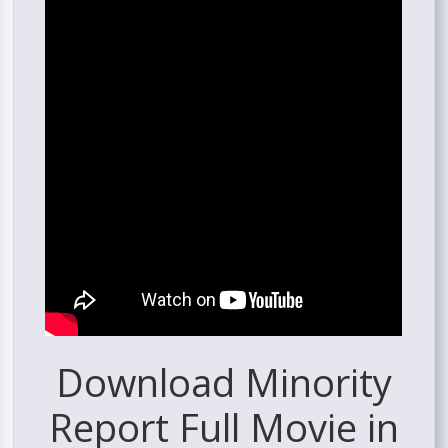
Download Minority
Report Full Movie in