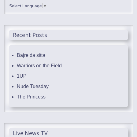
Select Language
▼
Recent Posts
Bajre da sitta
Warriors on the Field
1UP
Nude Tuesday
The Princess
Live News TV