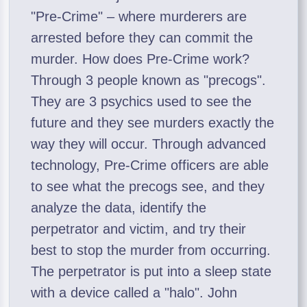
"Pre-Crime" – where murderers are
arrested before they can commit the
murder. How does Pre-Crime work?
Through 3 people known as "precogs".
They are 3 psychics used to see the
future and they see murders exactly the
way they will occur. Through advanced
technology, Pre-Crime officers are able
to see what the precogs see, and they
analyze the data, identify the
perpetrator and victim, and try their
best to stop the murder from occurring.
The perpetrator is put into a sleep state
with a device called a "halo". John