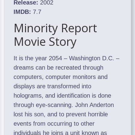
Release:
2002
IMDB:
7.7
Minority Report
Movie Story
It is the year 2054 – Washington D.C. –
dreams can be recreated through
computers, computer monitors and
displays are transformed into
holograms, and identification is done
through eye-scanning. John Anderton
lost his son, and to prevent horrible
events from occurring to other
individuals he joins a unit known as