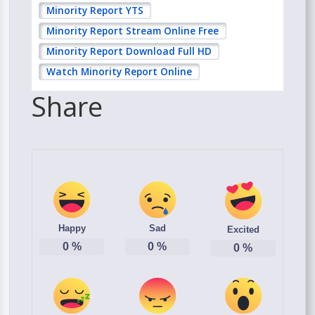
Minority Report YTS
Minority Report Stream Online Free
Minority Report Download Full HD
Watch Minority Report Online
Share
Happy
Sad
Excited
0
%
0
%
0
%