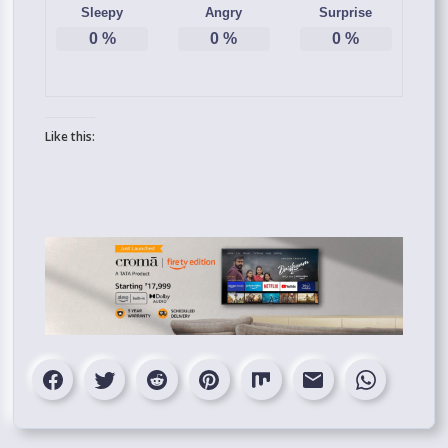
Sleepy
Angry
Surprise
0
%
0
%
0
%
Like this: