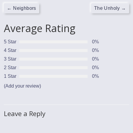
←
Neighbors
The Unholy
→
Average Rating
5 Star
0%
4 Star
0%
3 Star
0%
2 Star
0%
1 Star
0%
(Add your review)
Leave a Reply