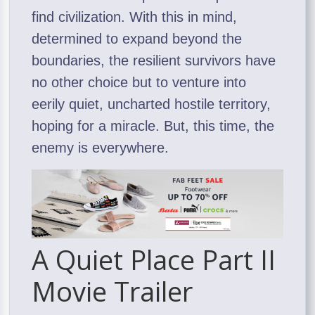
find civilization. With this in mind,
determined to expand beyond the
boundaries, the resilient survivors have
no other choice but to venture into
eerily quiet, uncharted hostile territory,
hoping for a miracle. But, this time, the
enemy is everywhere.
A Quiet Place Part II
Movie Trailer