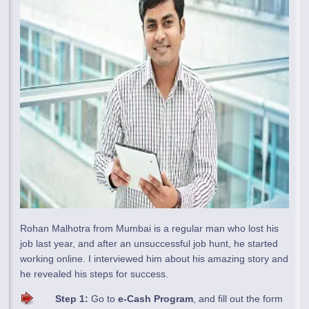
Rohan Malhotra from Mumbai is a regular man who lost his
job last year, and after an unsuccessful job hunt, he started
working online. I interviewed him about his amazing story and
he revealed his steps for success.
Step 1:
Go to
e-Cash Program
, and fill out the form