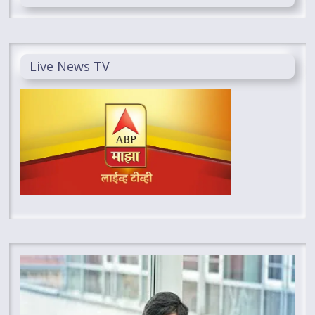
Live News TV