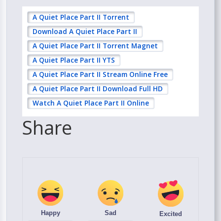
A Quiet Place Part II Torrent
Download A Quiet Place Part II
A Quiet Place Part II Torrent Magnet
A Quiet Place Part II YTS
A Quiet Place Part II Stream Online Free
A Quiet Place Part II Download Full HD
Watch A Quiet Place Part II Online
Share
Happy
Sad
Excited