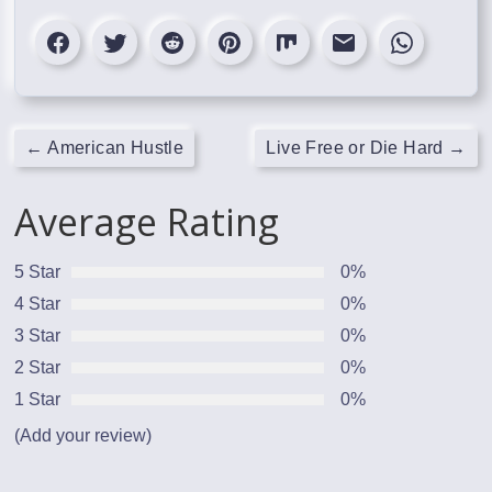
←
American Hustle
Live Free or Die Hard
→
Average Rating
5 Star
0%
4 Star
0%
3 Star
0%
2 Star
0%
1 Star
0%
(Add your review)