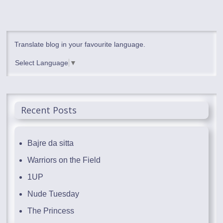
Translate blog in your favourite language.
Select Language
▼
Recent Posts
Bajre da sitta
Warriors on the Field
1UP
Nude Tuesday
The Princess