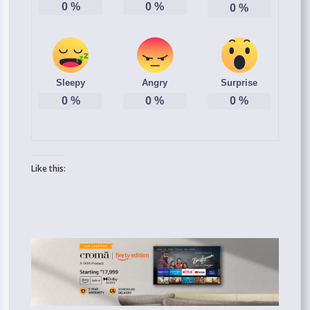
0
%
0
%
0
%
Sleepy
Angry
Surprise
0
%
0
%
0
%
Like this: