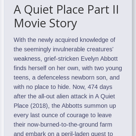
A Quiet Place Part II
Movie Story
With the newly acquired knowledge of
the seemingly invulnerable creatures'
weakness, grief-stricken Evelyn Abbott
finds herself on her own, with two young
teens, a defenceless newborn son, and
with no place to hide. Now, 474 days
after the all-out alien attack in A Quiet
Place (2018), the Abbotts summon up
every last ounce of courage to leave
their now-burned-to-the-ground farm
and embark on a peril-laden quest to