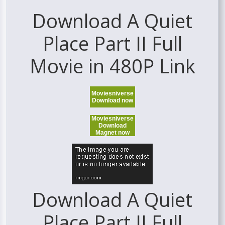
Download A Quiet
Place Part II Full
Movie in 480P Link
Moviesniverse
Download now
Moviesniverse
Download
Magnet now
Download A Quiet
Place Part II Full