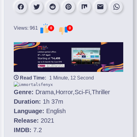
Views: 961
0
0
Read Time:
1 Minute, 12 Second
Genre:
Drama,Horror,Sci-Fi,Thriller
Duration:
1h 37m
Language:
English
Release:
2021
IMDB:
7.2