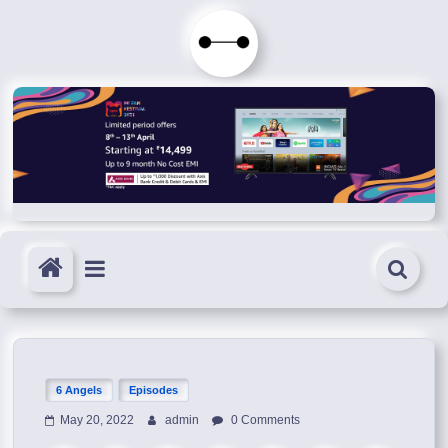
Skip
to
Immortals
content
Fenyx
Become
Immortals
6 Angels
Episodes
May 20, 2022
admin
0 Comments