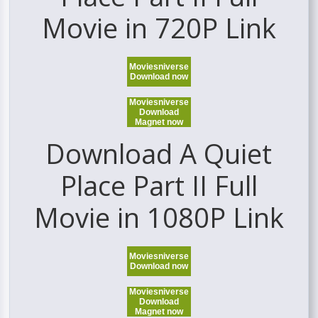
Movie in 720P Link
Moviesniverse
Download now
Moviesniverse
Download
Magnet now
Download A Quiet
Place Part II Full
Movie in 1080P Link
Moviesniverse
Download now
Moviesniverse
Download
Magnet now