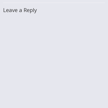
Leave a Reply