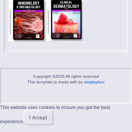
Copyright ©
2026 All rights reserved
This template is made with
by
winplaybox
This website uses cookies to ensure you get the best
I Accept
experience.