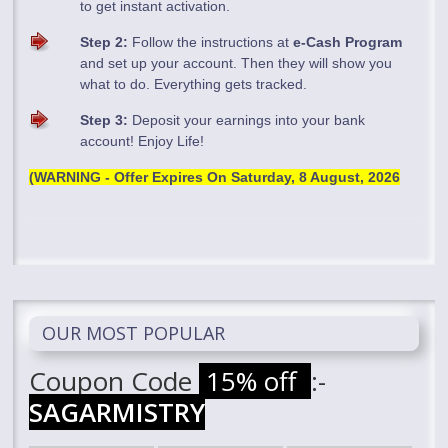
to get instant activation.
Step 2:
Follow the instructions at
e-Cash Program
and set up your account. Then they will show you
what to do. Everything gets tracked.
Step 3:
Deposit your earnings into your bank
account! Enjoy Life!
(WARNING - Offer Expires On
Saturday, 8 August, 2026
OUR MOST POPULAR
Coupon Code
15% off
:-
SAGARMISTRY