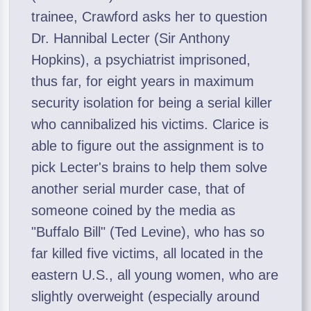
trainee, Crawford asks her to question
Dr. Hannibal Lecter (Sir Anthony
Hopkins), a psychiatrist imprisoned,
thus far, for eight years in maximum
security isolation for being a serial killer
who cannibalized his victims. Clarice is
able to figure out the assignment is to
pick Lecter's brains to help them solve
another serial murder case, that of
someone coined by the media as
"Buffalo Bill" (Ted Levine), who has so
far killed five victims, all located in the
eastern U.S., all young women, who are
slightly overweight (especially around