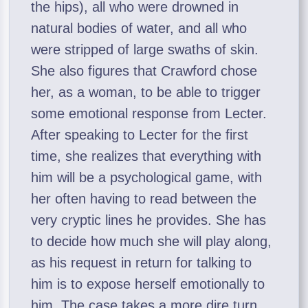
the hips), all who were drowned in
natural bodies of water, and all who
were stripped of large swaths of skin.
She also figures that Crawford chose
her, as a woman, to be able to trigger
some emotional response from Lecter.
After speaking to Lecter for the first
time, she realizes that everything with
him will be a psychological game, with
her often having to read between the
very cryptic lines he provides. She has
to decide how much she will play along,
as his request in return for talking to
him is to expose herself emotionally to
him. The case takes a more dire turn