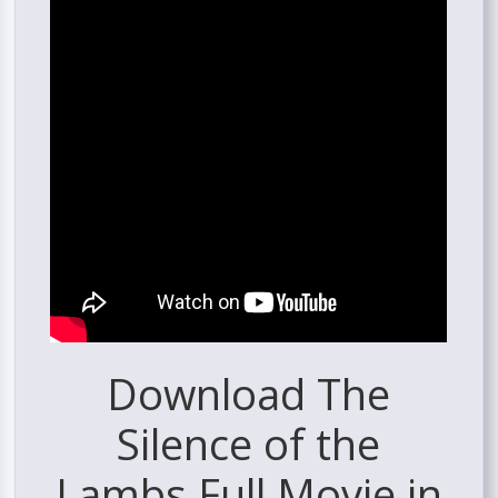
Download The
Silence of the
Lambs Full Movie in