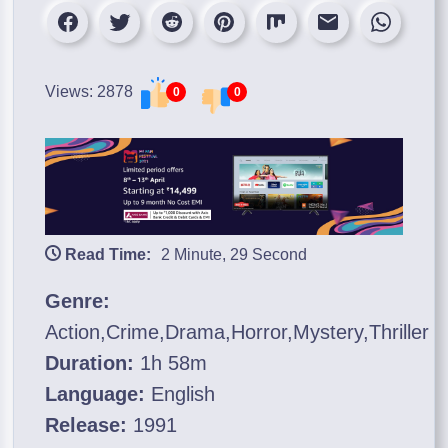
Views: 2878
0
0
Read Time:
2 Minute, 29 Second
Genre:
Action,Crime,Drama,Horror,Mystery,Thriller
Duration:
1h 58m
Language:
English
Release:
1991