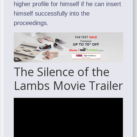
higher profile for himself if he can insert
himself successfully into the
proceedings.
The Silence of the
Lambs Movie Trailer