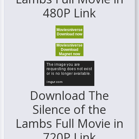
480P Link
Moviesniverse
Download now
Moviesniverse
Download
Magnet now
Download The
Silence of the
Lambs Full Movie in
720P Link