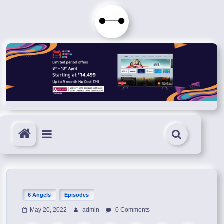
Skip
to
Immortals
content
Fenyx
Become
Immortals
6 Angels
Episodes
May 20, 2022
admin
0 Comments