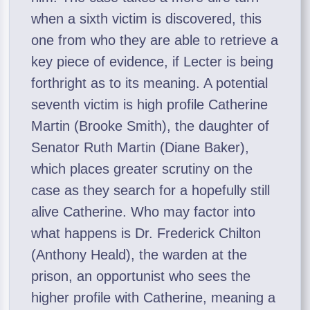
when a sixth victim is discovered, this
one from who they are able to retrieve a
key piece of evidence, if Lecter is being
forthright as to its meaning. A potential
seventh victim is high profile Catherine
Martin (Brooke Smith), the daughter of
Senator Ruth Martin (Diane Baker),
which places greater scrutiny on the
case as they search for a hopefully still
alive Catherine. Who may factor into
what happens is Dr. Frederick Chilton
(Anthony Heald), the warden at the
prison, an opportunist who sees the
higher profile with Catherine, meaning a