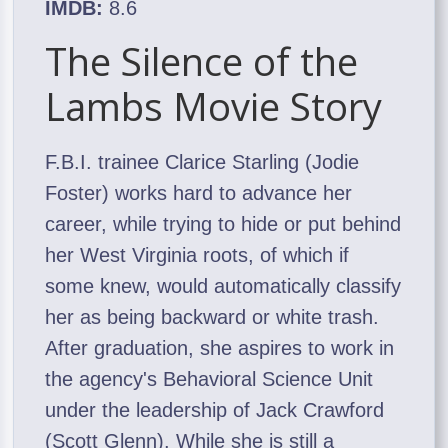
IMDB:
8.6
The Silence of the
Lambs Movie Story
F.B.I. trainee Clarice Starling (Jodie
Foster) works hard to advance her
career, while trying to hide or put behind
her West Virginia roots, of which if
some knew, would automatically classify
her as being backward or white trash.
After graduation, she aspires to work in
the agency's Behavioral Science Unit
under the leadership of Jack Crawford
(Scott Glenn). While she is still a