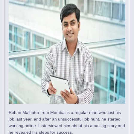
Rohan Malhotra from Mumbai is a regular man who lost his
job last year, and after an unsuccessful job hunt, he started
working online. I interviewed him about his amazing story and
he revealed his steps for success.