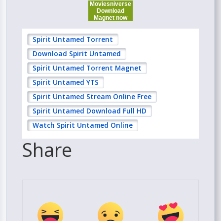
Moviesniverse
Download
Magnet now
Spirit Untamed Torrent
Download Spirit Untamed
Spirit Untamed Torrent Magnet
Spirit Untamed YTS
Spirit Untamed Stream Online Free
Spirit Untamed Download Full HD
Watch Spirit Untamed Online
Share