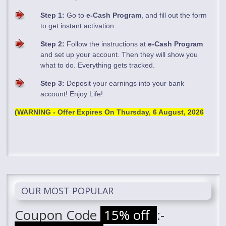
Step 1:
Go to
e-Cash Program
, and fill out the form
to get instant activation.
Step 2:
Follow the instructions at
e-Cash Program
and set up your account. Then they will show you
what to do. Everything gets tracked.
Step 3:
Deposit your earnings into your bank
account! Enjoy Life!
(WARNING - Offer Expires On
Thursday, 6 August, 2026
OUR MOST POPULAR
Coupon Code
15% off
:-