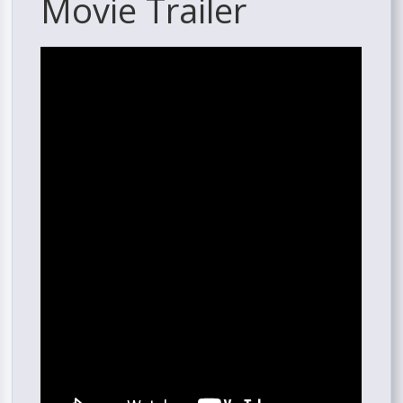
Movie Trailer