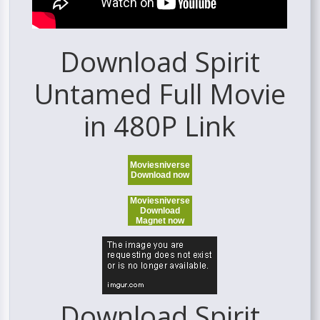
Download Spirit
Untamed Full Movie
in 480P Link
Moviesniverse
Download now
Moviesniverse
Download
Magnet now
Download Spirit