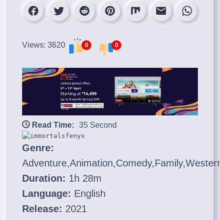
Views: 3620
0
0
Read Time:
35 Second
Genre:
Adventure,Animation,Comedy,Family,Wester
Duration:
1h 28m
Language:
English
Release:
2021