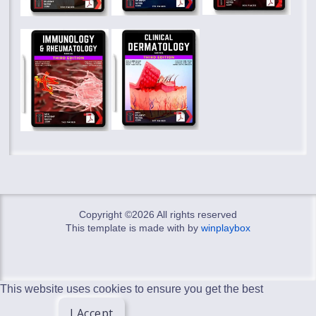
Copyright ©
2026 All rights reserved
This template is made with
by
winplaybox
This website uses cookies to ensure you get the best
I Accept