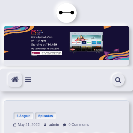
Skip
to
Immortals
content
Fenyx
Become
Immortals
6 Angels
Episodes
May 21, 2022
admin
0 Comments