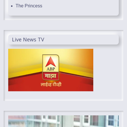
The Princess
Live News TV