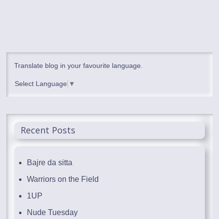
Translate blog in your favourite language.
Select Language
▼
Recent Posts
Bajre da sitta
Warriors on the Field
1UP
Nude Tuesday