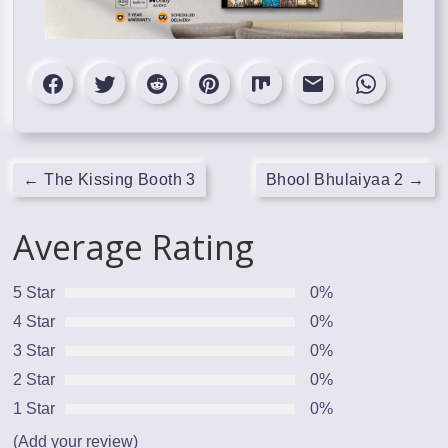
←
The Kissing Booth 3
Bhool Bhulaiyaa 2
→
Average Rating
5 Star
0%
4 Star
0%
3 Star
0%
2 Star
0%
1 Star
0%
(Add your review)