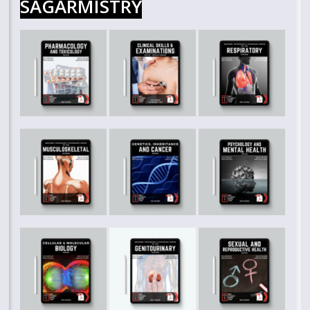
SAGARMISTRY