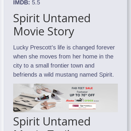
IMDB:
5.5
Spirit Untamed
Movie Story
Lucky Prescott's life is changed forever
when she moves from her home in the
city to a small frontier town and
befriends a wild mustang named Spirit.
Spirit Untamed