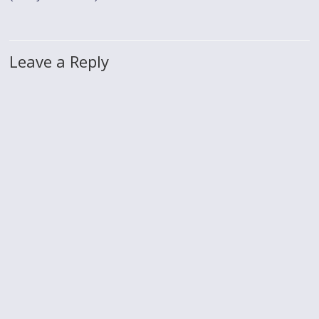
Leave a Reply