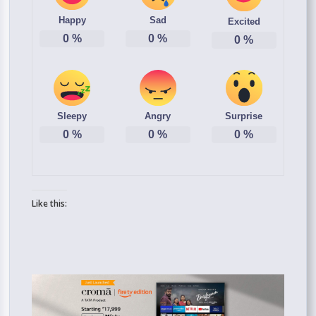
Happy
Sad
Excited
0
%
0
%
0
%
Sleepy
Angry
Surprise
0
%
0
%
0
%
Like this: