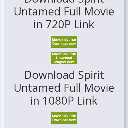
Untamed Full Movie
in 720P Link
Moviesniverse
Download now
Moviesniverse
Download
Magnet now
Download Spirit
Untamed Full Movie
in 1080P Link
Moviesniverse
Download now