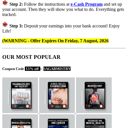
Step 2:
Follow the instructions at
e-Cash Program
and set up
your account. Then they will show you what to do. Everything gets
tracked.
Step 3:
Deposit your earnings into your bank account! Enjoy
Life!
(WARNING - Offer Expires On
Friday, 7 August, 2026
OUR MOST POPULAR
Coupon Code
15% off
:-
SAGARMISTRY