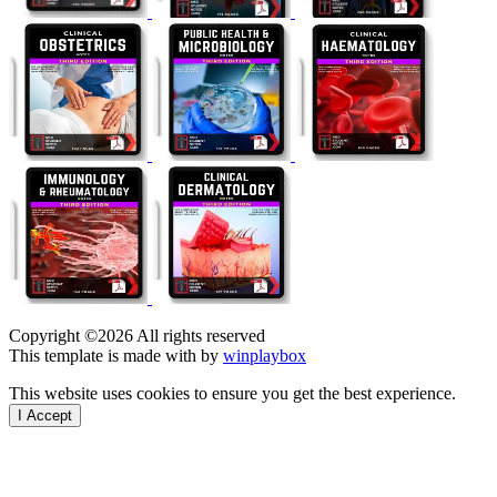
Copyright ©
2026 All rights reserved
This template is made with
by
winplaybox
This website uses cookies to ensure you get the best experience.
I Accept