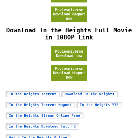
Moviesniverse
Download Magnet
now
Download In the Heights Full Movie
in 1080P Link
Moviesniverse
Download now
Moviesniverse
Download Magnet
now
In the Heights Torrent
Download In the Heights
In the Heights Torrent Magnet
In the Heights YTS
In the Heights Stream Online Free
In the Heights Download Full HD
Watch In the Heights Online