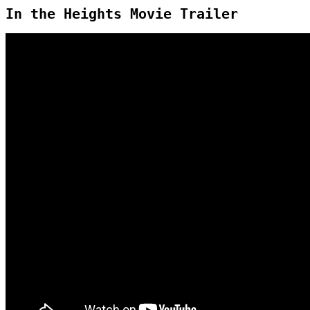
In the Heights Movie Trailer