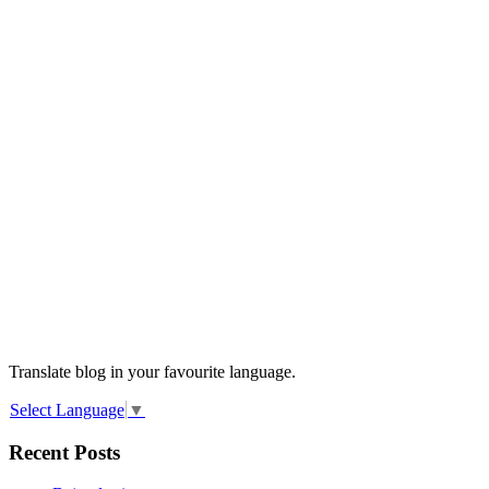
Translate blog in your favourite language.
Select Language
▼
Recent Posts