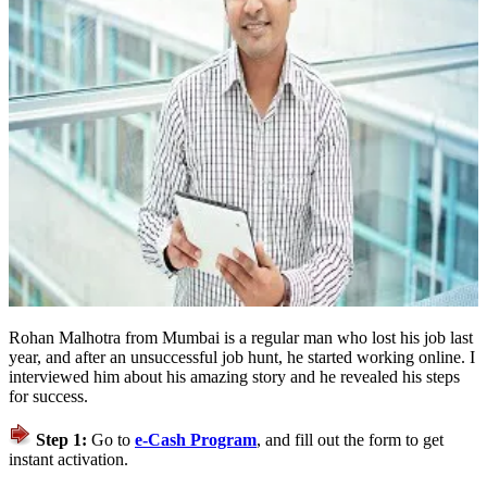
Rohan Malhotra from Mumbai is a regular man who lost his job last
year, and after an unsuccessful job hunt, he started working online. I
interviewed him about his amazing story and he revealed his steps
for success.
Step 1:
Go to
e-Cash Program
, and fill out the form to get
instant activation.