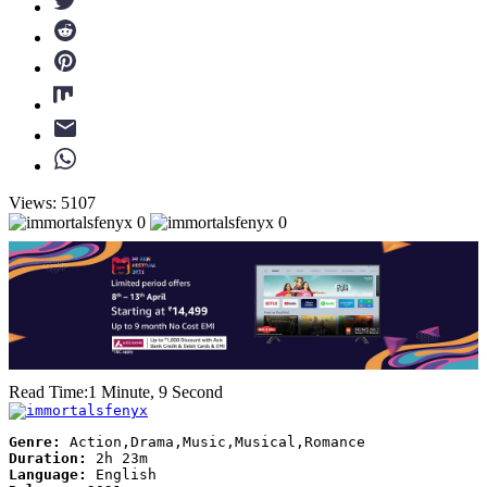
Views: 5107
0
0
Read Time:
1 Minute, 9 Second
Genre:
Action,Drama,Music,Musical,Romance
Duration:
2h 23m
Language:
English