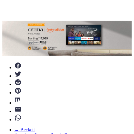
←
Beckett