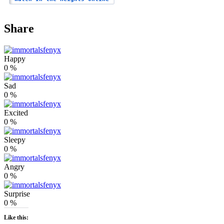
Share
Happy
0
%
Sad
0
%
Excited
0
%
Sleepy
0
%
Angry
0
%
Surprise
0
%
Like this: