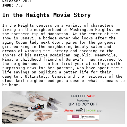
Release:
2021
IMDB:
7.3
In the Heights Movie Story
In the Heights centers on a variety of characters
living in the neighborhood of Washington Heights, on
the northern tip of Manhattan. At the center of the
show is Usnavi, a bodega owner who looks after the
aging Cuban lady next door, pines for the gorgeous
girl working in the neighboring beauty salon and
dreams of winning the lottery and escaping to the
shores of his native Dominican Republic. Meanwhile,
Nina, a childhood friend of Usnavi's, has returned to
the neighborhood from her first year at college with
surprising news for her parents, who have spent their
life savings on building a better life for their
daughter. Ultimately, Usnavi and the residents of the
close-knit neighborhood get a dose of what it means to
be home.