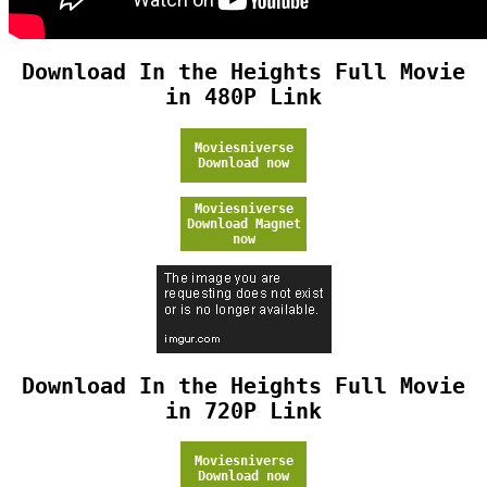
Download In the Heights Full Movie
in 480P Link
Moviesniverse
Download now
Moviesniverse
Download Magnet
now
Download In the Heights Full Movie
in 720P Link
Moviesniverse
Download now