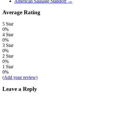
American Sausage Standoff
→
Average Rating
5 Star
0%
4 Star
0%
3 Star
0%
2 Star
0%
1 Star
0%
(Add your review)
Leave a Reply