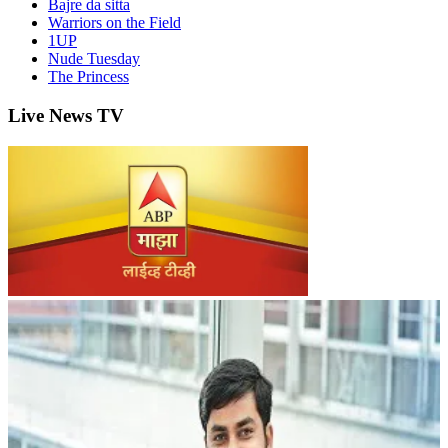
Bajre da sitta
Warriors on the Field
1UP
Nude Tuesday
The Princess
Live News TV