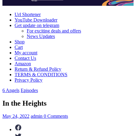
Immortals
Url Shortener
YouTube Downloader
Get update on telegram
For exciting deals and offers
News Updates
Shop
Cart
My account
Contact Us
Amazon
Return & Refund Policy
TERMS & CONDITIONS
Privacy Policy
6 Angels
Episodes
In the Heights
May 24, 2022
admin
0 Comments