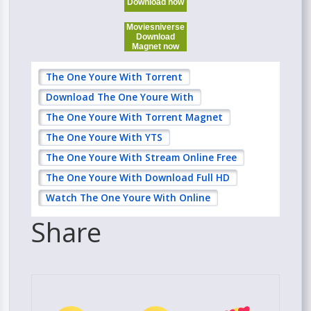
Download now
Moviesniverse
Download
Magnet now
The One Youre With Torrent
Download The One Youre With
The One Youre With Torrent Magnet
The One Youre With YTS
The One Youre With Stream Online Free
The One Youre With Download Full HD
Watch The One Youre With Online
Share