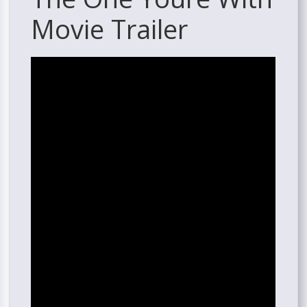
Movie Trailer