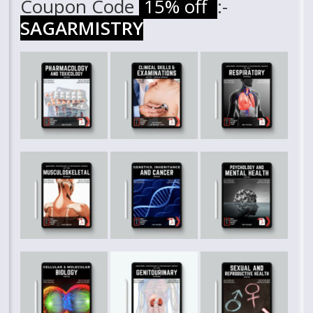
Coupon Code
15% off
:-
SAGARMISTRY