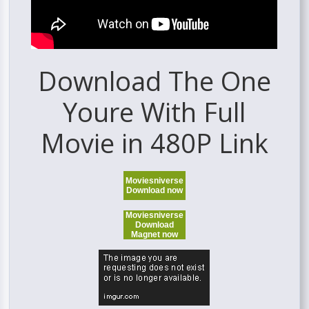
Download The One
Youre With Full
Movie in 480P Link
Moviesniverse
Download now
Moviesniverse
Download
Magnet now