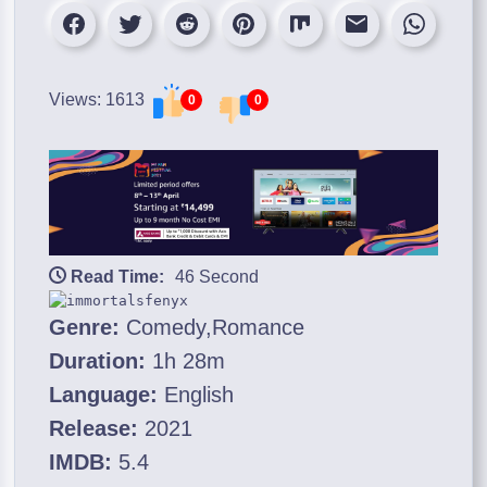
Views: 1613
0
0
Read Time:
46 Second
Genre:
Comedy,Romance
Duration:
1h 28m
Language:
English
Release:
2021
IMDB:
5.4