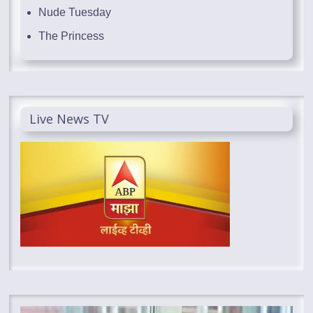
Nude Tuesday
The Princess
Live News TV