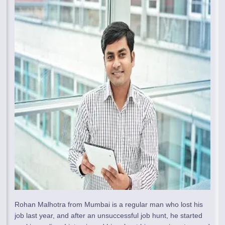
Rohan Malhotra from Mumbai is a regular man who lost his
job last year, and after an unsuccessful job hunt, he started