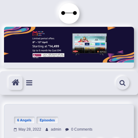
Skip
to
Immortals
content
Fenyx
Become
Immortals
6 Angels
Episodes
May 28, 2022
admin
0 Comments