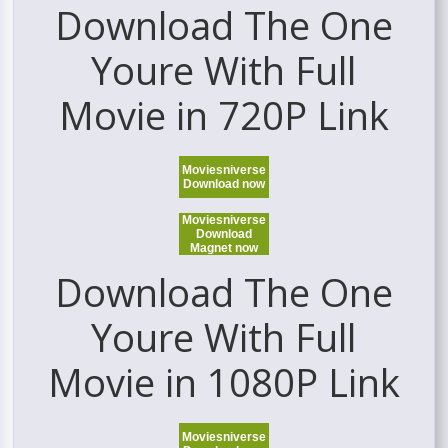
Download The One
Youre With Full
Movie in 720P Link
Moviesniverse
Download now
Moviesniverse
Download
Magnet now
Download The One
Youre With Full
Movie in 1080P Link
Moviesniverse