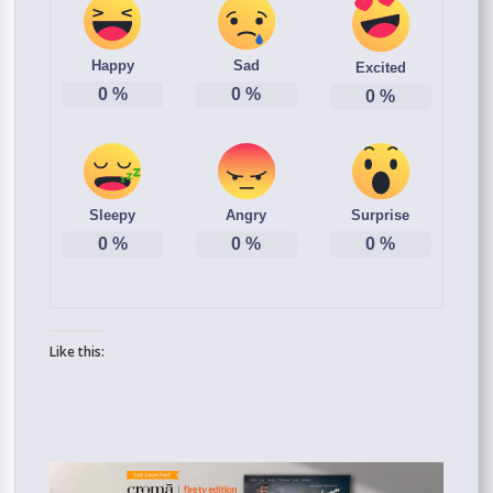
Happy
Sad
Excited
0
%
0
%
0
%
Sleepy
Angry
Surprise
0
%
0
%
0
%
Like this: