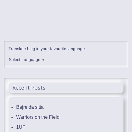
Translate blog in your favourite language.
Select Language
▼
Recent Posts
Bajre da sitta
Warriors on the Field
1UP