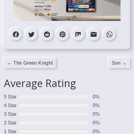
←
The Green Knight
Son
→
Average Rating
5 Star
0%
4 Star
0%
3 Star
0%
2 Star
0%
1 Star
0%