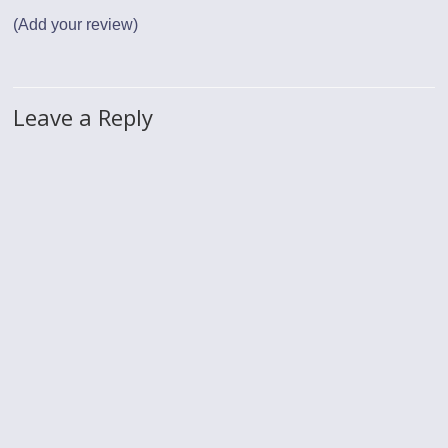
(Add your review)
Leave a Reply