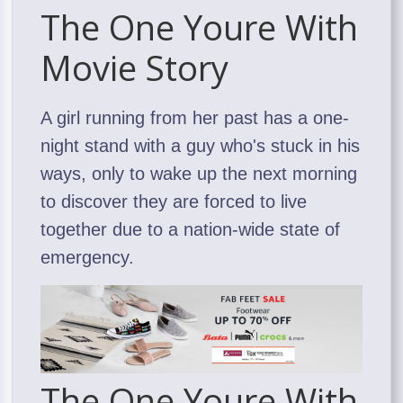
The One Youre With
Movie Story
A girl running from her past has a one-
night stand with a guy who's stuck in his
ways, only to wake up the next morning
to discover they are forced to live
together due to a nation-wide state of
emergency.
The One Youre With