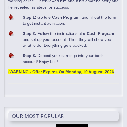
working online. I interviewed him about his amazing story and
he revealed his steps for success.
Step 1:
Go to
e-Cash Program
, and fill out the form
to get instant activation.
Step 2:
Follow the instructions at
e-Cash Program
and set up your account. Then they will show you
what to do. Everything gets tracked.
Step 3:
Deposit your earnings into your bank
account! Enjoy Life!
(WARNING - Offer Expires On
Monday, 10 August, 2026
OUR MOST POPULAR