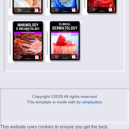
Copyright ©
2026 All rights reserved
This template is made with
by
winplaybox
This website uses cookies to ensure you get the best