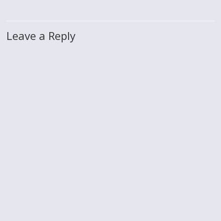
Leave a Reply