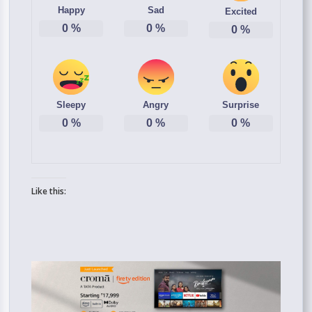
Happy
Sad
Excited
0
%
0
%
0
%
Sleepy
Angry
Surprise
0
%
0
%
0
%
Like this: