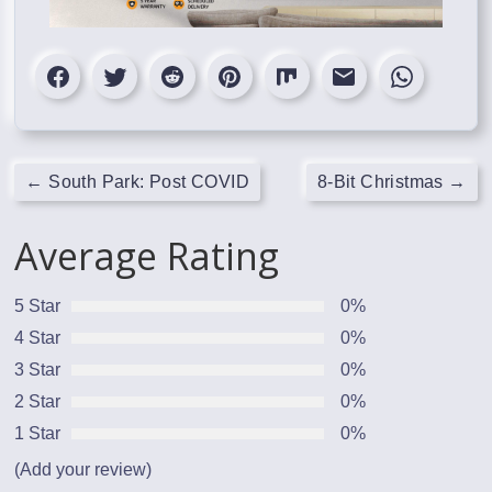
←
South Park: Post COVID
8-Bit Christmas
→
Average Rating
5 Star
0%
4 Star
0%
3 Star
0%
2 Star
0%
1 Star
0%
(Add your review)