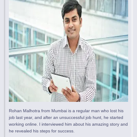
Rohan Malhotra from Mumbai is a regular man who lost his
job last year, and after an unsuccessful job hunt, he started
working online. I interviewed him about his amazing story and
he revealed his steps for success.