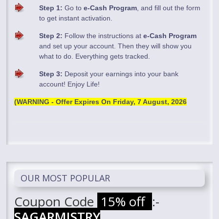
Step 1:
Go to
e-Cash Program
, and fill out the form
to get instant activation.
Step 2:
Follow the instructions at
e-Cash Program
and set up your account. Then they will show you
what to do. Everything gets tracked.
Step 3:
Deposit your earnings into your bank
account! Enjoy Life!
(WARNING - Offer Expires On
Friday, 7 August, 2026
OUR MOST POPULAR
Coupon Code
15% off
:-
SAGARMISTRY