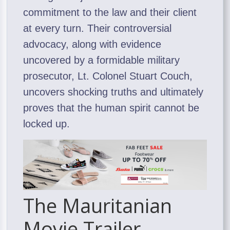
commitment to the law and their client
at every turn. Their controversial
advocacy, along with evidence
uncovered by a formidable military
prosecutor, Lt. Colonel Stuart Couch,
uncovers shocking truths and ultimately
proves that the human spirit cannot be
locked up.
The Mauritanian
Movie Trailer