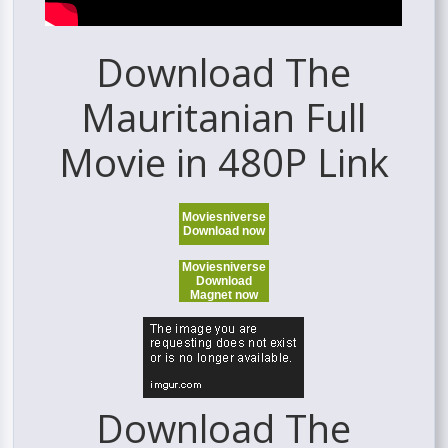
Download The
Mauritanian Full
Movie in 480P Link
Moviesniverse
Download now
Moviesniverse
Download
Magnet now
Download The