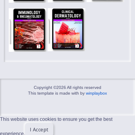
Copyright ©
2026 All rights reserved
This template is made with
by
winplaybox
This website uses cookies to ensure you get the best
I Accept
experience.