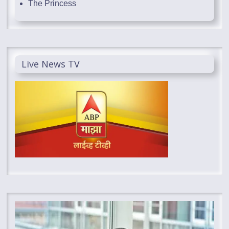
The Princess
Live News TV