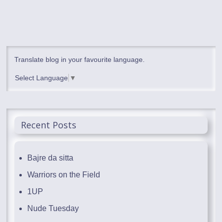
Translate blog in your favourite language.
Select Language
▼
Recent Posts
Bajre da sitta
Warriors on the Field
1UP
Nude Tuesday