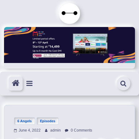
Skip
to
Immortals
content
Fenyx
Become
Immortals
6 Angels
Episodes
June 4, 2022
admin
0 Comments