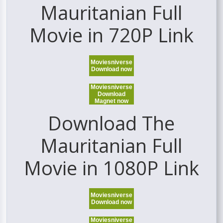
Mauritanian Full
Movie in 720P Link
Moviesniverse
Download now
Moviesniverse
Download
Magnet now
Download The
Mauritanian Full
Movie in 1080P Link
Moviesniverse
Download now
Moviesniverse