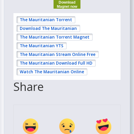
Download
Magnet now
The Mauritanian Torrent
Download The Mauritanian
The Mauritanian Torrent Magnet
The Mauritanian YTS
The Mauritanian Stream Online Free
The Mauritanian Download Full HD
Watch The Mauritanian Online
Share