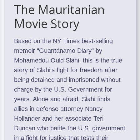
The Mauritanian
Movie Story
Based on the NY Times best-selling
memoir "Guantánamo Diary" by
Mohamedou Ould Slahi, this is the true
story of Slahi's fight for freedom after
being detained and imprisoned without
charge by the U.S. Government for
years. Alone and afraid, Slahi finds
allies in defense attorney Nancy
Hollander and her associate Teri
Duncan who battle the U.S. government
in a fight for justice that tests their