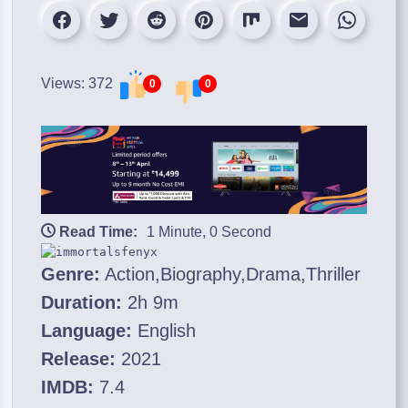
Views: 372
0
0
Read Time:
1 Minute, 0 Second
Genre:
Action,Biography,Drama,Thriller
Duration:
2h 9m
Language:
English
Release:
2021
IMDB:
7.4