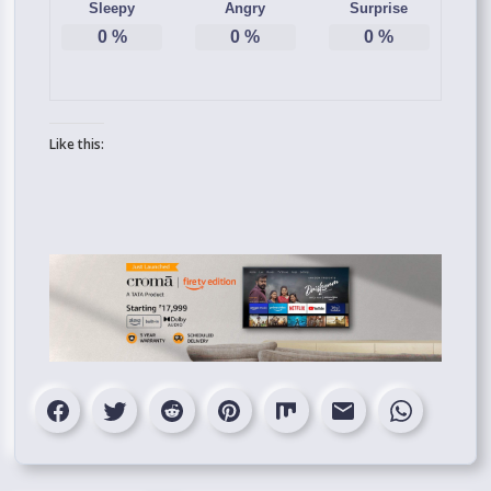
Sleepy
Angry
Surprise
0
%
0
%
0
%
Like this: