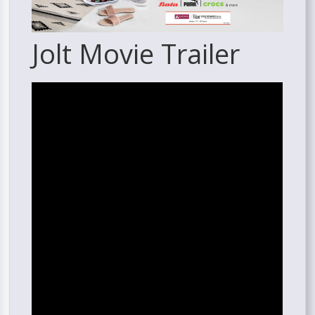
Jolt Movie Trailer