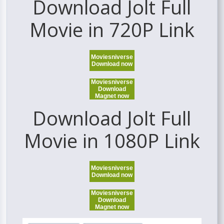
Download Jolt Full
Movie in 720P Link
Moviesniverse
Download now
Moviesniverse
Download
Magnet now
Download Jolt Full
Movie in 1080P Link
Moviesniverse
Download now
Moviesniverse
Download
Magnet now