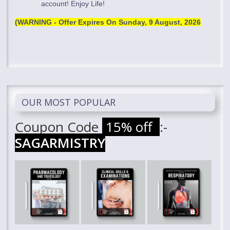
account! Enjoy Life!
(WARNING - Offer Expires On
Sunday, 9 August, 2026
OUR MOST POPULAR
Coupon Code
15% off
:-
SAGARMISTRY