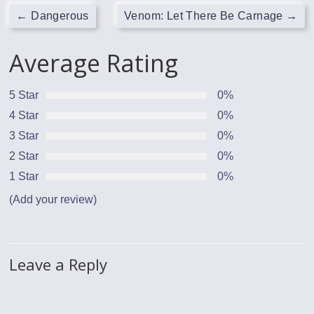
←
Dangerous
Venom: Let There Be Carnage
→
Average Rating
5 Star
0%
4 Star
0%
3 Star
0%
2 Star
0%
1 Star
0%
(Add your review)
Leave a Reply