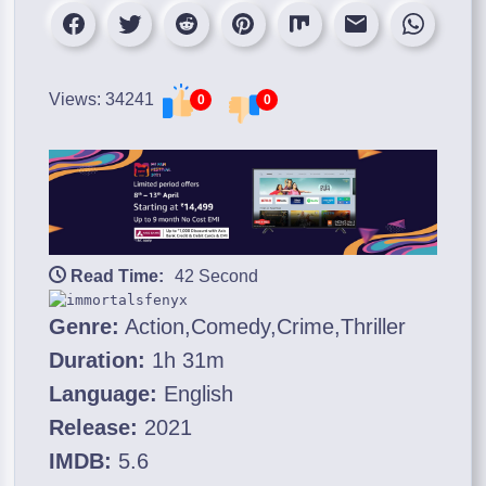
Views: 34241
0
0
Read Time:
42 Second
Genre:
Action,Comedy,Crime,Thriller
Duration:
1h 31m
Language:
English
Release:
2021
IMDB:
5.6