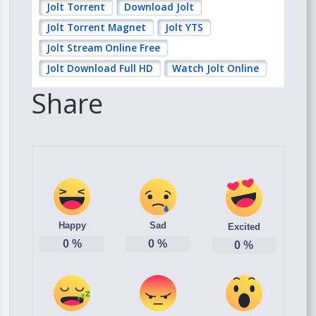
Jolt Torrent
Download Jolt
Jolt Torrent Magnet
Jolt YTS
Jolt Stream Online Free
Jolt Download Full HD
Watch Jolt Online
Share
Happy
Sad
Excited
0
%
0
%
0
%