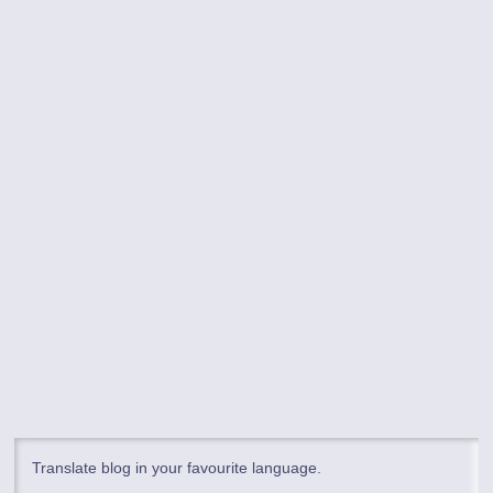
Translate blog in your favourite language.