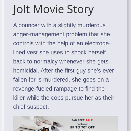
Jolt Movie Story
A bouncer with a slightly murderous
anger-management problem that she
controls with the help of an electrode-
lined vest she uses to shock herself
back to normalcy whenever she gets
homicidal. After the first guy she's ever
fallen for is murdered, she goes on a
revenge-fueled rampage to find the
killer while the cops pursue her as their
chief suspect.