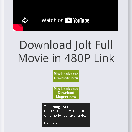
Download Jolt Full
Movie in 480P Link
Moviesniverse
Download now
Moviesniverse
Download
Magnet now