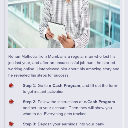
Rohan Malhotra from Mumbai is a regular man who lost his
job last year, and after an unsuccessful job hunt, he started
working online. I interviewed him about his amazing story and
he revealed his steps for success.
Step 1:
Go to
e-Cash Program
, and fill out the form
to get instant activation.
Step 2:
Follow the instructions at
e-Cash Program
and set up your account. Then they will show you
what to do. Everything gets tracked.
Step 3:
Deposit your earnings into your bank