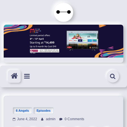
Skip
to
Immortals
content
Fenyx
Become
Immortals
6 Angels
Episodes
June 4, 2022
admin
0 Comments