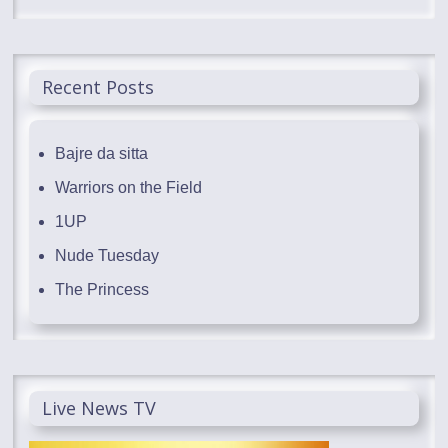
Recent Posts
Bajre da sitta
Warriors on the Field
1UP
Nude Tuesday
The Princess
Live News TV