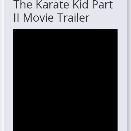
The Karate Kid Part
II Movie Trailer