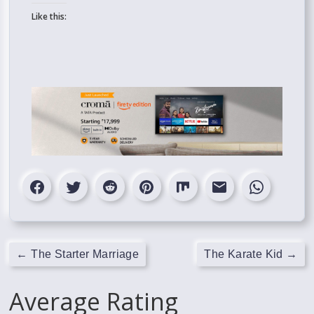
Like this:
←
The Starter Marriage
The Karate Kid
→
Average Rating