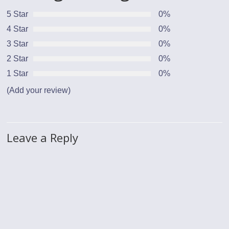
5 Star
0%
4 Star
0%
3 Star
0%
2 Star
0%
1 Star
0%
(Add your review)
Leave a Reply