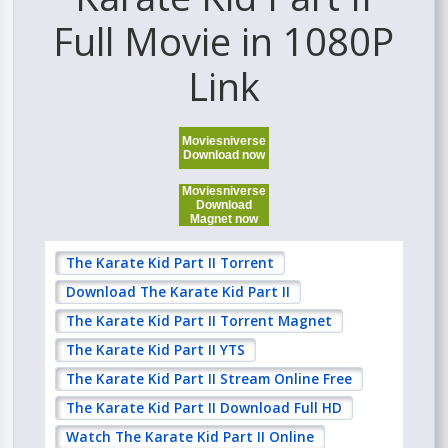
Full Movie in 1080P
Link
Moviesniverse
Download now
Moviesniverse
Download
Magnet now
The Karate Kid Part II Torrent
Download The Karate Kid Part II
The Karate Kid Part II Torrent Magnet
The Karate Kid Part II YTS
The Karate Kid Part II Stream Online Free
The Karate Kid Part II Download Full HD
Watch The Karate Kid Part II Online