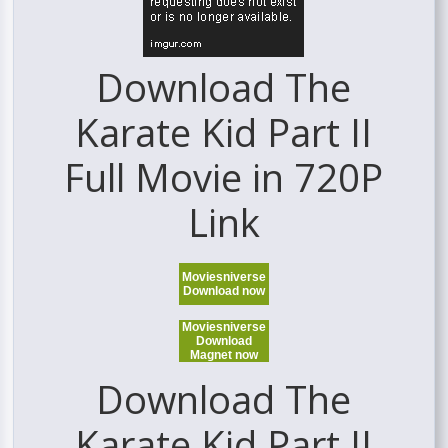
Download The
Karate Kid Part II
Full Movie in 720P
Link
Moviesniverse
Download now
Moviesniverse
Download
Magnet now
Download The
Karate Kid Part II