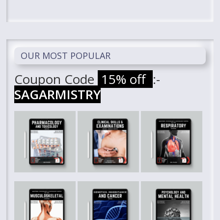
OUR MOST POPULAR
Coupon Code
15% off
:-
SAGARMISTRY