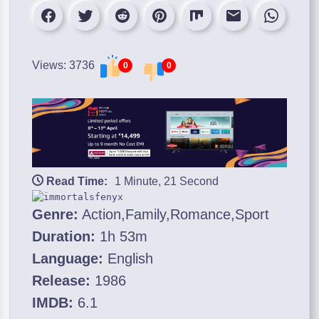
Views: 3736
0
0
Read Time:
1 Minute, 21 Second
Genre:
Action,Family,Romance,Sport
Duration:
1h 53m
Language:
English
Release:
1986
IMDB:
6.1