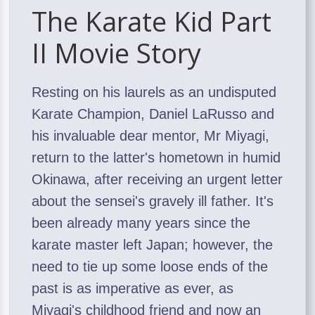
The Karate Kid Part
II Movie Story
Resting on his laurels as an undisputed
Karate Champion, Daniel LaRusso and
his invaluable dear mentor, Mr Miyagi,
return to the latter's hometown in humid
Okinawa, after receiving an urgent letter
about the sensei's gravely ill father. It's
been already many years since the
karate master left Japan; however, the
need to tie up some loose ends of the
past is as imperative as ever, as
Miyagi's childhood friend and now an