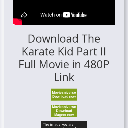
Download The
Karate Kid Part II
Full Movie in 480P
Link
Moviesniverse
Download now
Moviesniverse
Download
Magnet now