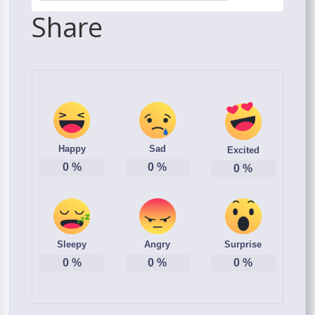
Share
Happy
Sad
Excited
0
%
0
%
0
%
Sleepy
Angry
Surprise
0
%
0
%
0
%