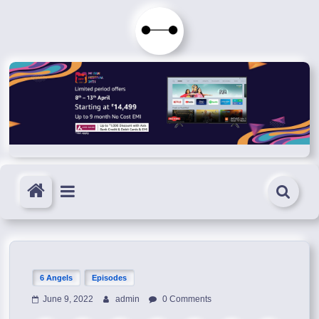
Skip
to
Immortals
content
Fenyx
Become
Immortals
6 Angels
Episodes
June 9, 2022
admin
0 Comments