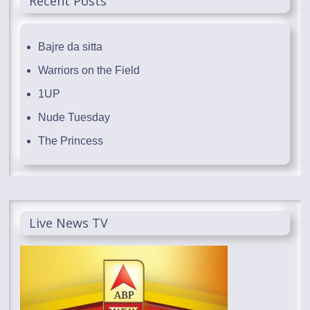
Recent Posts
Bajre da sitta
Warriors on the Field
1UP
Nude Tuesday
The Princess
Live News TV