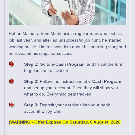
Rohan Malhotra from Mumbai is a regular man who lost his
job last year, and after an unsuccessful job hunt, he started
working online. I interviewed him about his amazing story and
he revealed his steps for success.
Step 1:
Go to
e-Cash Program
, and fill out the form
to get instant activation.
Step 2:
Follow the instructions at
e-Cash Program
and set up your account. Then they will show you
what to do. Everything gets tracked.
Step 3:
Deposit your earnings into your bank
account! Enjoy Life!
(WARNING - Offer Expires On
Saturday, 8 August, 2026