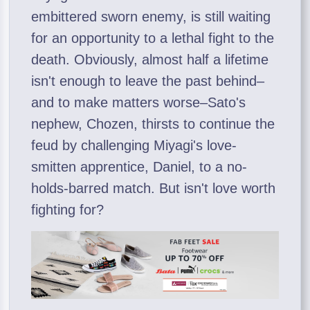
embittered sworn enemy, is still waiting
for an opportunity to a lethal fight to the
death. Obviously, almost half a lifetime
isn't enough to leave the past behind–
and to make matters worse–Sato's
nephew, Chozen, thirsts to continue the
feud by challenging Miyagi's love-
smitten apprentice, Daniel, to a no-
holds-barred match. But isn't love worth
fighting for?