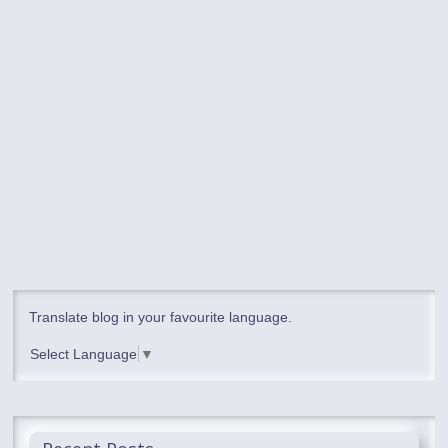
Translate blog in your favourite language.
Select Language
▼