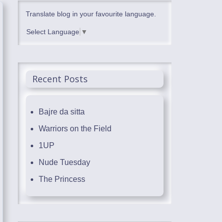
Translate blog in your favourite language.
Select Language
▼
Recent Posts
Bajre da sitta
Warriors on the Field
1UP
Nude Tuesday
The Princess