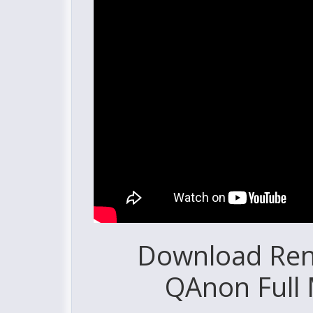
Download Reno
QAnon Full 