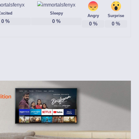
Excited
Sleepy
Angry
Surprise
0
%
0
%
0
%
0
%