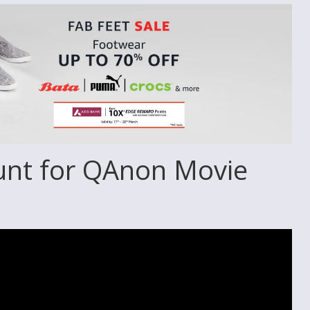
unt for QAnon Movie