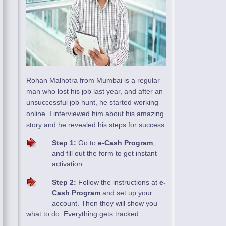
Rohan Malhotra from Mumbai is a regular
man who lost his job last year, and after an
unsuccessful job hunt, he started working
online. I interviewed him about his amazing
story and he revealed his steps for success.
Step 1:
Go to
e-Cash Program
,
and fill out the form to get instant
activation.
Step 2:
Follow the instructions at
e-
Cash Program
and set up your
account. Then they will show you
what to do. Everything gets tracked.