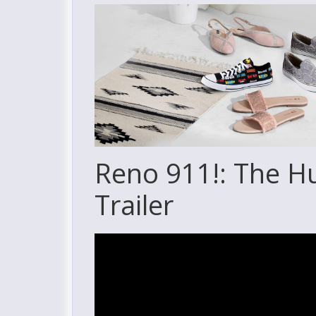
Reno 911!: The H
Trailer