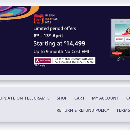
 UPDATE ON TELEGRAM
SHOP
CART
MY ACCOUNT
C
RETURN & REFUND POLICY
TERMS