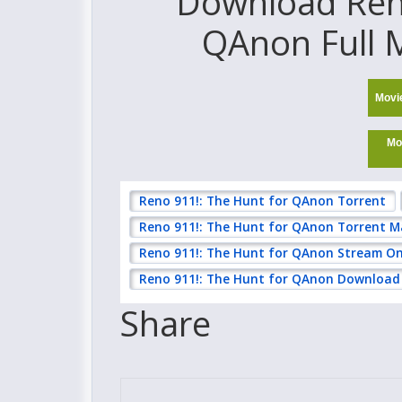
Download Reno
QAnon Full M
Movi
Mo
Reno 911!: The Hunt for QAnon Torrent
Reno 911!: The Hunt for QAnon Torrent 
Reno 911!: The Hunt for QAnon Stream On
Reno 911!: The Hunt for QAnon Download 
Share