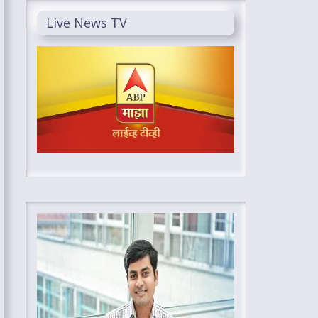
Live News TV