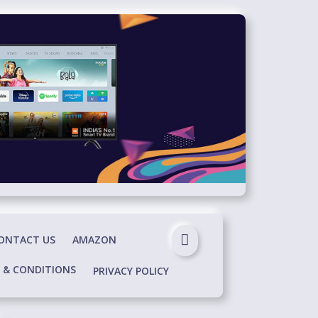
ONTACT US
AMAZON
 & CONDITIONS
PRIVACY POLICY