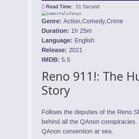
Read Time:
51 Second
Genre:
Action,Comedy,Crime
Duration:
1h 25m
Language:
English
Release:
2021
IMDB:
5.5
Reno 911!: The H
Story
Follows the deputies of the Reno S
behind all the QAnon conspiracies. 
QAnon convention at sea.