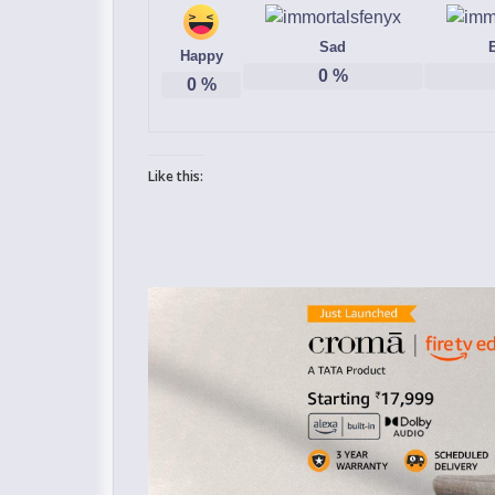
Sad
Happy
0
%
0
%
Like this: