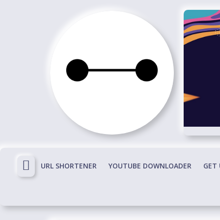
Skip
to
content
Immortals
Fenyx
Become
Immortals
URL SHORTENER
YOUTUBE DOWNLOADER
GET