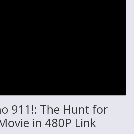
 911!: The Hunt for
Movie in 480P Link