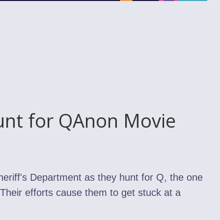
unt for QAnon Movie
heriff's Department as they hunt for Q, the one
Their efforts cause them to get stuck at a