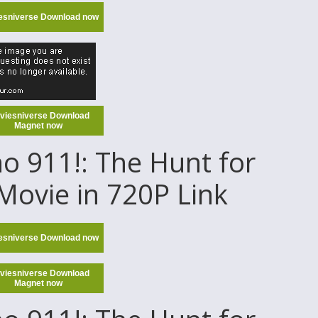
esniverse Download now
viesniverse Download
Magnet now
 911!: The Hunt for
Movie in 720P Link
esniverse Download now
viesniverse Download
Magnet now