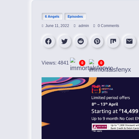
6 Angels
Episodes
June 11, 2022
admin
0 Comments
Views: 4841
0
0