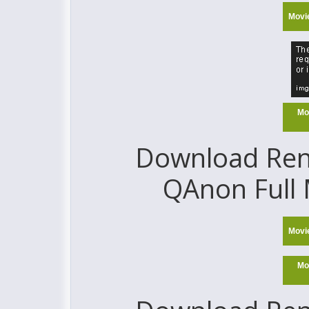
Movi
Mo
Download Reno
QAnon Full 
Movi
Mo