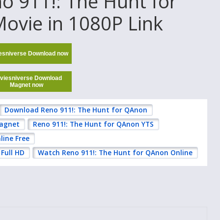
 911!: The Hunt for
ovie in 1080P Link
esniverse Download now
viesniverse Download
Magnet now
Download Reno 911!: The Hunt for QAnon
Magnet
Reno 911!: The Hunt for QAnon YTS
line Free
Full HD
Watch Reno 911!: The Hunt for QAnon Online