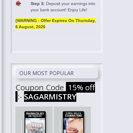
Step 3:
Deposit your earnings into
your bank account! Enjoy Life!
(WARNING - Offer Expires On
Thursday,
6 August, 2026
OUR MOST POPULAR
Coupon Code
15% off
:-
SAGARMISTRY