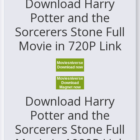
Download Harry
Potter and the
Sorcerers Stone Full
Movie in 720P Link
Moviesniverse
Download now
Moviesniverse
Download
Magnet now
Download Harry
Potter and the
Sorcerers Stone Full