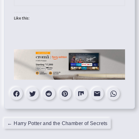
Like this:
←
Harry Potter and the Chamber of Secrets