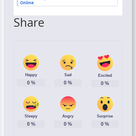
Online
Share
Happy
Sad
Excited
0
%
0
%
0
%
Sleepy
Angry
Surprise
0
%
0
%
0
%