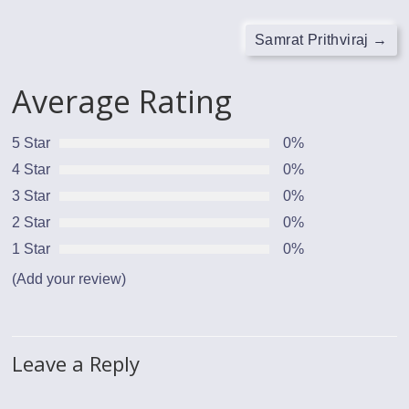
Samrat Prithviraj
→
Average Rating
5 Star
0%
4 Star
0%
3 Star
0%
2 Star
0%
1 Star
0%
(Add your review)
Leave a Reply