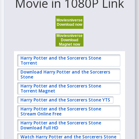
Movie in 1080P Link
Moviesniverse
Download now
Moviesniverse
Download
Magnet now
Harry Potter and the Sorcerers Stone
Torrent
Download Harry Potter and the Sorcerers
Stone
Harry Potter and the Sorcerers Stone
Torrent Magnet
Harry Potter and the Sorcerers Stone YTS
Harry Potter and the Sorcerers Stone
Stream Online Free
Harry Potter and the Sorcerers Stone
Download Full HD
Watch Harry Potter and the Sorcerers Stone