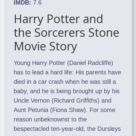
IMDB:
7.6
Harry Potter and
the Sorcerers Stone
Movie Story
Young Harry Potter (Daniel Radcliffe)
has to lead a hard life: His parents have
died in a car crash when he was still a
baby, and he is being brought up by his
Uncle Vernon (Richard Griffiths) and
Aunt Petunia (Fiona Shaw). For some
reason unbeknownst to the
bespectacled ten-year-old, the Dursleys