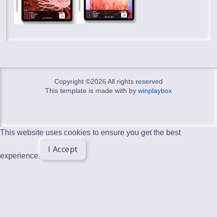
Copyright ©
2026 All rights reserved
This template is made with
by
winplaybox
This website uses cookies to ensure you get the best
I Accept
experience.