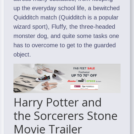
up the everyday school life, a bewitched
Quidditch match (Quidditch is a popular
wizard sport), Fluffy, the three-headed
monster dog, and quite some tasks one
has to overcome to get to the guarded
object.
Harry Potter and
the Sorcerers Stone
Movie Trailer