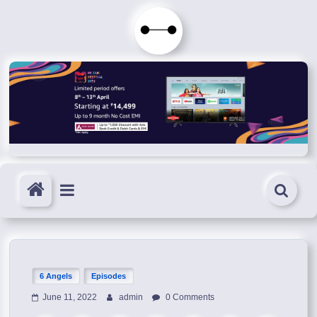
Skip
to
Immortals
content
Fenyx
Become
Immortals
6 Angels
Episodes
June 11, 2022
admin
0 Comments