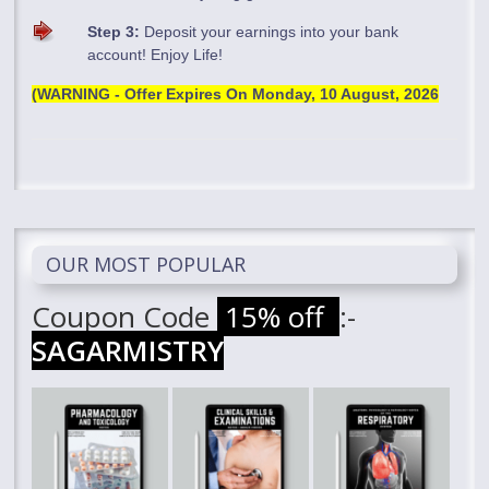
Step 3:
Deposit your earnings into your bank
account! Enjoy Life!
(WARNING - Offer Expires On
Monday, 10 August, 2026
OUR MOST POPULAR
Coupon Code
15% off
:-
SAGARMISTRY