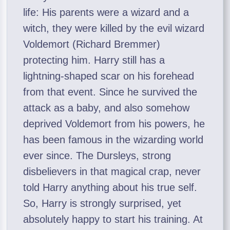
life: His parents were a wizard and a
witch, they were killed by the evil wizard
Voldemort (Richard Bremmer)
protecting him. Harry still has a
lightning-shaped scar on his forehead
from that event. Since he survived the
attack as a baby, and also somehow
deprived Voldemort from his powers, he
has been famous in the wizarding world
ever since. The Dursleys, strong
disbelievers in that magical crap, never
told Harry anything about his true self.
So, Harry is strongly surprised, yet
absolutely happy to start his training. At