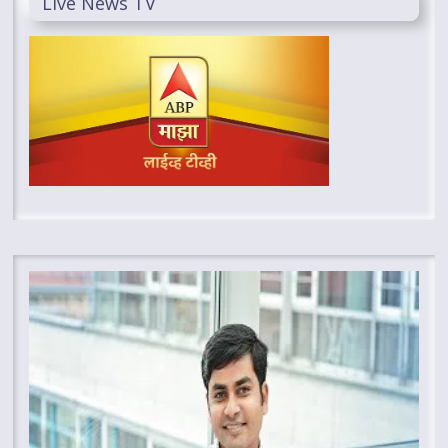
Live News TV