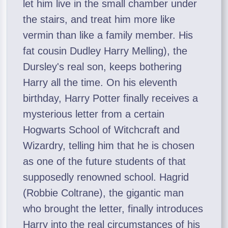
let him live in the small chamber under
the stairs, and treat him more like
vermin than like a family member. His
fat cousin Dudley Harry Melling), the
Dursley's real son, keeps bothering
Harry all the time. On his eleventh
birthday, Harry Potter finally receives a
mysterious letter from a certain
Hogwarts School of Witchcraft and
Wizardry, telling him that he is chosen
as one of the future students of that
supposedly renowned school. Hagrid
(Robbie Coltrane), the gigantic man
who brought the letter, finally introduces
Harry into the real circumstances of his