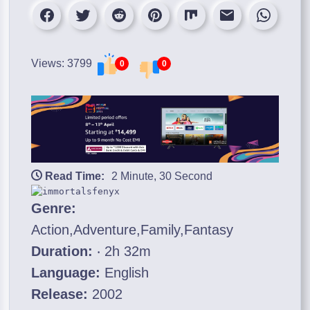
Views: 3799
0
0
Read Time:
2 Minute, 30 Second
Genre:
Action,Adventure,Family,Fantasy
Duration:
‧ 2h 32m
Language:
English
Release:
2002