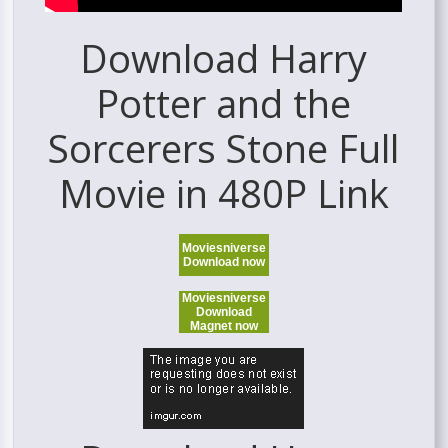
Download Harry
Potter and the
Sorcerers Stone Full
Movie in 480P Link
Moviesniverse
Download now
Moviesniverse
Download
Magnet now