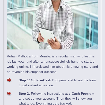
Rohan Malhotra from Mumbai is a regular man who lost his
job last year, and after an unsuccessful job hunt, he started
working online. I interviewed him about his amazing story and
he revealed his steps for success.
Step 1:
Go to
e-Cash Program
, and fill out the form
to get instant activation.
Step 2:
Follow the instructions at
e-Cash Program
and set up your account. Then they will show you
what to do. Everything gets tracked.