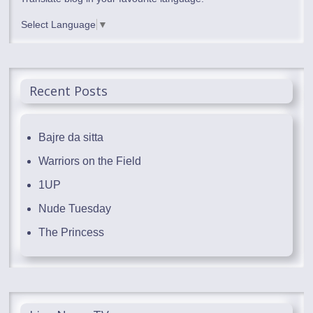
Select Language
▼
Recent Posts
Bajre da sitta
Warriors on the Field
1UP
Nude Tuesday
The Princess