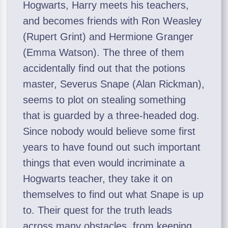
Hogwarts, Harry meets his teachers,
and becomes friends with Ron Weasley
(Rupert Grint) and Hermione Granger
(Emma Watson). The three of them
accidentally find out that the potions
master, Severus Snape (Alan Rickman),
seems to plot on stealing something
that is guarded by a three-headed dog.
Since nobody would believe some first
years to have found out such important
things that even would incriminate a
Hogwarts teacher, they take it on
themselves to find out what Snape is up
to. Their quest for the truth leads
across many obstacles, from keeping