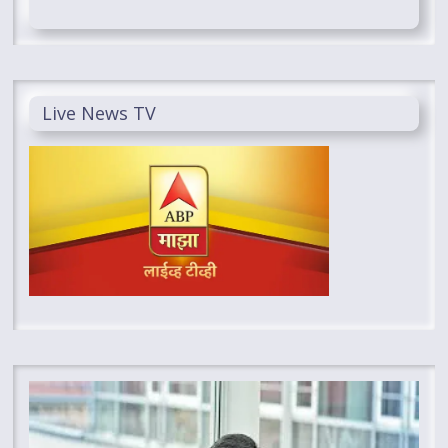
Live News TV