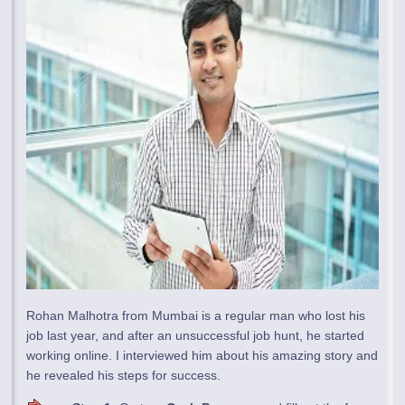
Rohan Malhotra from Mumbai is a regular man who lost his
job last year, and after an unsuccessful job hunt, he started
working online. I interviewed him about his amazing story and
he revealed his steps for success.