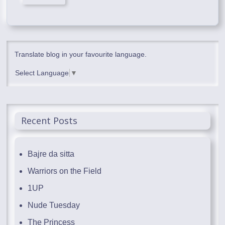
Translate blog in your favourite language.
Select Language
▼
Recent Posts
Bajre da sitta
Warriors on the Field
1UP
Nude Tuesday
The Princess