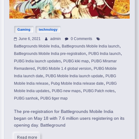
Gaming
technology
June 6, 2021
admin
0 Comments
,
,
Battlegrounds Mobile India
Battlegrounds Mobile India launch
,
,
Battlegrounds Mobile India pre-registration
PUBG India launch
,
,
PUBG India launch updates
PUBG kiki map
PUBG Miramar
,
,
Remastered
PUBG Mobile 1.4 global version
PUBG Mobile
,
,
India launch date
PUBG Mobile India launch update
PUBG
,
,
Mobile India release
Pubg Mobile India release date
PUBG
,
,
,
Mobile India updates
PUBG new maps
PUBG Patch notes
,
PUBG sanhok
PUBG tiger map
The pre-registration for Battlegrounds Mobile India
began on May 18 with 7.6 million users registering on its
opening day. Battleground
Read more