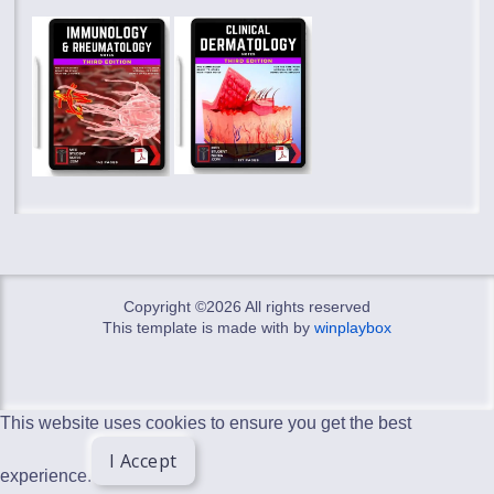
Copyright ©
2026 All rights reserved
This template is made with
by
winplaybox
This website uses cookies to ensure you get the best
I Accept
experience.