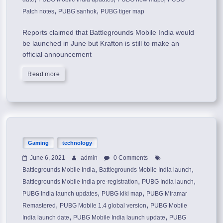
,
,
Patch notes
PUBG sanhok
PUBG tiger map
Reports claimed that Battlegrounds Mobile India would
be launched in June but Krafton is still to make an
official announcement
Read more
Gaming
technology
June 6, 2021
admin
0 Comments
,
,
Battlegrounds Mobile India
Battlegrounds Mobile India launch
,
,
Battlegrounds Mobile India pre-registration
PUBG India launch
,
,
PUBG India launch updates
PUBG kiki map
PUBG Miramar
,
,
Remastered
PUBG Mobile 1.4 global version
PUBG Mobile
,
,
India launch date
PUBG Mobile India launch update
PUBG