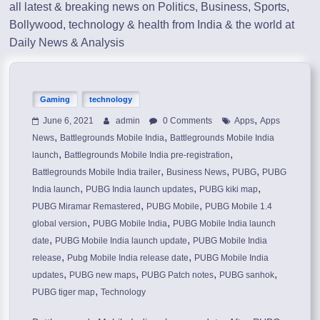
all latest & breaking news on Politics, Business, Sports,
Bollywood, technology & health from India & the world at
Daily News & Analysis
Gaming
technology
,
June 6, 2021
admin
0 Comments
Apps
Apps
,
,
News
Battlegrounds Mobile India
Battlegrounds Mobile India
,
,
launch
Battlegrounds Mobile India pre-registration
,
,
,
Battlegrounds Mobile India trailer
Business News
PUBG
PUBG
,
,
,
India launch
PUBG India launch updates
PUBG kiki map
,
,
PUBG Miramar Remastered
PUBG Mobile
PUBG Mobile 1.4
,
,
global version
PUBG Mobile India
PUBG Mobile India launch
,
,
date
PUBG Mobile India launch update
PUBG Mobile India
,
,
release
Pubg Mobile India release date
PUBG Mobile India
,
,
,
,
updates
PUBG new maps
PUBG Patch notes
PUBG sanhok
,
PUBG tiger map
Technology