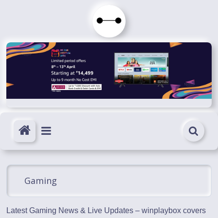
Skip
to
Immortals
content
Fenyx
Become
Immortals
Gaming
Latest Gaming News & Live Updates – winplaybox covers