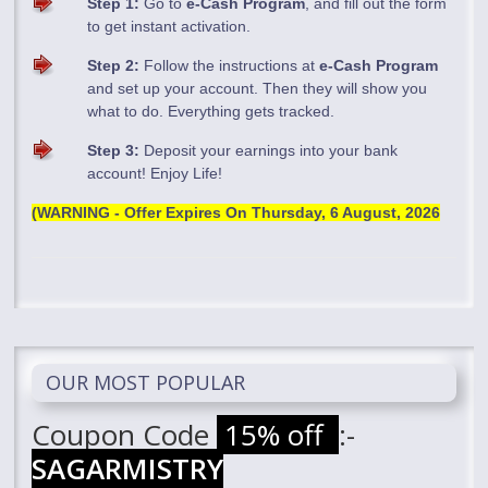
Step 1:
Go to
e-Cash Program
, and fill out the form
to get instant activation.
Step 2:
Follow the instructions at
e-Cash Program
and set up your account. Then they will show you
what to do. Everything gets tracked.
Step 3:
Deposit your earnings into your bank
account! Enjoy Life!
(WARNING - Offer Expires On
Thursday, 6 August, 2026
OUR MOST POPULAR
Coupon Code
15% off
:-
SAGARMISTRY