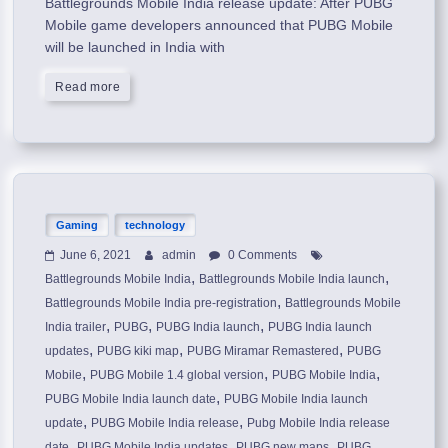
Battlegrounds Mobile India release update: After PUBG
Mobile game developers announced that PUBG Mobile
will be launched in India with
Read more
Gaming
technology
June 6, 2021
admin
0 Comments
,
,
Battlegrounds Mobile India
Battlegrounds Mobile India launch
,
Battlegrounds Mobile India pre-registration
Battlegrounds Mobile
,
,
,
India trailer
PUBG
PUBG India launch
PUBG India launch
,
,
,
updates
PUBG kiki map
PUBG Miramar Remastered
PUBG
,
,
,
Mobile
PUBG Mobile 1.4 global version
PUBG Mobile India
,
PUBG Mobile India launch date
PUBG Mobile India launch
,
,
update
PUBG Mobile India release
Pubg Mobile India release
,
,
,
date
PUBG Mobile India updates
PUBG new maps
PUBG