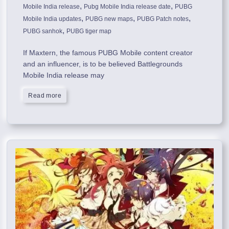
,
,
Mobile India release
Pubg Mobile India release date
PUBG
,
,
,
Mobile India updates
PUBG new maps
PUBG Patch notes
,
PUBG sanhok
PUBG tiger map
If Maxtern, the famous PUBG Mobile content creator
and an influencer, is to be believed Battlegrounds
Mobile India release may
Read more