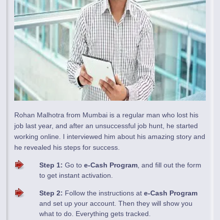
Rohan Malhotra from Mumbai is a regular man who lost his
job last year, and after an unsuccessful job hunt, he started
working online. I interviewed him about his amazing story and
he revealed his steps for success.
Step 1:
Go to
e-Cash Program
, and fill out the form
to get instant activation.
Step 2:
Follow the instructions at
e-Cash Program
and set up your account. Then they will show you
what to do. Everything gets tracked.