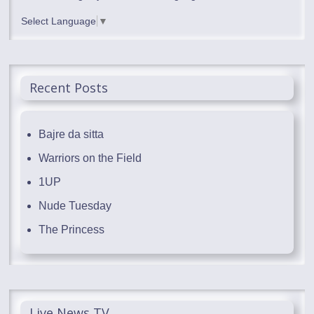
Select Language
▼
Recent Posts
Bajre da sitta
Warriors on the Field
1UP
Nude Tuesday
The Princess
Live News TV