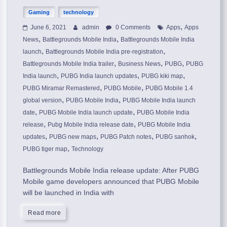
Gaming
technology
,
June 6, 2021
admin
0 Comments
Apps
Apps
,
,
News
Battlegrounds Mobile India
Battlegrounds Mobile India
,
,
launch
Battlegrounds Mobile India pre-registration
,
,
,
Battlegrounds Mobile India trailer
Business News
PUBG
PUBG
,
,
,
India launch
PUBG India launch updates
PUBG kiki map
,
,
PUBG Miramar Remastered
PUBG Mobile
PUBG Mobile 1.4
,
,
global version
PUBG Mobile India
PUBG Mobile India launch
,
,
date
PUBG Mobile India launch update
PUBG Mobile India
,
,
release
Pubg Mobile India release date
PUBG Mobile India
,
,
,
,
updates
PUBG new maps
PUBG Patch notes
PUBG sanhok
,
PUBG tiger map
Technology
Battlegrounds Mobile India release update: After PUBG
Mobile game developers announced that PUBG Mobile
will be launched in India with
Read more