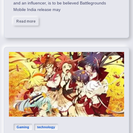
and an influencer, is to be believed Battlegrounds
Mobile India release may
Read more
Gaming
technology