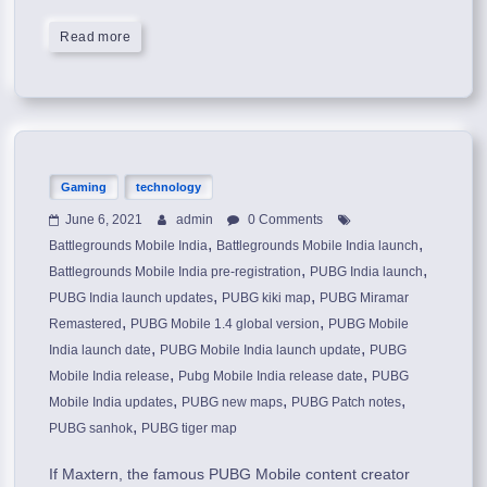
Read more
Gaming
technology
June 6, 2021
admin
0 Comments
,
,
Battlegrounds Mobile India
Battlegrounds Mobile India launch
,
,
Battlegrounds Mobile India pre-registration
PUBG India launch
,
,
PUBG India launch updates
PUBG kiki map
PUBG Miramar
,
,
Remastered
PUBG Mobile 1.4 global version
PUBG Mobile
,
,
India launch date
PUBG Mobile India launch update
PUBG
,
,
Mobile India release
Pubg Mobile India release date
PUBG
,
,
,
Mobile India updates
PUBG new maps
PUBG Patch notes
,
PUBG sanhok
PUBG tiger map
If Maxtern, the famous PUBG Mobile content creator