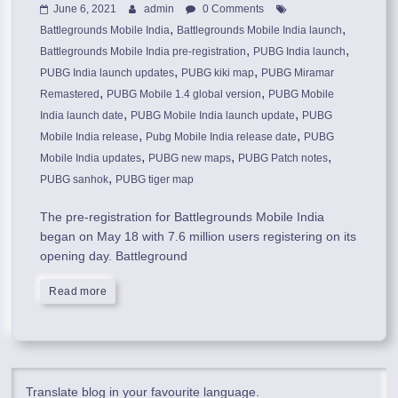
June 6, 2021
admin
0 Comments
,
,
Battlegrounds Mobile India
Battlegrounds Mobile India launch
,
,
Battlegrounds Mobile India pre-registration
PUBG India launch
,
,
PUBG India launch updates
PUBG kiki map
PUBG Miramar
,
,
Remastered
PUBG Mobile 1.4 global version
PUBG Mobile
,
,
India launch date
PUBG Mobile India launch update
PUBG
,
,
Mobile India release
Pubg Mobile India release date
PUBG
,
,
,
Mobile India updates
PUBG new maps
PUBG Patch notes
,
PUBG sanhok
PUBG tiger map
The pre-registration for Battlegrounds Mobile India
began on May 18 with 7.6 million users registering on its
opening day. Battleground
Read more
Translate blog in your favourite language.