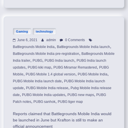
Gaming
technology
June 6, 2021
admin
0 Comments
,
,
Battlegrounds Mobile India
Battlegrounds Mobile India launch
,
Battlegrounds Mobile India pre-registration
Battlegrounds Mobile
,
,
,
India trailer
PUBG
PUBG India launch
PUBG India launch
,
,
,
updates
PUBG kiki map
PUBG Miramar Remastered
PUBG
,
,
,
Mobile
PUBG Mobile 1.4 global version
PUBG Mobile India
,
PUBG Mobile India launch date
PUBG Mobile India launch
,
,
update
PUBG Mobile India release
Pubg Mobile India release
,
,
,
date
PUBG Mobile India updates
PUBG new maps
PUBG
,
,
Patch notes
PUBG sanhok
PUBG tiger map
Reports claimed that Battlegrounds Mobile India would
be launched in June but Krafton is still to make an
official announcement