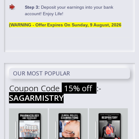
Step 3:
Deposit your earnings into your bank
account! Enjoy Life!
(WARNING - Offer Expires On
Sunday, 9 August, 2026
OUR MOST POPULAR
Coupon Code
15% off
:-
SAGARMISTRY