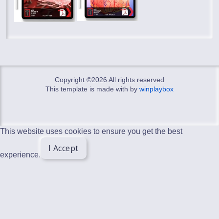
Copyright ©
2026 All rights reserved
This template is made with
by
winplaybox
This website uses cookies to ensure you get the best
I Accept
experience.