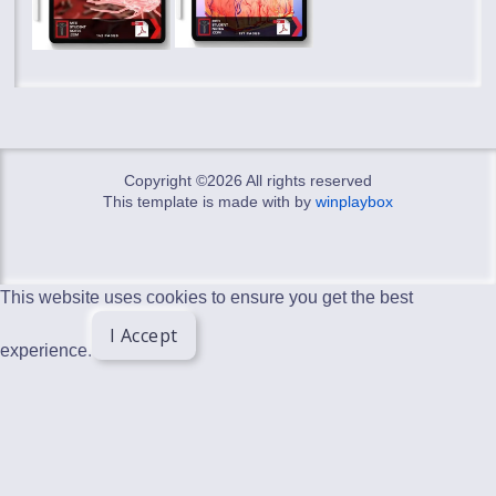
Copyright ©
2026 All rights reserved
This template is made with
by
winplaybox
This website uses cookies to ensure you get the best
I Accept
experience.