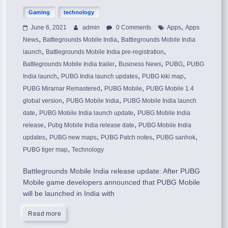
Gaming
technology
,
June 6, 2021
admin
0 Comments
Apps
Apps
,
,
News
Battlegrounds Mobile India
Battlegrounds Mobile India
,
,
launch
Battlegrounds Mobile India pre-registration
,
,
,
Battlegrounds Mobile India trailer
Business News
PUBG
PUBG
,
,
,
India launch
PUBG India launch updates
PUBG kiki map
,
,
PUBG Miramar Remastered
PUBG Mobile
PUBG Mobile 1.4
,
,
global version
PUBG Mobile India
PUBG Mobile India launch
,
,
date
PUBG Mobile India launch update
PUBG Mobile India
,
,
release
Pubg Mobile India release date
PUBG Mobile India
,
,
,
,
updates
PUBG new maps
PUBG Patch notes
PUBG sanhok
,
PUBG tiger map
Technology
Battlegrounds Mobile India release update: After PUBG
Mobile game developers announced that PUBG Mobile
will be launched in India with
Read more