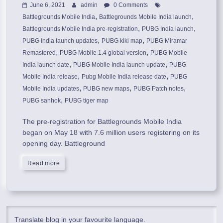
June 6, 2021
admin
0 Comments
,
,
Battlegrounds Mobile India
Battlegrounds Mobile India launch
,
,
Battlegrounds Mobile India pre-registration
PUBG India launch
,
,
PUBG India launch updates
PUBG kiki map
PUBG Miramar
,
,
Remastered
PUBG Mobile 1.4 global version
PUBG Mobile
,
,
India launch date
PUBG Mobile India launch update
PUBG
,
,
Mobile India release
Pubg Mobile India release date
PUBG
,
,
,
Mobile India updates
PUBG new maps
PUBG Patch notes
,
PUBG sanhok
PUBG tiger map
The pre-registration for Battlegrounds Mobile India
began on May 18 with 7.6 million users registering on its
opening day. Battleground
Read more
Translate blog in your favourite language.