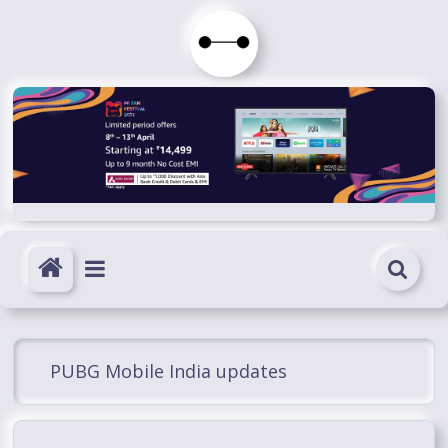
Skip
to
Immortals
content
Fenyx
Become
Immortals
PUBG Mobile India updates