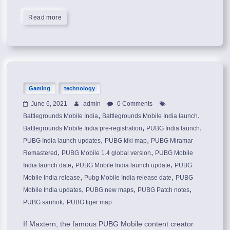
Read more
Gaming
technology
June 6, 2021
admin
0 Comments
,
,
Battlegrounds Mobile India
Battlegrounds Mobile India launch
,
,
Battlegrounds Mobile India pre-registration
PUBG India launch
,
,
PUBG India launch updates
PUBG kiki map
PUBG Miramar
,
,
Remastered
PUBG Mobile 1.4 global version
PUBG Mobile
,
,
India launch date
PUBG Mobile India launch update
PUBG
,
,
Mobile India release
Pubg Mobile India release date
PUBG
,
,
,
Mobile India updates
PUBG new maps
PUBG Patch notes
,
PUBG sanhok
PUBG tiger map
If Maxtern, the famous PUBG Mobile content creator