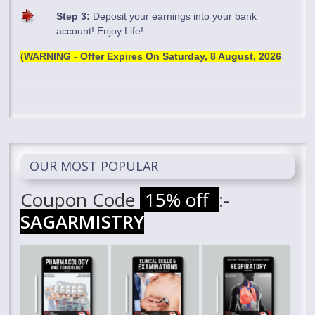
Step 3:
Deposit your earnings into your bank
account! Enjoy Life!
(WARNING - Offer Expires On
Saturday, 8 August, 2026
OUR MOST POPULAR
Coupon Code
15% off
:-
SAGARMISTRY