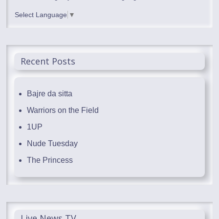
Select Language
▼
Recent Posts
Bajre da sitta
Warriors on the Field
1UP
Nude Tuesday
The Princess
Live News TV