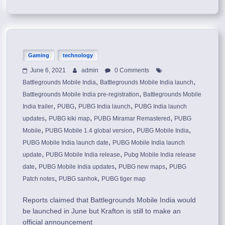
Gaming
technology
June 6, 2021
admin
0 Comments
,
,
Battlegrounds Mobile India
Battlegrounds Mobile India launch
,
Battlegrounds Mobile India pre-registration
Battlegrounds Mobile
,
,
,
India trailer
PUBG
PUBG India launch
PUBG India launch
,
,
,
updates
PUBG kiki map
PUBG Miramar Remastered
PUBG
,
,
,
Mobile
PUBG Mobile 1.4 global version
PUBG Mobile India
,
PUBG Mobile India launch date
PUBG Mobile India launch
,
,
update
PUBG Mobile India release
Pubg Mobile India release
,
,
,
date
PUBG Mobile India updates
PUBG new maps
PUBG
,
,
Patch notes
PUBG sanhok
PUBG tiger map
Reports claimed that Battlegrounds Mobile India would
be launched in June but Krafton is still to make an
official announcement