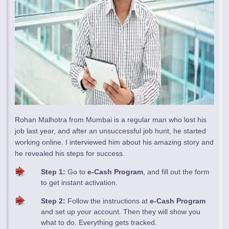
Rohan Malhotra from Mumbai is a regular man who lost his
job last year, and after an unsuccessful job hunt, he started
working online. I interviewed him about his amazing story and
he revealed his steps for success.
Step 1:
Go to
e-Cash Program
, and fill out the form
to get instant activation.
Step 2:
Follow the instructions at
e-Cash Program
and set up your account. Then they will show you
what to do. Everything gets tracked.