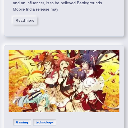
and an influencer, is to be believed Battlegrounds
Mobile India release may
Read more
Gaming
technology